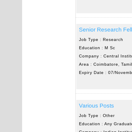
Senior Research Fel
Job Type :
Research
Education :
M Sc
Company :
Central Insti
Area :
Coimbatore, Tami
Expiry Date :
07/Novemb
Various Posts
Job Type :
Other
Education :
Any Graduat
Company :
Indian Instit