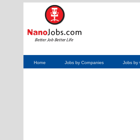
Home
Jobs by Companies
Jobs by 