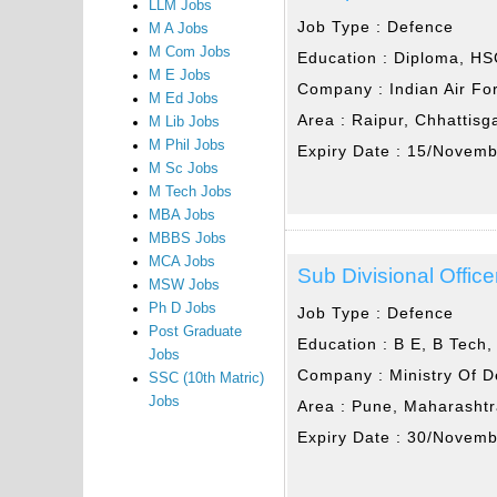
LLM Jobs
Job Type :
Defence
M A Jobs
M Com Jobs
Education :
Diploma, HS
M E Jobs
Company :
Indian Air Fo
M Ed Jobs
Area :
Raipur, Chhattisg
M Lib Jobs
M Phil Jobs
Expiry Date :
15/Novemb
M Sc Jobs
M Tech Jobs
MBA Jobs
MBBS Jobs
MCA Jobs
Sub Divisional Office
MSW Jobs
Ph D Jobs
Job Type :
Defence
Post Graduate
Education :
B E, B Tech,
Jobs
Company :
Ministry Of 
SSC (10th Matric)
Jobs
Area :
Pune, Maharasht
Expiry Date :
30/Novemb