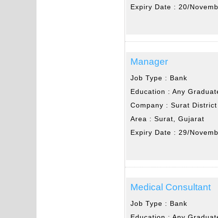
Expiry Date :
20/Novemb
Manager
Job Type :
Bank
Education :
Any Graduat
Company :
Surat Distric
Area :
Surat, Gujarat
Expiry Date :
29/Novemb
Medical Consultant
Job Type :
Bank
Education :
Any Graduat