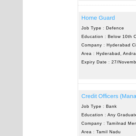
Home Guard
Job Type :
Defence
Education :
Below 10th 
Company :
Hyderabad Ci
Area :
Hyderabad, Andr
Expiry Date :
27/Novemb
Credit Officers (Man
Job Type :
Bank
Education :
Any Graduat
Company :
Tamilnad Mer
Area :
Tamil Nadu