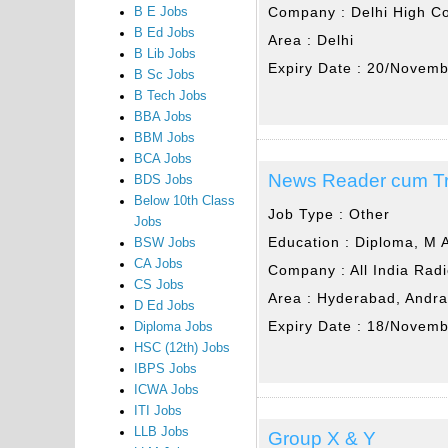
Company :
Delhi High C
B E Jobs
B Ed Jobs
Area :
Delhi
B Lib Jobs
Expiry Date :
20/Novemb
B Sc Jobs
B Tech Jobs
BBA Jobs
BBM Jobs
BCA Jobs
News Reader cum Tra
BDS Jobs
Below 10th Class
Job Type :
Other
Jobs
Education :
Diploma, M 
BSW Jobs
CA Jobs
Company :
All India Rad
CS Jobs
Area :
Hyderabad, Andr
D Ed Jobs
Expiry Date :
18/Novemb
Diploma Jobs
HSC (12th) Jobs
IBPS Jobs
ICWA Jobs
ITI Jobs
LLB Jobs
Group X & Y