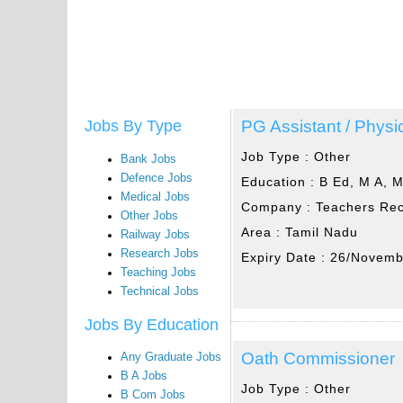
PG Assistant / Physic
Jobs By Type
Job Type :
Other
Bank Jobs
Defence Jobs
Education :
B Ed, M A, 
Medical Jobs
Company :
Teachers Rec
Other Jobs
Area :
Tamil Nadu
Railway Jobs
Research Jobs
Expiry Date :
26/Novemb
Teaching Jobs
Technical Jobs
Jobs By Education
Oath Commissioner
Any Graduate Jobs
B A Jobs
Job Type :
Other
B Com Jobs