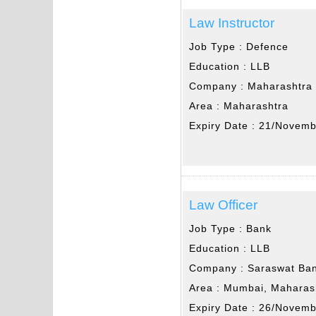
Law Instructor
Job Type :
Defence
Education :
LLB
Company :
Maharashtra 
Area :
Maharashtra
Expiry Date :
21/Novemb
Law Officer
Job Type :
Bank
Education :
LLB
Company :
Saraswat Ba
Area :
Mumbai, Maharas
Expiry Date :
26/Novemb