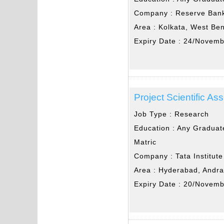
Company :
Reserve Bank
Area :
Kolkata, West Be
Expiry Date :
24/Novemb
Project Scientific Ass
Job Type :
Research
Education :
Any Graduat
Matric
Company :
Tata Institu
Area :
Hyderabad, Andr
Expiry Date :
20/Novemb