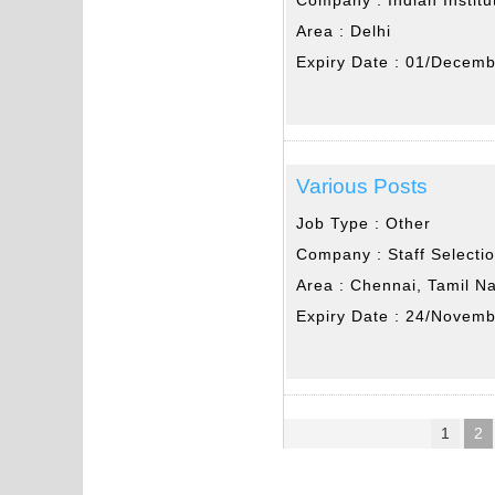
Area :
Delhi
Expiry Date :
01/Decemb
Various Posts
Job Type :
Other
Company :
Staff Select
Area :
Chennai, Tamil N
Expiry Date :
24/Novemb
1
2