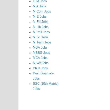
LLM Jobs
M A Jobs
M Com Jobs
M E Jobs
M Ed Jobs
M Lib Jobs
M Phil Jobs
M Sc Jobs
M Tech Jobs
MBA Jobs
MBBS Jobs
MCA Jobs
MSW Jobs
Ph D Jobs
Post Graduate
Jobs
SSC (10th Matric)
Jobs