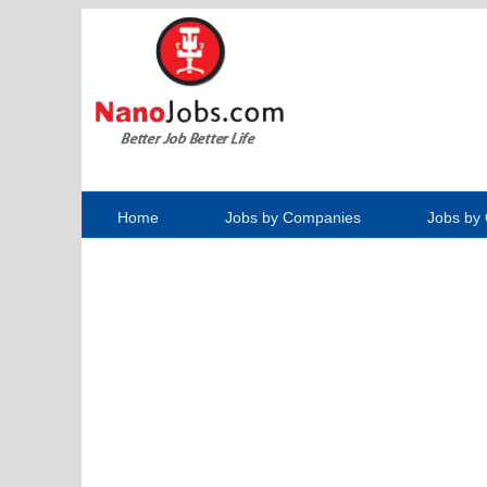
Home
Jobs by Companies
Jobs by 