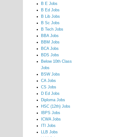
B E Jobs
B Ed Jobs
B Lib Jobs
B Sc Jobs
B Tech Jobs
BBA Jobs
BBM Jobs
BCA Jobs
BDS Jobs
Below 10th Class
Jobs
BSW Jobs
CA Jobs
CS Jobs
D Ed Jobs
Diploma Jobs
HSC (12th) Jobs
IBPS Jobs
ICWA Jobs
ITI Jobs
LLB Jobs