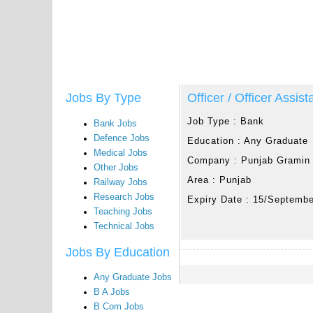
Officer / Officer Assist
Jobs By Type
Job Type :
Bank
Bank Jobs
Defence Jobs
Education :
Any Graduate
Medical Jobs
Company :
Punjab Gramin
Other Jobs
Area :
Punjab
Railway Jobs
Research Jobs
Expiry Date :
15/Septembe
Teaching Jobs
Technical Jobs
Jobs By Education
Any Graduate Jobs
B A Jobs
B Com Jobs