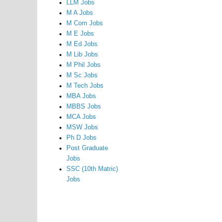
LLM Jobs
M A Jobs
M Com Jobs
M E Jobs
M Ed Jobs
M Lib Jobs
M Phil Jobs
M Sc Jobs
M Tech Jobs
MBA Jobs
MBBS Jobs
MCA Jobs
MSW Jobs
Ph D Jobs
Post Graduate
Jobs
SSC (10th Matric)
Jobs