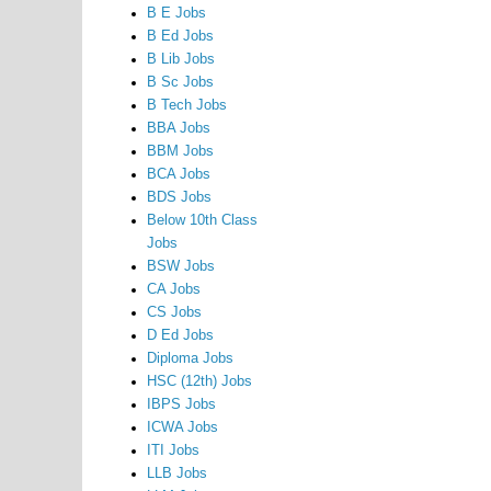
B E Jobs
B Ed Jobs
B Lib Jobs
B Sc Jobs
B Tech Jobs
BBA Jobs
BBM Jobs
BCA Jobs
BDS Jobs
Below 10th Class
Jobs
BSW Jobs
CA Jobs
CS Jobs
D Ed Jobs
Diploma Jobs
HSC (12th) Jobs
IBPS Jobs
ICWA Jobs
ITI Jobs
LLB Jobs