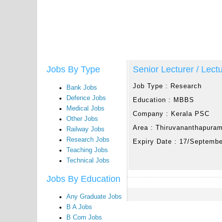
Senior Lecturer / Lect
Jobs By Type
Job Type :
Research
Bank Jobs
Defence Jobs
Education :
MBBS
Medical Jobs
Company :
Kerala PSC
Other Jobs
Area :
Thiruvananthapuram
Railway Jobs
Research Jobs
Expiry Date :
17/Septembe
Teaching Jobs
Technical Jobs
Jobs By Education
Any Graduate Jobs
B A Jobs
B Com Jobs