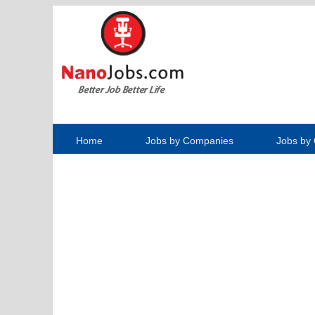
Home
Jobs by Companies
Jobs by 