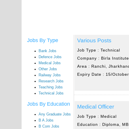
Various Posts
Jobs By Type
Job Type :
Technical
Bank Jobs
Defence Jobs
Company :
Birla Institu
Medical Jobs
Area :
Ranchi, Jharkhan
Other Jobs
Expiry Date :
15/Octobe
Railway Jobs
Research Jobs
Teaching Jobs
Technical Jobs
Jobs By Education
Medical Officer
Any Graduate Jobs
Job Type :
Medical
B A Jobs
Education :
Diploma, MB
B Com Jobs