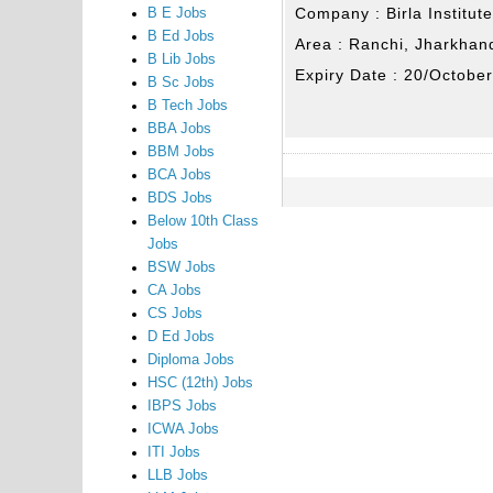
Company :
Birla Institu
B E Jobs
B Ed Jobs
Area :
Ranchi, Jharkhan
B Lib Jobs
Expiry Date :
20/Octobe
B Sc Jobs
B Tech Jobs
BBA Jobs
BBM Jobs
BCA Jobs
BDS Jobs
Below 10th Class
Jobs
BSW Jobs
CA Jobs
CS Jobs
D Ed Jobs
Diploma Jobs
HSC (12th) Jobs
IBPS Jobs
ICWA Jobs
ITI Jobs
LLB Jobs