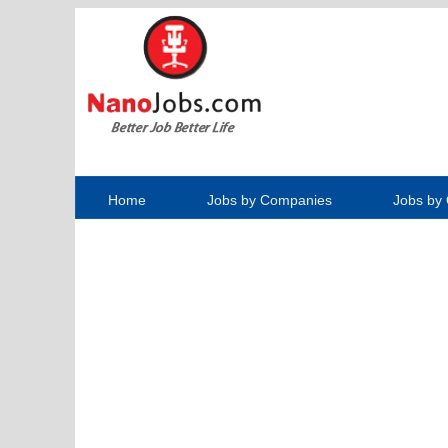
Home
Jobs by Companies
Jobs by 