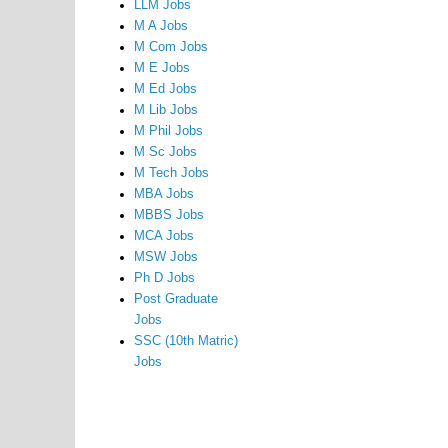
LLM Jobs
M A Jobs
M Com Jobs
M E Jobs
M Ed Jobs
M Lib Jobs
M Phil Jobs
M Sc Jobs
M Tech Jobs
MBA Jobs
MBBS Jobs
MCA Jobs
MSW Jobs
Ph D Jobs
Post Graduate
Jobs
SSC (10th Matric)
Jobs