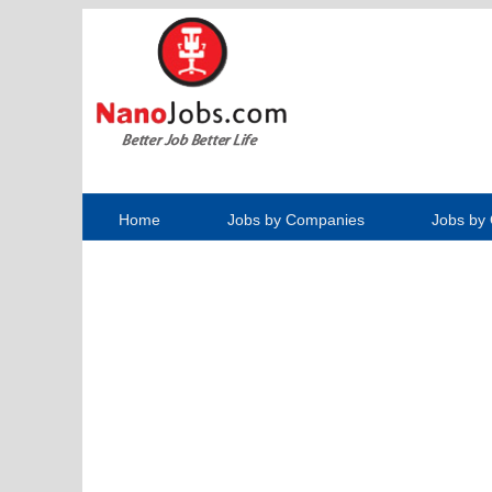
Home
Jobs by Companies
Jobs by 