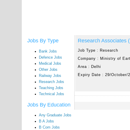
Research Associates 
Jobs By Type
Job Type :
Research
Bank Jobs
Defence Jobs
Company :
Ministry of Ea
Medical Jobs
Area :
Delhi
Other Jobs
Expiry Date :
29/October/
Railway Jobs
Research Jobs
Teaching Jobs
Technical Jobs
Jobs By Education
Any Graduate Jobs
B A Jobs
B Com Jobs