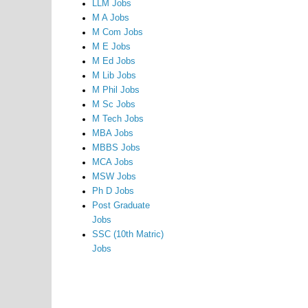
LLM Jobs
M A Jobs
M Com Jobs
M E Jobs
M Ed Jobs
M Lib Jobs
M Phil Jobs
M Sc Jobs
M Tech Jobs
MBA Jobs
MBBS Jobs
MCA Jobs
MSW Jobs
Ph D Jobs
Post Graduate
Jobs
SSC (10th Matric)
Jobs