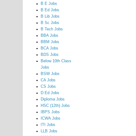
B E Jobs
B Ed Jobs
B Lib Jobs
B Sc Jobs
B Tech Jobs
BBA Jobs
BBM Jobs
BCA Jobs
BDS Jobs
Below 10th Class
Jobs
BSW Jobs
CA Jobs
CS Jobs
D Ed Jobs
Diploma Jobs
HSC (12th) Jobs
IBPS Jobs
ICWA Jobs
ITI Jobs
LLB Jobs