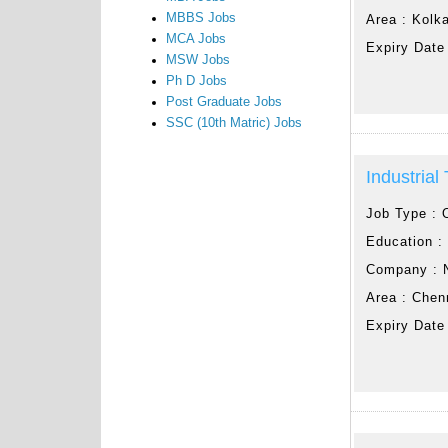
MBBS Jobs
Area :
Kolk
MCA Jobs
Expiry Date
MSW Jobs
Ph D Jobs
Post Graduate Jobs
SSC (10th Matric) Jobs
Industrial
Job Type :
Education 
Company :
Area :
Chen
Expiry Date