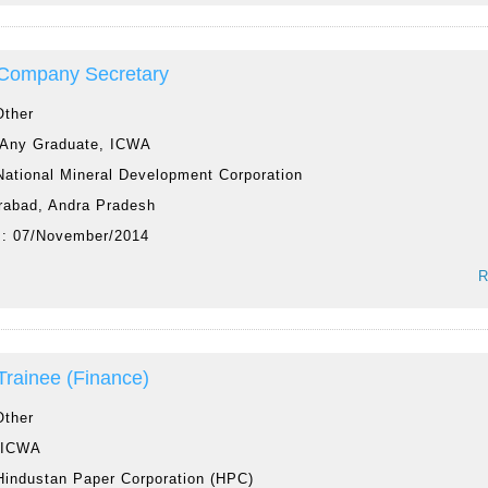
 Company Secretary
Other
Any Graduate, ICWA
National Mineral Development Corporation
rabad, Andra Pradesh
 :
07/November/2014
R
 Trainee (Finance)
Other
:
ICWA
Hindustan Paper Corporation (HPC)