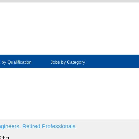
 by Qualification
Jobs by Category
gineers, Retired Professionals
Other