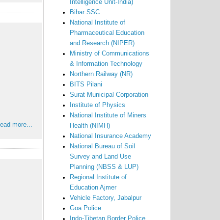
Intelligence Unit-India)
Bihar SSC
National Institute of
Pharmaceutical Education
and Research (NIPER)
Ministry of Communications
& Information Technology
Northern Railway (NR)
BITS Pilani
Surat Municipal Corporation
Institute of Physics
National Institute of Miners
ead more...
Health (NIMH)
National Insurance Academy
National Bureau of Soil
Survey and Land Use
Planning (NBSS & LUP)
Regional Institute of
Education Ajmer
Vehicle Factory, Jabalpur
Goa Police
Indo-Tibetan Border Police