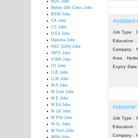
BDS Jobs
Below 10th Class Jobs
BSW Jobs
Assistant
CA Jobs
CS Jobs
Job Type :
D Ed Jobs
Diploma Jobs
Education :
HSC (12th) Jobs
Company :
IBPS Jobs
Area :
Hyde
ICWA Jobs
ITI Jobs
Expiry Date
LLB Jobs
LLM Jobs
M A Jobs
M Com Jobs
M E Jobs
M Ed Jobs
Industrial
M Lib Jobs
M Phil Jobs
Job Type :
M Sc Jobs
Education 
M Tech Jobs
Company :
MBA Jobs