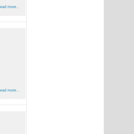
ead more...
ead more...