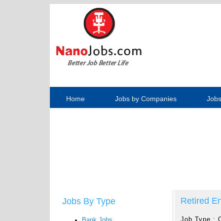
Home
Jobs by Companies
Jobs
Retired En
Jobs By Type
Job Type :
Bank Jobs