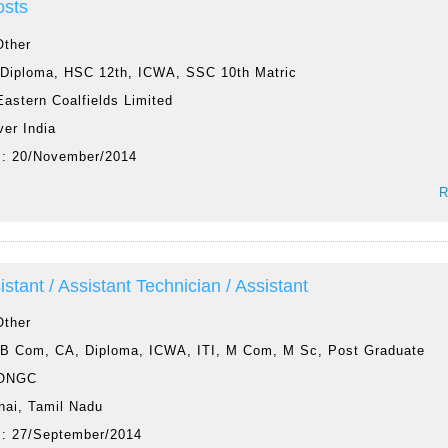
osts
Other
:
Diploma, HSC 12th, ICWA, SSC 10th Matric
Eastern Coalfields Limited
ver India
 :
20/November/2014
R
istant / Assistant Technician / Assistant
Other
:
B Com, CA, Diploma, ICWA, ITI, M Com, M Sc, Post Graduate
ONGC
nai, Tamil Nadu
 :
27/September/2014