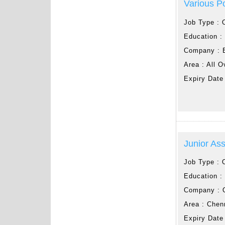
Various P
Job Type :
Education 
Company :
Area :
All O
Expiry Date
Junior Ass
Job Type :
Education 
Company :
Area :
Chen
Expiry Date