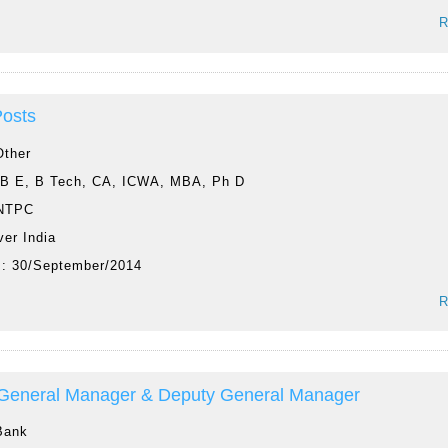
R
Posts
Other
:
B E, B Tech, CA, ICWA, MBA, Ph D
NTPC
ver India
 :
30/September/2014
R
 General Manager & Deputy General Manager
Bank