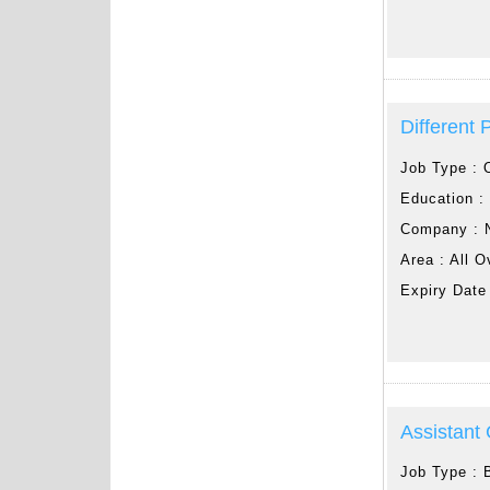
Different 
Job Type :
Education 
Company :
Area :
All O
Expiry Date
Assistant
Job Type :