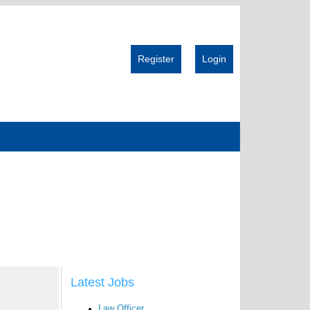
Register
Login
Latest Jobs
Law Officer