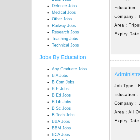
Defence Jobs
Education 
Medical Jobs
Company :
Other Jobs
Area :
Tripu
Railway Jobs
Research Jobs
Expiry Date
Teaching Jobs
Technical Jobs
Jobs By Education
Any Graduate Jobs
Administra
B A Jobs
B Com Jobs
Job Type :
B E Jobs
Education 
B Ed Jobs
B Lib Jobs
Company :
B Sc Jobs
Area :
All O
B Tech Jobs
Expiry Date
BBA Jobs
BBM Jobs
BCA Jobs