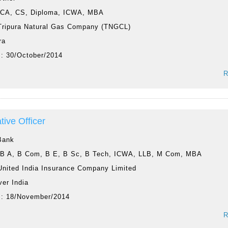
:
CA, CS, Diploma, ICWA, MBA
Tripura Natural Gas Company (TNGCL)
ra
 :
30/October/2014
R
tive Officer
Bank
:
B A, B Com, B E, B Sc, B Tech, ICWA, LLB, M Com, MBA
United India Insurance Company Limited
ver India
 :
18/November/2014
R