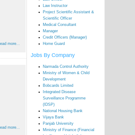
Law Instructor
Project Scientific Assistant &
Scientific Officer
Medical Consultant
Manager
Credit Officers (Manager)
ead more...
Home Guard
Jobs By Company
Narmada Control Authority
Ministry of Women & Child
Development
Bobcards Limited
Integrated Disease
Surveillance Programme
(IDSP)
National Housing Bank
Vijaya Bank
Panjab University
ead more...
Ministry of Finance (Financial