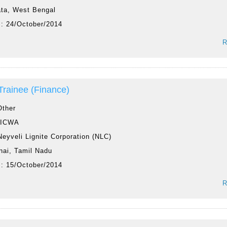
ata, West Bengal
 :
24/October/2014
R
 Trainee (Finance)
Other
:
ICWA
Neyveli Lignite Corporation (NLC)
nai, Tamil Nadu
 :
15/October/2014
R