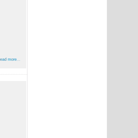
ead more...