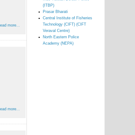
(ITBP)
Prasar Bharati
Central Institute of Fisheries
Technology (CIFT) (CIFT
ead more...
Veraval Centre)
North Eastern Police
Academy (NEPA)
ead more...