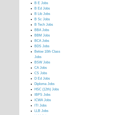
B E Jobs
B Ed Jobs
B Lib Jobs
B Sc Jobs
B Tech Jobs
BBA Jobs
BBM Jobs
BCA Jobs
BDS Jobs
Below 10th Class
Jobs
BSW Jobs
CA Jobs
CS Jobs
D Ed Jobs
Diploma Jobs
HSC (12th) Jobs
IBPS Jobs
ICWA Jobs
ITI Jobs
LLB Jobs