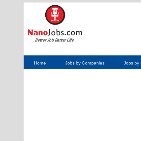
Home
Jobs by Companies
Jobs by 