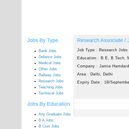
Research Associate /
Jobs By Type
Job Type :
Research Jobs
Bank Jobs
Defence Jobs
Education :
B E, B Tech, 
Medical Jobs
Company :
Jamia Hamdar
Other Jobs
Area :
Delhi, Delhi
Railway Jobs
Research Jobs
Expiry Date :
18/Septembe
Teaching Jobs
Technical Jobs
Jobs By Education
Any Graduate Jobs
B A Jobs
B Com Jobs