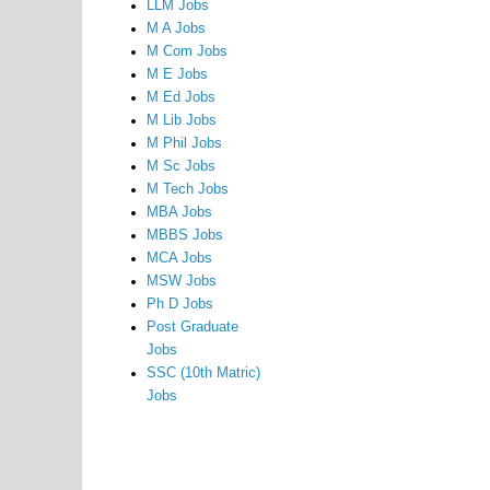
LLM Jobs
M A Jobs
M Com Jobs
M E Jobs
M Ed Jobs
M Lib Jobs
M Phil Jobs
M Sc Jobs
M Tech Jobs
MBA Jobs
MBBS Jobs
MCA Jobs
MSW Jobs
Ph D Jobs
Post Graduate
Jobs
SSC (10th Matric)
Jobs