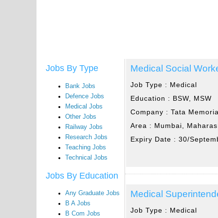
Medical Social Work
Jobs By Type
Job Type :
Medical
Bank Jobs
Defence Jobs
Education :
BSW, MSW
Medical Jobs
Company :
Tata Memoria
Other Jobs
Area :
Mumbai, Maharas
Railway Jobs
Research Jobs
Expiry Date :
30/Septem
Teaching Jobs
Technical Jobs
Jobs By Education
Medical Superintend
Any Graduate Jobs
B A Jobs
Job Type :
Medical
B Com Jobs