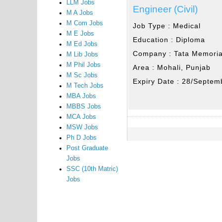
LLM Jobs
Engineer (Civil)
M A Jobs
M Com Jobs
Job Type :
Medical
M E Jobs
Education :
Diploma
M Ed Jobs
Company :
Tata Memoria
M Lib Jobs
M Phil Jobs
Area :
Mohali, Punjab
M Sc Jobs
Expiry Date :
28/Septem
M Tech Jobs
MBA Jobs
MBBS Jobs
MCA Jobs
MSW Jobs
Ph D Jobs
Post Graduate
Jobs
SSC (10th Matric)
Jobs