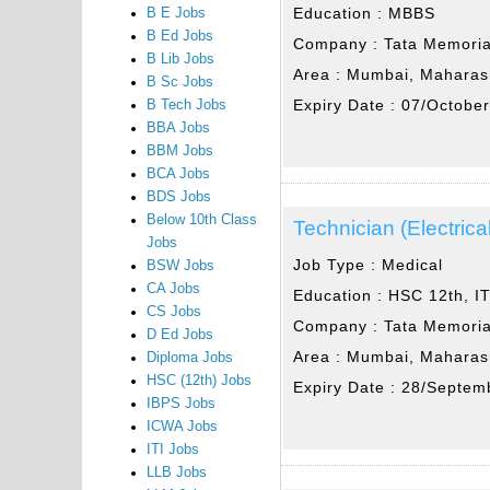
Education :
MBBS
B E Jobs
B Ed Jobs
Company :
Tata Memoria
B Lib Jobs
Area :
Mumbai, Maharas
B Sc Jobs
Expiry Date :
07/Octobe
B Tech Jobs
BBA Jobs
BBM Jobs
BCA Jobs
BDS Jobs
Below 10th Class
Technician (Electrica
Jobs
Job Type :
Medical
BSW Jobs
CA Jobs
Education :
HSC 12th, IT
CS Jobs
Company :
Tata Memoria
D Ed Jobs
Area :
Mumbai, Maharas
Diploma Jobs
HSC (12th) Jobs
Expiry Date :
28/Septem
IBPS Jobs
ICWA Jobs
ITI Jobs
LLB Jobs