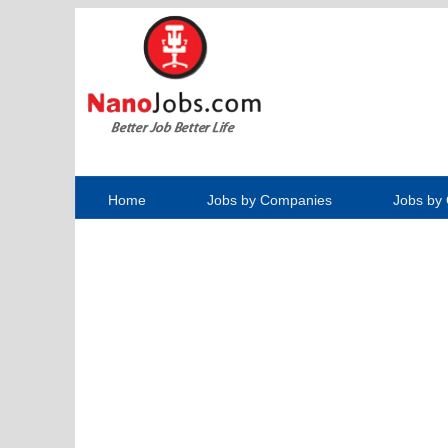
Home
Jobs by Companies
Jobs by 