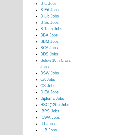
B E Jobs
B Ed Jobs
B Lib Jobs
B Sc Jobs
B Tech Jobs
BBA Jobs
BBM Jobs
BCA Jobs
BDS Jobs
Below 10th Class
Jobs
BSW Jobs
CA Jobs
CS Jobs
D Ed Jobs
Diploma Jobs
HSC (12th) Jobs
IBPS Jobs
ICWA Jobs
ITI Jobs
LLB Jobs