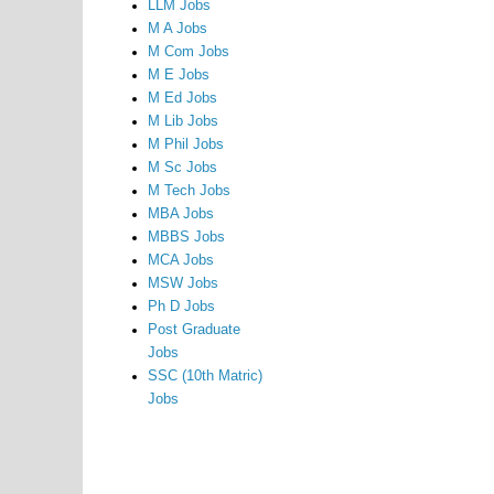
LLM Jobs
M A Jobs
M Com Jobs
M E Jobs
M Ed Jobs
M Lib Jobs
M Phil Jobs
M Sc Jobs
M Tech Jobs
MBA Jobs
MBBS Jobs
MCA Jobs
MSW Jobs
Ph D Jobs
Post Graduate
Jobs
SSC (10th Matric)
Jobs