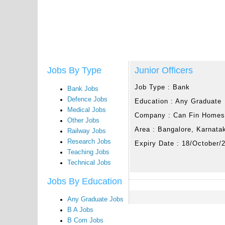
Junior Officers
Jobs By Type
Job Type :
Bank
Bank Jobs
Defence Jobs
Education :
Any Graduate
Medical Jobs
Company :
Can Fin Homes
Other Jobs
Area :
Bangalore, Karnata
Railway Jobs
Research Jobs
Expiry Date :
18/October/
Teaching Jobs
Technical Jobs
Jobs By Education
Any Graduate Jobs
B A Jobs
B Com Jobs