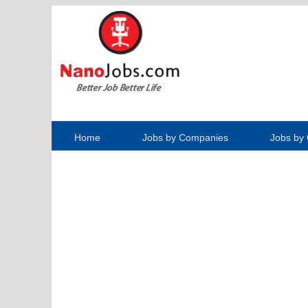
Home
Jobs by Companies
Jobs by 