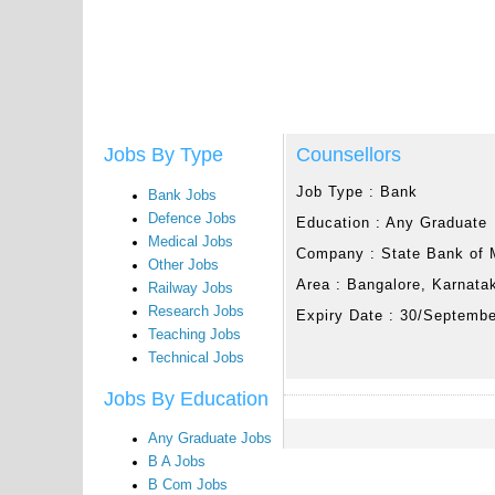
Counsellors
Jobs By Type
Job Type :
Bank
Bank Jobs
Defence Jobs
Education :
Any Graduate
Medical Jobs
Company :
State Bank of
Other Jobs
Area :
Bangalore, Karnata
Railway Jobs
Research Jobs
Expiry Date :
30/Septembe
Teaching Jobs
Technical Jobs
Jobs By Education
Any Graduate Jobs
B A Jobs
B Com Jobs