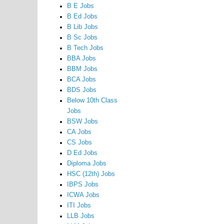
B E Jobs
B Ed Jobs
B Lib Jobs
B Sc Jobs
B Tech Jobs
BBA Jobs
BBM Jobs
BCA Jobs
BDS Jobs
Below 10th Class
Jobs
BSW Jobs
CA Jobs
CS Jobs
D Ed Jobs
Diploma Jobs
HSC (12th) Jobs
IBPS Jobs
ICWA Jobs
ITI Jobs
LLB Jobs