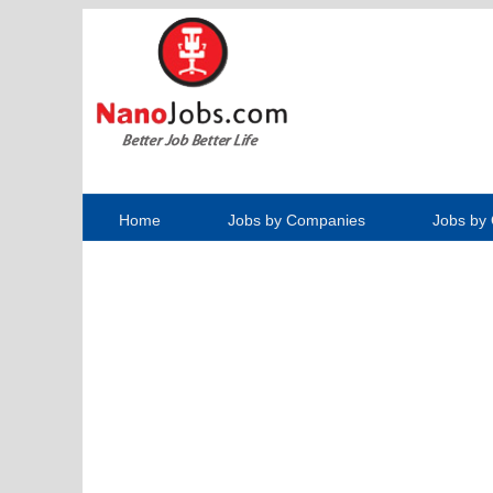
Home
Jobs by Companies
Jobs by 