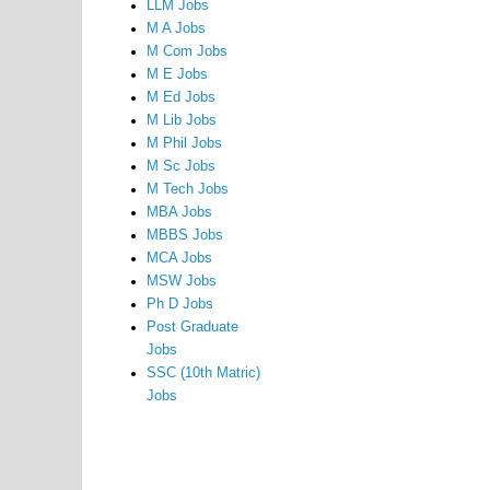
LLM Jobs
M A Jobs
M Com Jobs
M E Jobs
M Ed Jobs
M Lib Jobs
M Phil Jobs
M Sc Jobs
M Tech Jobs
MBA Jobs
MBBS Jobs
MCA Jobs
MSW Jobs
Ph D Jobs
Post Graduate
Jobs
SSC (10th Matric)
Jobs