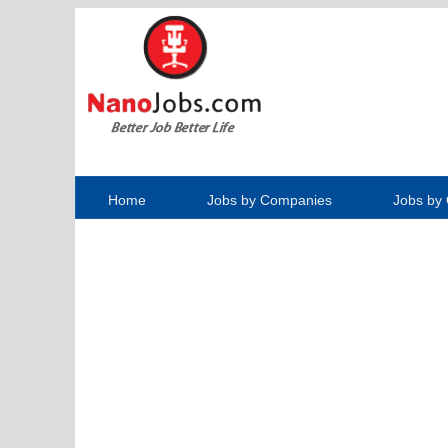
Home
Jobs by Companies
Jobs by 