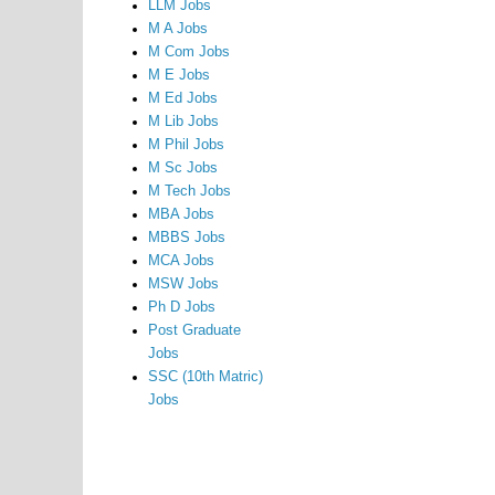
LLM Jobs
M A Jobs
M Com Jobs
M E Jobs
M Ed Jobs
M Lib Jobs
M Phil Jobs
M Sc Jobs
M Tech Jobs
MBA Jobs
MBBS Jobs
MCA Jobs
MSW Jobs
Ph D Jobs
Post Graduate
Jobs
SSC (10th Matric)
Jobs