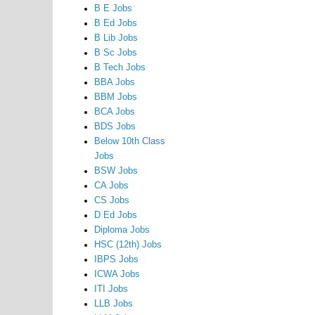
B E Jobs
B Ed Jobs
B Lib Jobs
B Sc Jobs
B Tech Jobs
BBA Jobs
BBM Jobs
BCA Jobs
BDS Jobs
Below 10th Class
Jobs
BSW Jobs
CA Jobs
CS Jobs
D Ed Jobs
Diploma Jobs
HSC (12th) Jobs
IBPS Jobs
ICWA Jobs
ITI Jobs
LLB Jobs