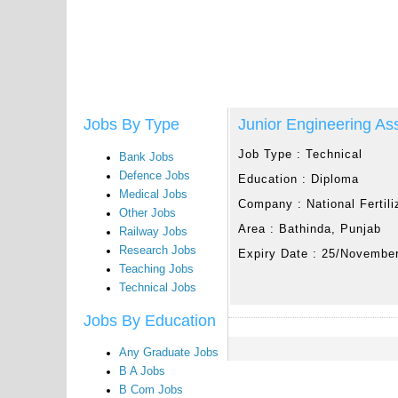
Junior Engineering Assi
Jobs By Type
Job Type :
Technical
Bank Jobs
Defence Jobs
Education :
Diploma
Medical Jobs
Company :
National Fertil
Other Jobs
Area :
Bathinda, Punjab
Railway Jobs
Research Jobs
Expiry Date :
25/Novembe
Teaching Jobs
Technical Jobs
Jobs By Education
Any Graduate Jobs
B A Jobs
B Com Jobs