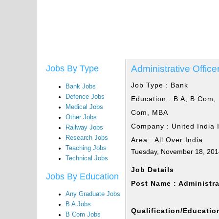
Administrative Office
Jobs By Type
Job Type :
Bank
Bank Jobs
Defence Jobs
Education :
B A, B Com, 
Medical Jobs
Com, MBA
Other Jobs
Company :
United India
Railway Jobs
Research Jobs
Area :
All Over India
Teaching Jobs
Tuesday, November 18, 20
Technical Jobs
Job Details
Jobs By Education
Post Name : Administra
Any Graduate Jobs
B A Jobs
Qualification/Education
B Com Jobs