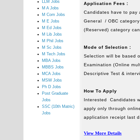
LLM Jobs
Application Fees :
M A Jobs
Candidates have to pay a
M Com Jobs
General / OBC category 
M E Jobs
M Ed Jobs
(Reserved) category can
M Lib Jobs
M Phil Jobs
Mode of Selection :
M Sc Jobs
M Tech Jobs
Selection will be based 
MBA Jobs
Examination (Online mult
MBBS Jobs
Descriptive Test & interv
MCA Jobs
MSW Jobs
Ph D Jobs
How To Apply
Post Graduate
Interested Candidates wh
Jobs
SSC (10th Matric)
apply only through onli
Jobs
application receipt last
View More Details