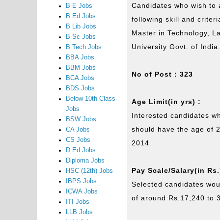
Candidates who wish to a
B E Jobs
B Ed Jobs
following skill and crite
B Lib Jobs
Master in Technology, 
B Sc Jobs
University Govt. of Indi
B Tech Jobs
BBA Jobs
BBM Jobs
No of Post : 323
BCA Jobs
BDS Jobs
Below 10th Class
Age Limit(in yrs) :
Jobs
Interested candidates wh
BSW Jobs
should have the age of 
CA Jobs
CS Jobs
2014.
D Ed Jobs
Diploma Jobs
Pay Scale/Salary(in Rs.
HSC (12th) Jobs
IBPS Jobs
Selected candidates woul
ICWA Jobs
of around Rs.17,240 to 
ITI Jobs
LLB Jobs