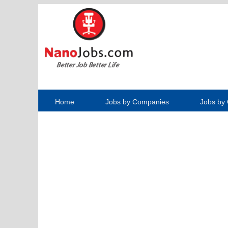
Home
Jobs by Companies
Jobs by 