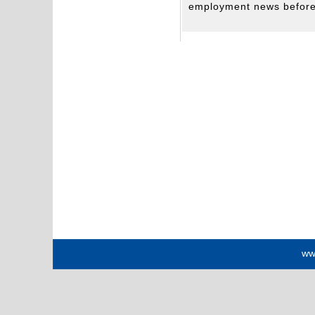
employment news before 
ww