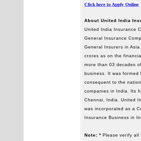
Click here to Apply Online
About United India In
United India Insurance C
General Insurance Compa
General Insurers in Asia
crores as on the financ
more than 03 decades of
business. It was formed
consequent to the nation
companies in India. Its 
Chennai, India. United 
was incorporated as a 
Insurance Business in In
Note: *
Please verify all