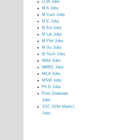
LLM Jobs
M A Jobs
M Com Jobs
M E Jobs
M Ed Jobs
M Lib Jobs
M Phil Jobs
M Sc Jobs
M Tech Jobs
MBA Jobs
MBBS Jobs
MCA Jobs
MSW Jobs
Ph D Jobs
Post Graduate
Jobs
SSC (10th Matric)
Jobs