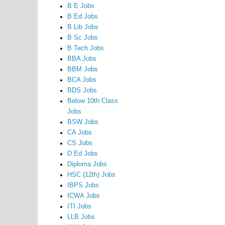
B E Jobs
B Ed Jobs
B Lib Jobs
B Sc Jobs
B Tech Jobs
BBA Jobs
BBM Jobs
BCA Jobs
BDS Jobs
Below 10th Class
Jobs
BSW Jobs
CA Jobs
CS Jobs
D Ed Jobs
Diploma Jobs
HSC (12th) Jobs
IBPS Jobs
ICWA Jobs
ITI Jobs
LLB Jobs