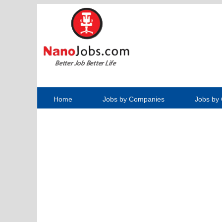
Home
Jobs by Companies
Jobs by 