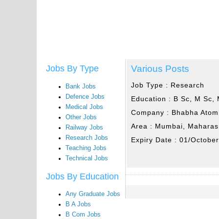
Various Posts
Jobs By Type
Job Type :
Research
Bank Jobs
Defence Jobs
Education :
B Sc, M Sc,
Medical Jobs
Company :
Bhabha Atom
Other Jobs
Area :
Mumbai, Maharas
Railway Jobs
Research Jobs
Expiry Date :
01/Octobe
Teaching Jobs
Technical Jobs
Jobs By Education
Any Graduate Jobs
B A Jobs
B Com Jobs