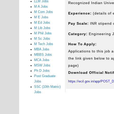
LLM Jobs
Recognized Indian Univers
M A Jobs
M Com Jobs
Experience:
(details of
M E Jobs
M Ed Jobs
Pay Scale:
INR stipend 
M Lib Jobs
M Phil Jobs
Category:
Engineering 
M Sc Jobs
How To Apply:
M Tech Jobs
MBA Jobs
Applications to this job a
MBBS Jobs
the link given below to ap
MCA Jobs
page)
MSW Jobs
Ph D Jobs
Download Official Noti
Post Graduate
https://ecil.gov.in/app/POST
Jobs
SSC (10th Matric)
Jobs