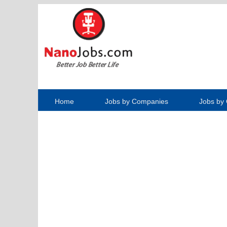
Home
Jobs by Companies
Jobs by 