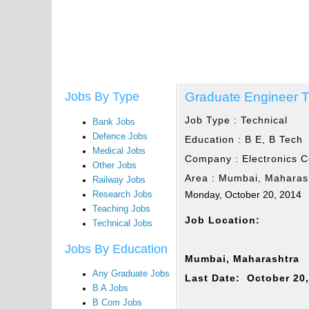
Graduate Engineer T
Jobs By Type
Job Type :
Technical
Bank Jobs
Defence Jobs
Education :
B E, B Tech
Medical Jobs
Company :
Electronics C
Other Jobs
Area :
Mumbai, Maharas
Railway Jobs
Monday, October 20, 2014
Research Jobs
Teaching Jobs
Job Location:
Technical Jobs
Jobs By Education
Mumbai, Maharashtra
Any Graduate Jobs
Last Date: October 20
B A Jobs
B Com Jobs