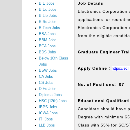
Job Details
B E Jobs
B Ed Jobs
Electronics Corporation o
B Lib Jobs
applications for recruit
B Sc Jobs
Electronics Corporation 
B Tech Jobs
BBA Jobs
from the eligible candid
BBM Jobs
BCA Jobs
Graduate Engineer Tra
BDS Jobs
Below 10th Class
Jobs
Apply Online :
https://eci
BSW Jobs
CA Jobs
CS Jobs
No. of Positions: 07
D Ed Jobs
Diploma Jobs
Educational Qualificat
HSC (12th) Jobs
IBPS Jobs
Candidate should have p
ICWA Jobs
Degree with minimum 65
ITI Jobs
Class with 55% for SC/S
LLB Jobs