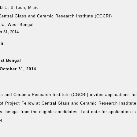
:
B E, B Tech, M Sc
Central Glass and Ceramic Research Institute (CGCRI)
ata, West Bengal
er 31, 2014
on:
est Bengal
October 31, 2014
ss and Ceramic Research Institute (CGCRI) invites applications fo
 of Project Fellow at Central Glass and Ceramic Research Institut
t bengal from the eligible candidates. Last date for application is
14