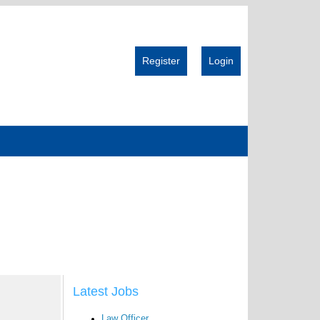
Register
Login
Latest Jobs
Law Officer