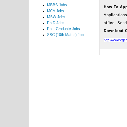
MBBS Jobs
How To App
MCA Jobs
Application
MSW Jobs
office. Send
Ph D Jobs
Post Graduate Jobs
Download Of
SSC (10th Matric) Jobs
http://www.cgc