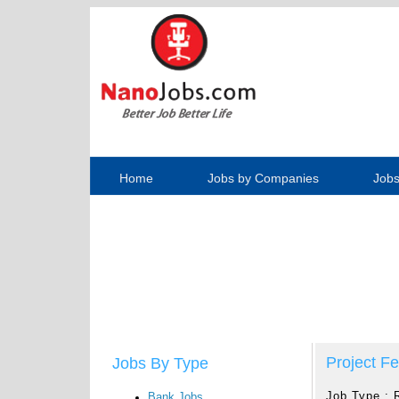
Home
Jobs by Companies
Jobs
Project Fe
Jobs By Type
Job Type :
Bank Jobs