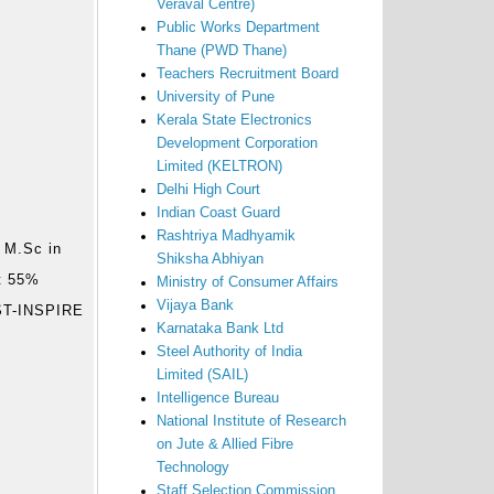
Veraval Centre)
Public Works Department
Thane (PWD Thane)
Teachers Recruitment Board
University of Pune
Kerala State Electronics
Development Corporation
Limited (KELTRON)
Delhi High Court
Indian Coast Guard
Rashtriya Madhyamik
 M.Sc in
Shiksha Abhiyan
st 55%
Ministry of Consumer Affairs
Vijaya Bank
DST-INSPIRE
Karnataka Bank Ltd
Steel Authority of India
Limited (SAIL)
Intelligence Bureau
National Institute of Research
on Jute & Allied Fibre
Technology
Staff Selection Commission