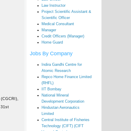
Law Instructor
Project Scientific Assistant &
Scientific Officer
Medical Consultant
Manager
Credit Officers (Manager)
Home Guard
Jobs By Company
Indira Gandhi Centre for
Atomic Research
Repco Home Finance Limited
(RHFL)
IIT Bombay
r
National Mineral
e (CGCRI),
Development Corporation
 31st
Hindustan Aeronautics
Limited
Central Institute of Fisheries
Technology (CIFT) (CIFT