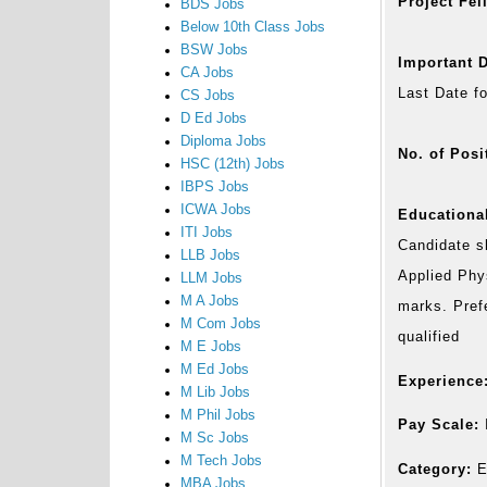
Project Fel
BDS Jobs
Below 10th Class Jobs
BSW Jobs
Important D
CA Jobs
Last Date f
CS Jobs
D Ed Jobs
Diploma Jobs
No. of Posi
HSC (12th) Jobs
IBPS Jobs
ICWA Jobs
Educational
ITI Jobs
Candidate s
LLB Jobs
Applied Phy
LLM Jobs
M A Jobs
marks. Pref
M Com Jobs
qualified
M E Jobs
M Ed Jobs
Experience
M Lib Jobs
M Phil Jobs
Pay Scale:
M Sc Jobs
M Tech Jobs
Category:
E
MBA Jobs