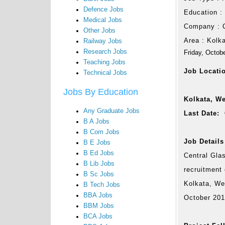
Defence Jobs
Education 
Medical Jobs
Company :
Other Jobs
Area :
Kolk
Railway Jobs
Research Jobs
Friday, Octob
Teaching Jobs
Job Locati
Technical Jobs
Jobs By Education
Kolkata, W
Any Graduate Jobs
Last Date: 
B A Jobs
B Com Jobs
Job Details
B E Jobs
B Ed Jobs
Central Gla
B Lib Jobs
recruitment
B Sc Jobs
Kolkata, Wes
B Tech Jobs
BBA Jobs
October 20
BBM Jobs
BCA Jobs