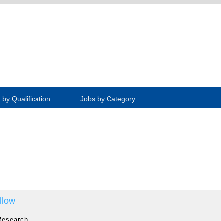
 by Qualification
Jobs by Category
llow
Research