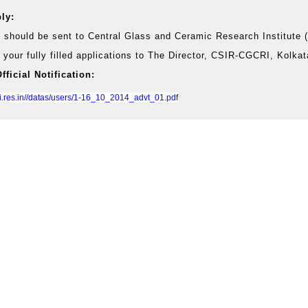
ly:
s should be sent to Central Glass and Ceramic Research Institute
 your fully filled applications to The Director, CSIR-CGCRI, Kolka
ficial Notification:
ri.res.in//datas/users/1-16_10_2014_advt_01.pdf