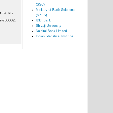
(SSC)
Ministry of Earth Sciences
 (CGCRI)
(MoES)
ta-700032.
IDBI Bank
Shivaji University
Nainital Bank Limited
Indian Statistical Institute