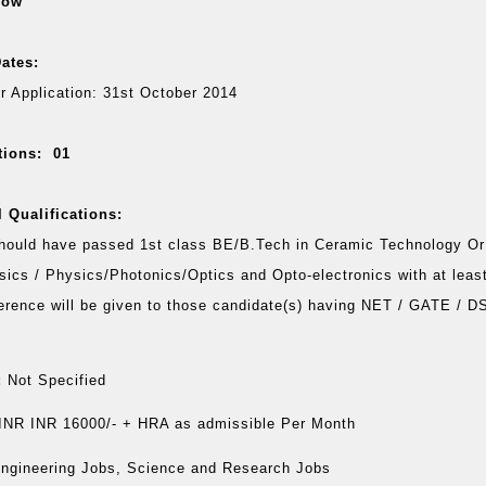
low
ates:
or Application: 31st October 2014
tions: 01
 Qualifications:
hould have passed 1st class BE/B.Tech in Ceramic Technology Or
sics / Physics/Photonics/Optics and Opto-electronics with at lea
erence will be given to those candidate(s) having NET / GATE / 
:
Not Specified
INR INR 16000/- + HRA as admissible Per Month
ngineering Jobs, Science and Research Jobs