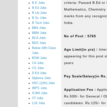
criteria: Passed B.Ed or
B E Jobs
B Ed Jobs
Mathematics, Chemistry &
B Lib Jobs
marks from any recognize
B Sc Jobs
India.
B Tech Jobs
BBA Jobs
BBM Jobs
No of Post : 5765
BCA Jobs
BDS Jobs
Below 10th Class
Age Limit(in yrs) :
Inte
Jobs
appearing for this post 
BSW Jobs
years
CA Jobs
CS Jobs
D Ed Jobs
Pay Scale/Salary(in Rs.
Diploma Jobs
HSC (12th) Jobs
IBPS Jobs
Application Fee :
Applic
ICWA Jobs
Rs.500/- for General / 
ITI Jobs
candidates. Rs.125/- fo
LLB Jobs