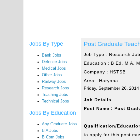
Post Graduate Teac
Jobs By Type
Job Type :
Research Jo
Bank Jobs
Defence Jobs
Education :
B Ed, M A, 
Medical Jobs
Company :
HSTSB
Other Jobs
Area :
Haryana
Railway Jobs
Friday, September 26, 2014
Research Jobs
Teaching Jobs
Job Details
Technical Jobs
Post Name : Post Grad
Jobs By Education
Any Graduate Jobs
Qualification/Education
B A Jobs
to apply for this post mu
B Com Jobs