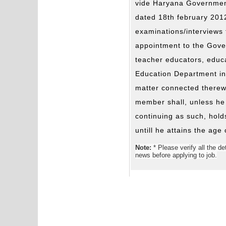
vide Haryana Government
dated 18th february 201
examinations/interviews 
appointment to the Gove
teacher educators, educa
Education Department in
matter connected therewi
member shall, unless he
continuing as such, holds
untill he attains the age
Note:
* Please verify all the de
news before applying to job.