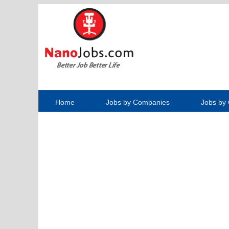
Home
Jobs by Companies
Jobs by 