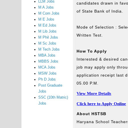
LLM Jobs
candidates drawn in fav
M A Jobs
of State Bank of India.
M Com Jobs
M E Jobs
M Ed Jobs
Mode of Selection : Selec
M Lib Jobs
Written Test.
M Phil Jobs
M Sc Jobs
M Tech Jobs
How To Apply
MBA Jobs
Interested & desired can
MBBS Jobs
job may apply only thro
MCA Jobs
MSW Jobs
application receipt last
Ph D Jobs
05.00 P.M.
Post Graduate
Jobs
View More Details
SSC (10th Matric)
Click here to Apply Online
Jobs
About HSTSB
Haryana School Teachers