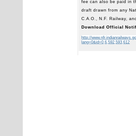
fee can also be paid in
draft drawn from any Nat
C.A.O., N.F. Railway, an
Download Official Noti
http://www.nfr.indianrailways.g
lang=0&id=0,6,592,593,612