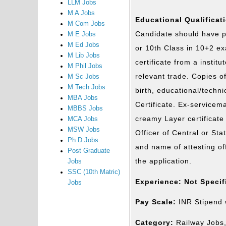
LLM Jobs
M A Jobs
Educational Qualificat
M Com Jobs
Candidate should have p
M E Jobs
M Ed Jobs
or 10th Class in 10+2 e
M Lib Jobs
certificate from a instit
M Phil Jobs
relevant trade. Copies of 
M Sc Jobs
M Tech Jobs
birth, educational/techni
MBA Jobs
Certificate. Ex-servicema
MBBS Jobs
creamy Layer certificate
MCA Jobs
MSW Jobs
Officer of Central or Sta
Ph D Jobs
and name of attesting of
Post Graduate
the application.
Jobs
SSC (10th Matric)
Experience: Not Specif
Jobs
Pay Scale:
INR Stipend w
Category:
Railway Jobs,