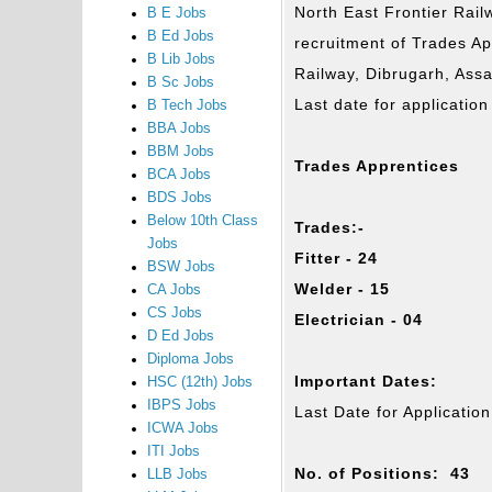
North East Frontier Railw
B E Jobs
B Ed Jobs
recruitment of Trades Ap
B Lib Jobs
Railway, Dibrugarh, Assa
B Sc Jobs
Last date for applicatio
B Tech Jobs
BBA Jobs
BBM Jobs
Trades Apprentices
BCA Jobs
BDS Jobs
Below 10th Class
Trades:-
Jobs
Fitter - 24
BSW Jobs
Welder - 15
CA Jobs
CS Jobs
Electrician - 04
D Ed Jobs
Diploma Jobs
Important Dates:
HSC (12th) Jobs
IBPS Jobs
Last Date for Applicati
ICWA Jobs
ITI Jobs
No. of Positions: 43
LLB Jobs