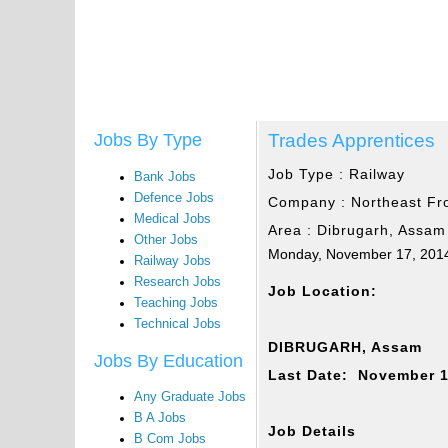
Trades Apprentices
Jobs By Type
Job Type :
Railway
Bank Jobs
Defence Jobs
Company :
Northeast Fr
Medical Jobs
Area :
Dibrugarh, Assam
Other Jobs
Monday, November 17, 201
Railway Jobs
Research Jobs
Job Location:
Teaching Jobs
Technical Jobs
DIBRUGARH, Assam
Jobs By Education
Last Date: November 1
Any Graduate Jobs
B A Jobs
Job Details
B Com Jobs