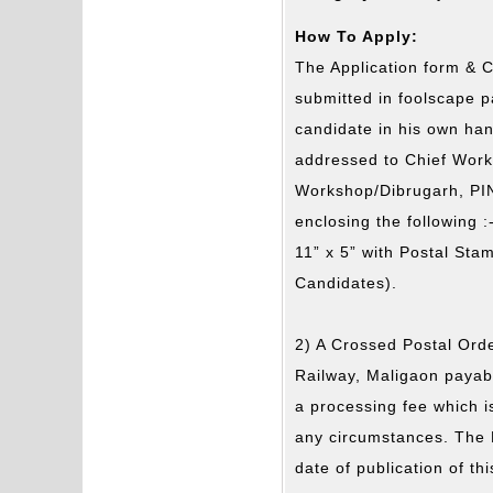
How To Apply:
The Application form & C
submitted in foolscape pa
candidate in his own hand
addressed to Chief Wor
Workshop/Dibrugarh, PIN
enclosing the following 
11” x 5” with Postal Sta
Candidates).
2) A Crossed Postal Orde
Railway, Maligaon payab
a processing fee which i
any circumstances. The 
date of publication of th