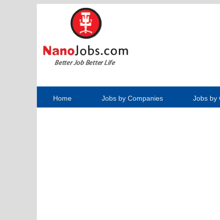
Home
Jobs by Companies
Jobs by 