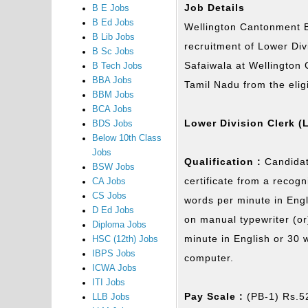
Job Details
B E Jobs
B Ed Jobs
Wellington Cantonment Bo
B Lib Jobs
recruitment of Lower Div
B Sc Jobs
Safaiwala at Wellington 
B Tech Jobs
BBA Jobs
Tamil Nadu from the elig
BBM Jobs
BCA Jobs
Lower Division Clerk (
BDS Jobs
Below 10th Class
Jobs
Qualification :
Candidat
BSW Jobs
certificate from a recog
CA Jobs
CS Jobs
words per minute in Engl
D Ed Jobs
on manual typewriter (or
Diploma Jobs
minute in English or 30 
HSC (12th) Jobs
IBPS Jobs
computer.
ICWA Jobs
ITI Jobs
Pay Scale :
(PB-1) Rs.5
LLB Jobs