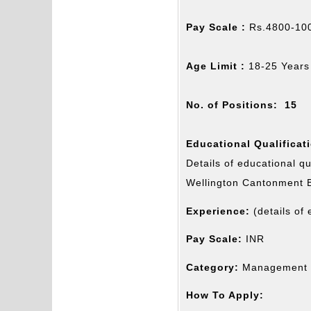
Pay Scale :
Rs.4800-100
Age Limit :
18-25 Years
No. of Positions: 15
Educational Qualificat
Details of educational qu
Wellington Cantonment 
Experience:
(details of
Pay Scale:
INR
Category:
Management J
How To Apply: