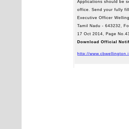
Applications should be 
office. Send your fully fi
Executive Officer Welli
Tamil Nadu - 643232, F
17 Oct 2014, Page No.4
Download Official Noti
http://www.cbwellington.i