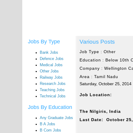
Various Posts
Jobs By Type
Job Type :
Other
Bank Jobs
Defence Jobs
Education :
Below 10th 
Medical Jobs
Company :
Wellington C
Other Jobs
Area :
Tamil Nadu
Railway Jobs
Saturday, October 25, 2014
Research Jobs
Teaching Jobs
Job Location:
Technical Jobs
Jobs By Education
The Nilgiris, India
Any Graduate Jobs
Last Date: October 25
B A Jobs
B Com Jobs