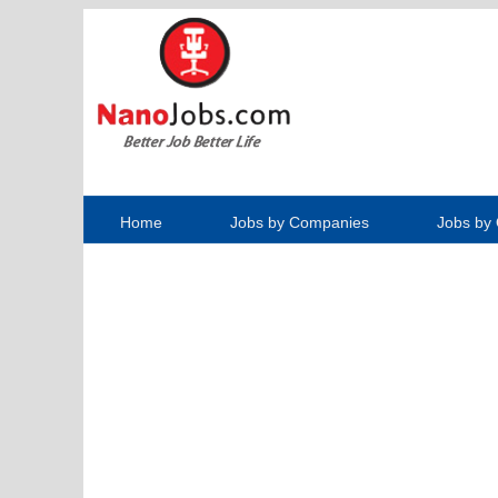
Home
Jobs by Companies
Jobs by 