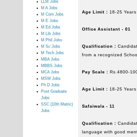
LLM Jobs
M A Jobs
Age Limit :
18-25 Years
M Com Jobs
M E Jobs
M Ed Jobs
Office Assistant - 01
M Lib Jobs
M Phil Jobs
Qualification :
Candidat
M Sc Jobs
M Tech Jobs
from a recognized Schoo
MBA Jobs
MBBS Jobs
Pay Scale :
Rs.4800-100
MCA Jobs
MSW Jobs
Ph D Jobs
Age Limit :
18-25 Years
Post Graduate
Jobs
SSC (10th Matric)
Safaiwala - 11
Jobs
Qualification :
Candidat
language with good ment