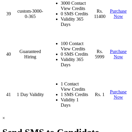
3000 Contact
View Credits
custom-3000-
Rs.
Purchase
39
0 SMS Credits
0-365
11400
Now
Validity 365
Days
100 Contact
View Credits
Guaranteed
Rs.
Purchase
40
0 SMS Credits
Hiring
5999
Now
Validity 365
Days
1 Contact
View Credits
Purchase
41
1 Day Validity
1 SMS Credits
Rs. 1
Now
Validity 1
Days
×