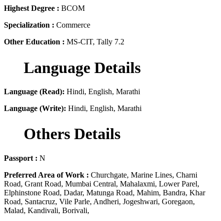
Highest Degree :
BCOM
Specialization :
Commerce
Other Education :
MS-CIT, Tally 7.2
Language Details
Language (Read):
Hindi, English, Marathi
Language (Write):
Hindi, English, Marathi
Others Details
Passport :
N
Preferred Area of Work :
Churchgate, Marine Lines, Charni
Road, Grant Road, Mumbai Central, Mahalaxmi, Lower Parel,
Elphinstone Road, Dadar, Matunga Road, Mahim, Bandra, Khar
Road, Santacruz, Vile Parle, Andheri, Jogeshwari, Goregaon,
Malad, Kandivali, Borivali,