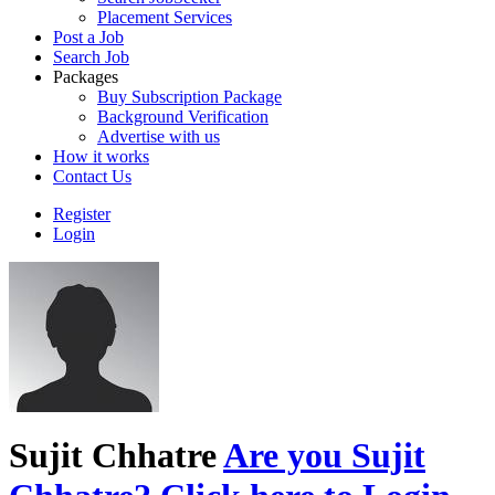
Placement Services
Post a Job
Search Job
Packages
Buy Subscription Package
Background Verification
Advertise with us
How it works
Contact Us
Register
Login
Sujit Chhatre
Are you Sujit