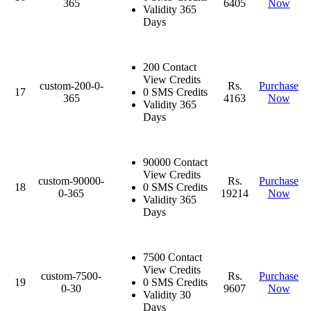
365
6405
Now
Validity 365
Days
200 Contact
View Credits
custom-200-0-
Rs.
Purchase
17
0 SMS Credits
365
4163
Now
Validity 365
Days
90000 Contact
View Credits
custom-90000-
Rs.
Purchase
18
0 SMS Credits
0-365
19214
Now
Validity 365
Days
7500 Contact
View Credits
custom-7500-
Rs.
Purchase
19
0 SMS Credits
0-30
9607
Now
Validity 30
Days