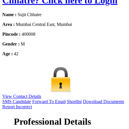
Chhatre? Click here to Login
Name :
Sujit Chhatre
Area :
Mumbai Central East, Mumbai
Pincode :
400008
Gender :
M
Age :
42
View Contact Details
SMS Candidate
Forward To Email
Shortlist
Download Documents
Report Incorrect
Professional Details