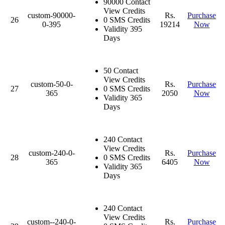
90000 Contact
View Credits
custom-90000-
Rs.
Purchase
26
0 SMS Credits
0-395
19214
Now
Validity 395
Days
50 Contact
View Credits
custom-50-0-
Rs.
Purchase
27
0 SMS Credits
365
2050
Now
Validity 365
Days
240 Contact
View Credits
custom-240-0-
Rs.
Purchase
28
0 SMS Credits
365
6405
Now
Validity 365
Days
240 Contact
View Credits
custom--240-0-
Rs.
Purchase