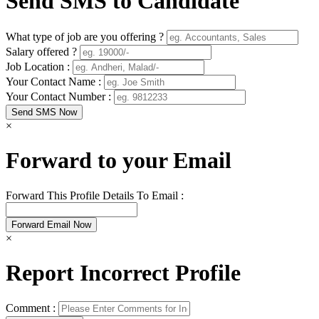
Send SMS to Candidate
What type of job are you offering ?
Salary offered ?
Job Location :
Your Contact Name :
Your Contact Number :
×
Forward to your Email
Forward This Profile Details To Email :
×
Report Incorrect Profile
Comment :