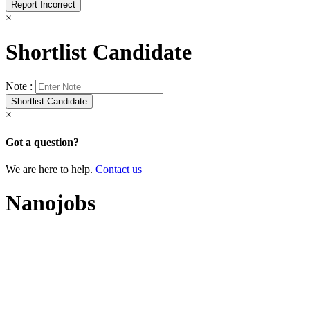
×
Shortlist Candidate
Note :
×
Got a question?
We are here to help.
Contact us
Nanojobs