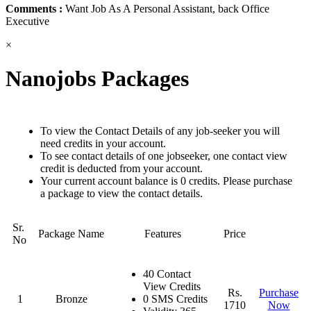
Comments :
Want Job As A Personal Assistant, back Office
Executive
×
Nanojobs Packages
To view the Contact Details of any job-seeker you will
need credits in your account.
To see contact details of one jobseeker, one contact view
credit is deducted from your account.
Your current account balance is 0 credits. Please purchase
a package to view the contact details.
Sr.
Package Name
Features
Price
No
40 Contact
View Credits
Rs.
Purchase
1
Bronze
0 SMS Credits
1710
Now