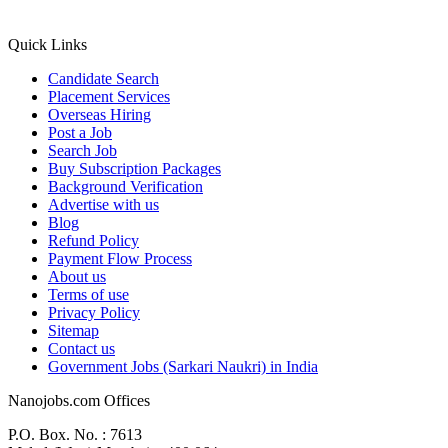
Quick Links
Candidate Search
Placement Services
Overseas Hiring
Post a Job
Search Job
Buy Subscription Packages
Background Verification
Advertise with us
Blog
Refund Policy
Payment Flow Process
About us
Terms of use
Privacy Policy
Sitemap
Contact us
Government Jobs (Sarkari Naukri) in India
Nanojobs.com Offices
P.O. Box. No. : 7613