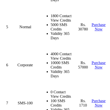
1800 Contact
View Credits
5000 SMS
Rs.
Purchase
5
Normal
Credits
30780
Now
Validity 365
Days
4000 Contact
View Credits
10000 SMS
Rs.
Purchase
6
Corporate
Credits
57000
Now
Validity 365
Days
0 Contact
View Credits
100 SMS
Rs.
Purchase
7
SMS-100
Credits
1710
Now
Validity 365