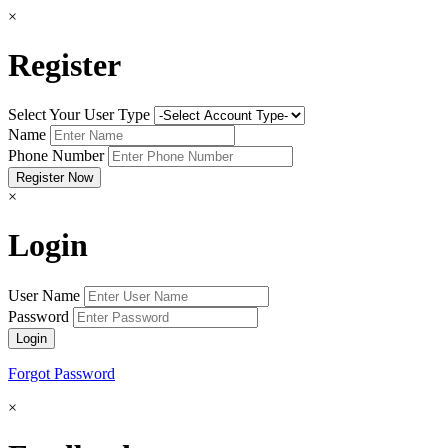
×
Register
Select Your User Type
Name
Phone Number
×
Login
User Name
Password
Forgot Password
×