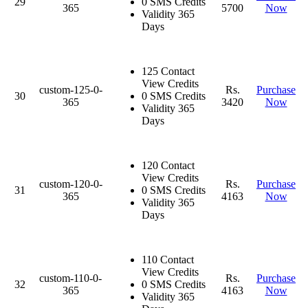
29
0 SMS Credits
365
5700
Now
Validity 365
Days
125 Contact
View Credits
custom-125-0-
Rs.
Purchase
30
0 SMS Credits
365
3420
Now
Validity 365
Days
120 Contact
View Credits
custom-120-0-
Rs.
Purchase
31
0 SMS Credits
365
4163
Now
Validity 365
Days
110 Contact
View Credits
custom-110-0-
Rs.
Purchase
32
0 SMS Credits
365
4163
Now
Validity 365