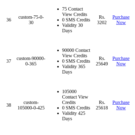
75 Contact
View Credits
custom-75-0-
Rs.
Purchase
36
0 SMS Credits
30
3202
Now
Validity 30
Days
90000 Contact
View Credits
custom-90000-
Rs.
Purchase
37
0 SMS Credits
0-365
25649
Now
Validity 365
Days
105000
Contact View
custom-
Credits
Rs.
Purchase
38
105000-0-425
0 SMS Credits
25618
Now
Validity 425
Days