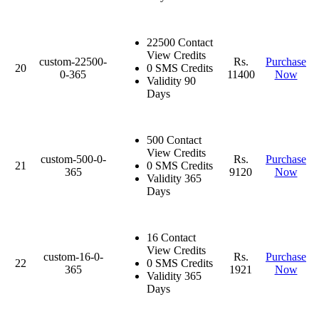
22500 Contact
View Credits
custom-22500-
Rs.
Purchase
20
0 SMS Credits
0-365
11400
Now
Validity 90
Days
500 Contact
View Credits
custom-500-0-
Rs.
Purchase
21
0 SMS Credits
365
9120
Now
Validity 365
Days
16 Contact
View Credits
custom-16-0-
Rs.
Purchase
22
0 SMS Credits
365
1921
Now
Validity 365
Days