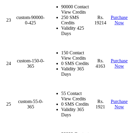
90000 Contact
View Credits
custom-90000-
250 SMS
Rs.
Purchase
23
0-425
Credits
19214
Now
Validity 425
Days
150 Contact
View Credits
custom-150-0-
Rs.
Purchase
24
0 SMS Credits
365
4163
Now
Validity 365
Days
55 Contact
View Credits
custom-55-0-
Rs.
Purchase
25
0 SMS Credits
365
1921
Now
Validity 365
Days