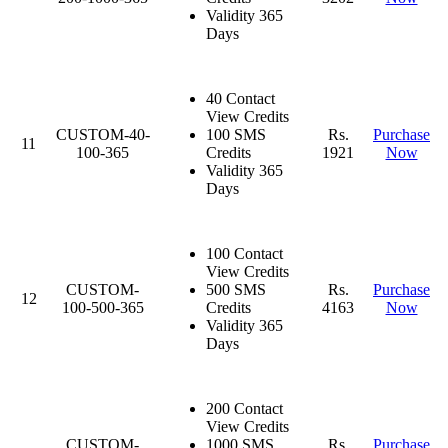
Validity 365
Days
40 Contact
View Credits
CUSTOM-40-
100 SMS
Rs.
Purchase
11
100-365
Credits
1921
Now
Validity 365
Days
100 Contact
View Credits
CUSTOM-
500 SMS
Rs.
Purchase
12
100-500-365
Credits
4163
Now
Validity 365
Days
200 Contact
View Credits
CUSTOM-
1000 SMS
Rs.
Purchase