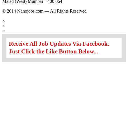
Malad (West) Mumbai – 400 064
© 2014 Nanojobs.com — All Rights Reserved
×
×
×
Receive All Job Updates Via Facebook.
Just Click the Like Button Below...