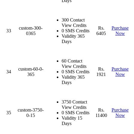
Days
300 Contact
View Credits
custom-300-
Rs.
Purchase
33
0 SMS Credits
0365
6405
Now
Validity 365
Days
60 Contact
View Credits
custom-60-0-
Rs.
Purchase
34
0 SMS Credits
365
1921
Now
Validity 365
Days
3750 Contact
View Credits
custom-3750-
Rs.
Purchase
35
0 SMS Credits
0-15
11400
Now
Validity 15
Days