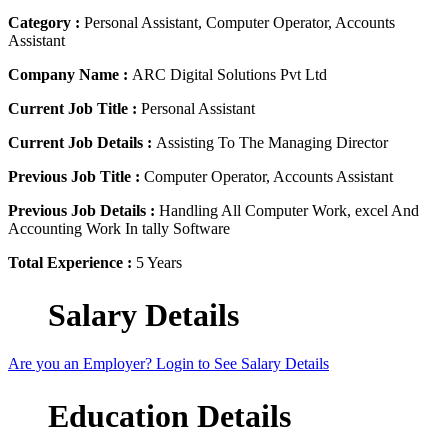
Category :
Personal Assistant, Computer Operator, Accounts
Assistant
Company Name :
ARC Digital Solutions Pvt Ltd
Current Job Title :
Personal Assistant
Current Job Details :
Assisting To The Managing Director
Previous Job Title :
Computer Operator, Accounts Assistant
Previous Job Details :
Handling All Computer Work, excel And
Accounting Work In tally Software
Total Experience :
5 Years
Salary Details
Are you an Employer? Login to See Salary Details
Education Details