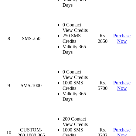
Days
0 Contact
View Credits
250 SMS
Rs.
Purchase
8
SMS-250
Credits
2850
Now
Validity 365
Days
0 Contact
View Credits
1000 SMS
Rs.
Purchase
9
SMS-1000
Credits
5700
Now
Validity 365
Days
200 Contact
View Credits
CUSTOM-
1000 SMS
Rs.
Purchase
10
200-1000-365
Credits
3202
Now