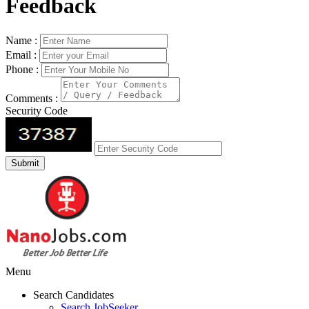
Feedback
Name :
Email :
Phone :
Comments :
Security Code
Menu
Search Candidates
Search JobSeeker