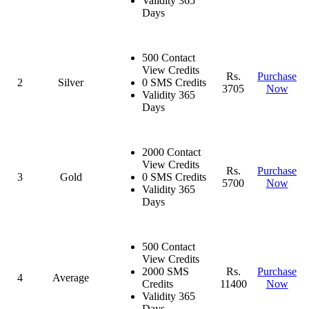
Validity 365
Days
500 Contact
View Credits
Rs.
Purchase
2
Silver
0 SMS Credits
3705
Now
Validity 365
Days
2000 Contact
View Credits
Rs.
Purchase
3
Gold
0 SMS Credits
5700
Now
Validity 365
Days
500 Contact
View Credits
2000 SMS
Rs.
Purchase
4
Average
Credits
11400
Now
Validity 365
Days