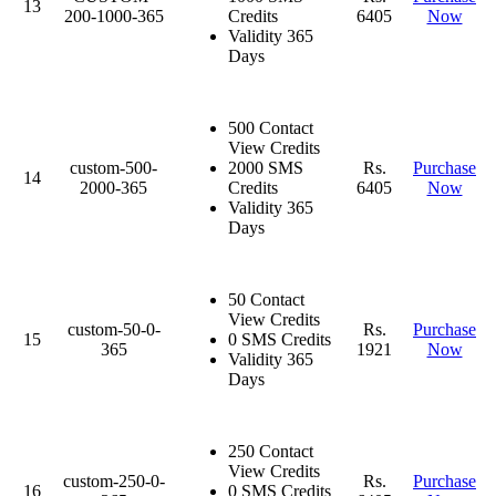
13
200-1000-365
Credits
6405
Now
Validity 365
Days
500 Contact
View Credits
custom-500-
2000 SMS
Rs.
Purchase
14
2000-365
Credits
6405
Now
Validity 365
Days
50 Contact
View Credits
custom-50-0-
Rs.
Purchase
15
0 SMS Credits
365
1921
Now
Validity 365
Days
250 Contact
View Credits
custom-250-0-
Rs.
Purchase
16
0 SMS Credits