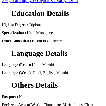
Are you an Employer? Login to See Salary Details
Education Details
Highest Degree :
Diploma
Specialization :
Hotel Management
Other Education :
BCom In Commerce
Language Details
Language (Read):
Hindi, Marathi
Language (Write):
Hindi, English, Marathi
Others Details
Passport :
N
Preferred Area of Work :
Churchgate, Marine Lines, Charni