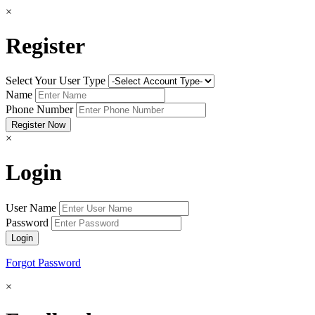
×
Register
Select Your User Type
Name
Phone Number
×
Login
User Name
Password
Forgot Password
×