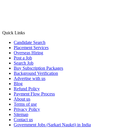
Quick Links
Candidate Search
Placement Services
Overseas Hiring
Post a Job
Search Job
Buy Subscription Packages
Background Verification
Advertise with us
Blog
Refund Policy
Payment Flow Process
About us
Terms of use
Privacy Policy
Sitemap
Contact us
Government Jobs (Sarkari Naukri) in India