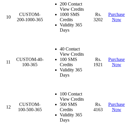
200 Contact
View Credits
CUSTOM-
1000 SMS
Rs.
Purchase
10
200-1000-365
Credits
3202
Now
Validity 365
Days
40 Contact
View Credits
CUSTOM-40-
100 SMS
Rs.
Purchase
11
100-365
Credits
1921
Now
Validity 365
Days
100 Contact
View Credits
CUSTOM-
500 SMS
Rs.
Purchase
12
100-500-365
Credits
4163
Now
Validity 365
Days