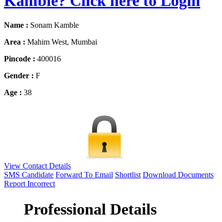
Kamble? Click here to Login
Name :
Sonam Kamble
Area :
Mahim West, Mumbai
Pincode :
400016
Gender :
F
Age :
38
View Contact Details
SMS Candidate
Forward To Email
Shortlist
Download Documents
Report Incorrect
Professional Details