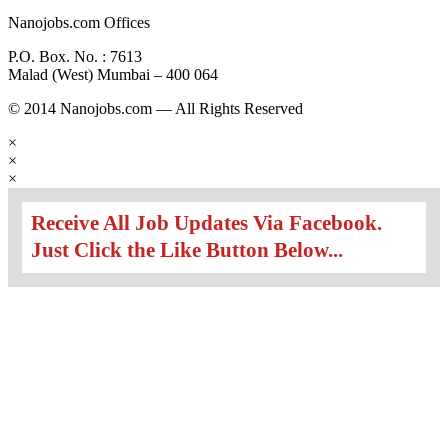
Nanojobs.com Offices
P.O. Box. No. : 7613
Malad (West) Mumbai – 400 064
© 2014 Nanojobs.com — All Rights Reserved
×
×
×
Receive All Job Updates Via Facebook.
Just Click the Like Button Below...