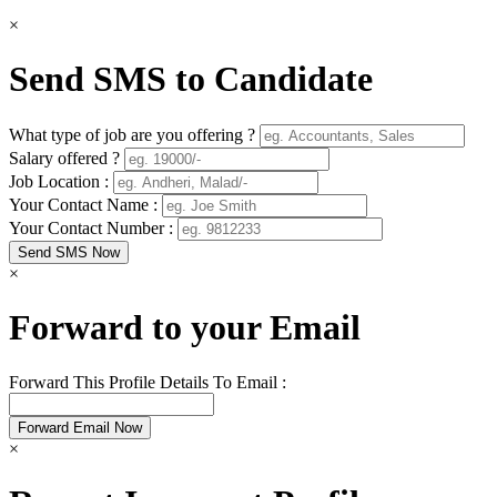
×
Send SMS to Candidate
What type of job are you offering ?
Salary offered ?
Job Location :
Your Contact Name :
Your Contact Number :
×
Forward to your Email
Forward This Profile Details To Email :
×