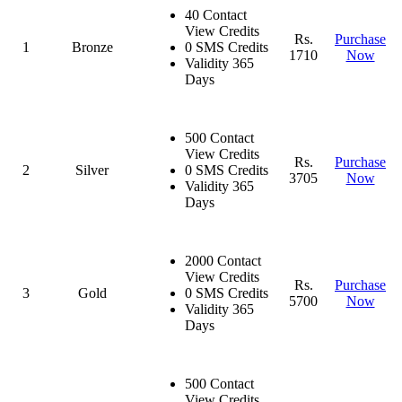
40 Contact
View Credits
Rs.
Purchase
1
Bronze
0 SMS Credits
1710
Now
Validity 365
Days
500 Contact
View Credits
Rs.
Purchase
2
Silver
0 SMS Credits
3705
Now
Validity 365
Days
2000 Contact
View Credits
Rs.
Purchase
3
Gold
0 SMS Credits
5700
Now
Validity 365
Days
500 Contact
View Credits