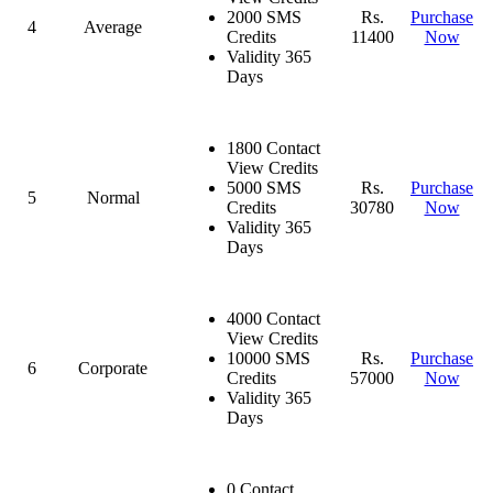
2000 SMS
Rs.
Purchase
4
Average
Credits
11400
Now
Validity 365
Days
1800 Contact
View Credits
5000 SMS
Rs.
Purchase
5
Normal
Credits
30780
Now
Validity 365
Days
4000 Contact
View Credits
10000 SMS
Rs.
Purchase
6
Corporate
Credits
57000
Now
Validity 365
Days
0 Contact