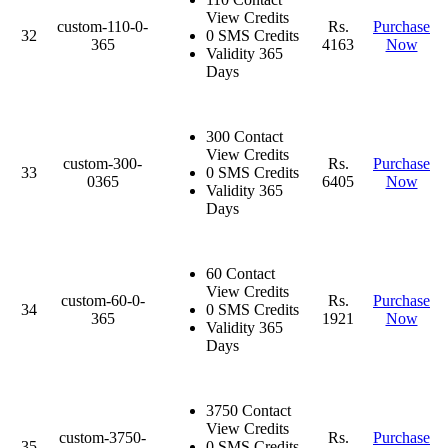
View Credits
custom-110-0-
Rs.
Purchase
32
0 SMS Credits
365
4163
Now
Validity 365
Days
300 Contact
View Credits
custom-300-
Rs.
Purchase
33
0 SMS Credits
0365
6405
Now
Validity 365
Days
60 Contact
View Credits
custom-60-0-
Rs.
Purchase
34
0 SMS Credits
365
1921
Now
Validity 365
Days
3750 Contact
View Credits
custom-3750-
Rs.
Purchase
35
0 SMS Credits