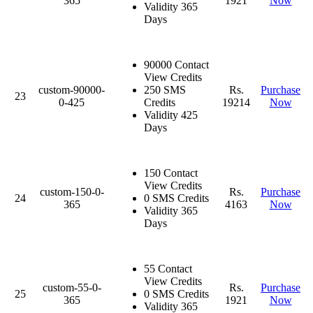
365
1921
Now
Validity 365
Days
90000 Contact
View Credits
custom-90000-
250 SMS
Rs.
Purchase
23
0-425
Credits
19214
Now
Validity 425
Days
150 Contact
View Credits
custom-150-0-
Rs.
Purchase
24
0 SMS Credits
365
4163
Now
Validity 365
Days
55 Contact
View Credits
custom-55-0-
Rs.
Purchase
25
0 SMS Credits
365
1921
Now
Validity 365