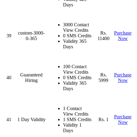
Days
3000 Contact
View Credits
custom-3000-
Rs.
Purchase
39
0 SMS Credits
0-365
11400
Now
Validity 365
Days
100 Contact
View Credits
Guaranteed
Rs.
Purchase
40
0 SMS Credits
Hiring
5999
Now
Validity 365
Days
1 Contact
View Credits
Purchase
41
1 Day Validity
1 SMS Credits
Rs. 1
Now
Validity 1
Days