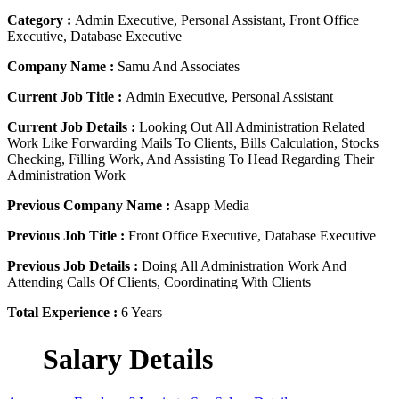
Category :
Admin Executive, Personal Assistant, Front Office
Executive, Database Executive
Company Name :
Samu And Associates
Current Job Title :
Admin Executive, Personal Assistant
Current Job Details :
Looking Out All Administration Related
Work Like Forwarding Mails To Clients, Bills Calculation, Stocks
Checking, Filling Work, And Assisting To Head Regarding Their
Administration Work
Previous Company Name :
Asapp Media
Previous Job Title :
Front Office Executive, Database Executive
Previous Job Details :
Doing All Administration Work And
Attending Calls Of Clients, Coordinating With Clients
Total Experience :
6 Years
Salary Details