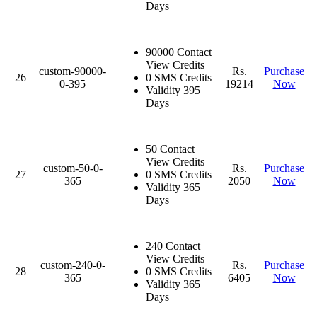
Days
90000 Contact
View Credits
custom-90000-
Rs.
Purchase
26
0 SMS Credits
0-395
19214
Now
Validity 395
Days
50 Contact
View Credits
custom-50-0-
Rs.
Purchase
27
0 SMS Credits
365
2050
Now
Validity 365
Days
240 Contact
View Credits
custom-240-0-
Rs.
Purchase
28
0 SMS Credits
365
6405
Now
Validity 365
Days