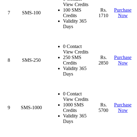
View Credits
100 SMS
Rs.
Purchase
7
SMS-100
Credits
1710
Now
Validity 365
Days
0 Contact
View Credits
250 SMS
Rs.
Purchase
8
SMS-250
Credits
2850
Now
Validity 365
Days
0 Contact
View Credits
1000 SMS
Rs.
Purchase
9
SMS-1000
Credits
5700
Now
Validity 365
Days