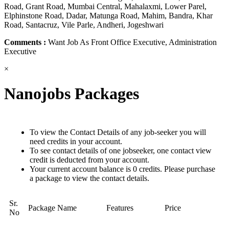
Road, Grant Road, Mumbai Central, Mahalaxmi, Lower Parel,
Elphinstone Road, Dadar, Matunga Road, Mahim, Bandra, Khar
Road, Santacruz, Vile Parle, Andheri, Jogeshwari
Comments :
Want Job As Front Office Executive, Administration
Executive
×
Nanojobs Packages
To view the Contact Details of any job-seeker you will
need credits in your account.
To see contact details of one jobseeker, one contact view
credit is deducted from your account.
Your current account balance is 0 credits. Please purchase
a package to view the contact details.
Sr.
Package Name
Features
Price
No