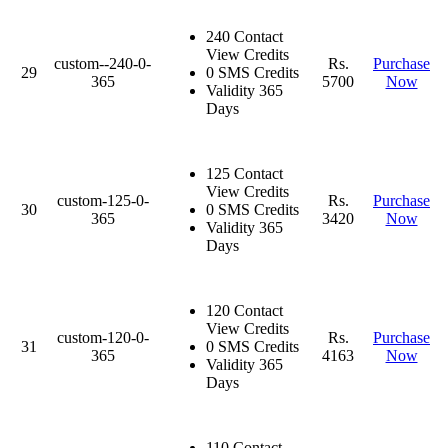
240 Contact
View Credits
custom--240-0-
Rs.
Purchase
29
0 SMS Credits
365
5700
Now
Validity 365
Days
125 Contact
View Credits
custom-125-0-
Rs.
Purchase
30
0 SMS Credits
365
3420
Now
Validity 365
Days
120 Contact
View Credits
custom-120-0-
Rs.
Purchase
31
0 SMS Credits
365
4163
Now
Validity 365
Days
110 Contact