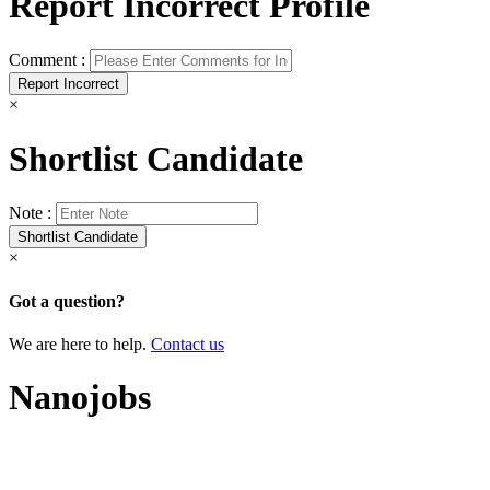
Report Incorrect Profile
Comment :
×
Shortlist Candidate
Note :
×
Got a question?
We are here to help.
Contact us
Nanojobs