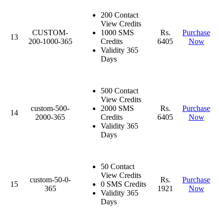
200 Contact
View Credits
CUSTOM-
1000 SMS
Rs.
Purchase
13
200-1000-365
Credits
6405
Now
Validity 365
Days
500 Contact
View Credits
custom-500-
2000 SMS
Rs.
Purchase
14
2000-365
Credits
6405
Now
Validity 365
Days
50 Contact
View Credits
custom-50-0-
Rs.
Purchase
15
0 SMS Credits
365
1921
Now
Validity 365
Days