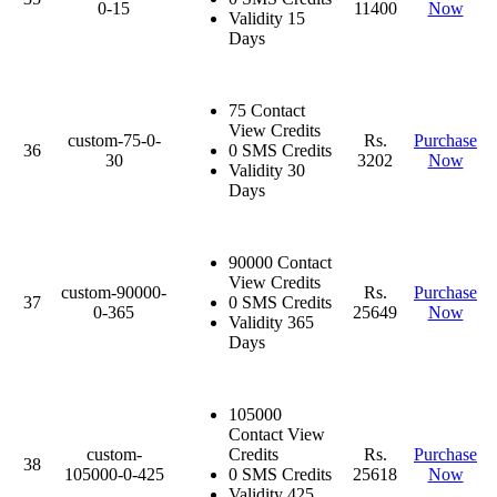
0-15
11400
Now
Validity 15
Days
75 Contact
View Credits
custom-75-0-
Rs.
Purchase
36
0 SMS Credits
30
3202
Now
Validity 30
Days
90000 Contact
View Credits
custom-90000-
Rs.
Purchase
37
0 SMS Credits
0-365
25649
Now
Validity 365
Days
105000
Contact View
custom-
Credits
Rs.
Purchase
38
105000-0-425
0 SMS Credits
25618
Now
Validity 425