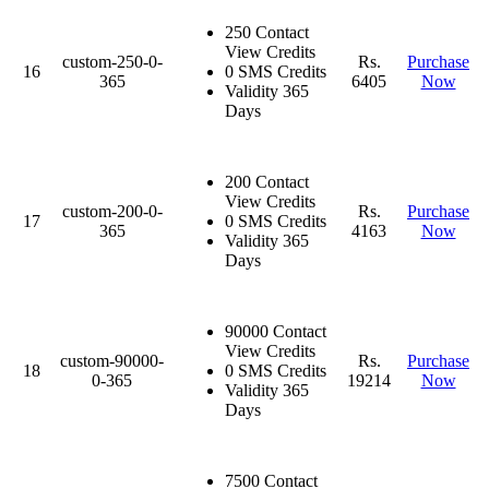
250 Contact
View Credits
custom-250-0-
Rs.
Purchase
16
0 SMS Credits
365
6405
Now
Validity 365
Days
200 Contact
View Credits
custom-200-0-
Rs.
Purchase
17
0 SMS Credits
365
4163
Now
Validity 365
Days
90000 Contact
View Credits
custom-90000-
Rs.
Purchase
18
0 SMS Credits
0-365
19214
Now
Validity 365
Days
7500 Contact