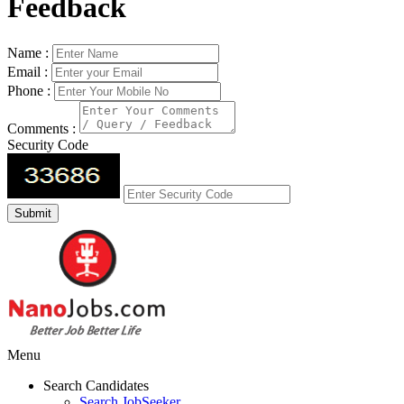
Feedback
Name :
Email :
Phone :
Comments :
Security Code
Menu
Search Candidates
Search JobSeeker