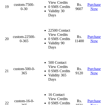
View Credits
custom-7500-
Rs.
Purchase
19
0 SMS Credits
0-30
9607
Now
Validity 30
Days
22500 Contact
View Credits
custom-22500-
Rs.
Purchase
20
0 SMS Credits
0-365
11400
Now
Validity 90
Days
500 Contact
View Credits
custom-500-0-
Rs.
Purchase
21
0 SMS Credits
365
9120
Now
Validity 365
Days
16 Contact
View Credits
custom-16-0-
Rs.
Purchase
22
0 SMS Credits