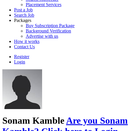
Placement Services
Post a Job
Search Job
Packages
Buy Subscription Package
Background Verification
Advertise with us
How it works
Contact Us
Register
Login
Sonam Kamble
Are you Sonam