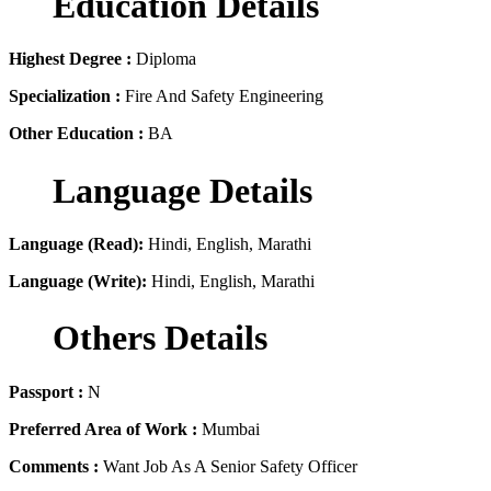
Education Details
Highest Degree :
Diploma
Specialization :
Fire And Safety Engineering
Other Education :
BA
Language Details
Language (Read):
Hindi, English, Marathi
Language (Write):
Hindi, English, Marathi
Others Details
Passport :
N
Preferred Area of Work :
Mumbai
Comments :
Want Job As A Senior Safety Officer