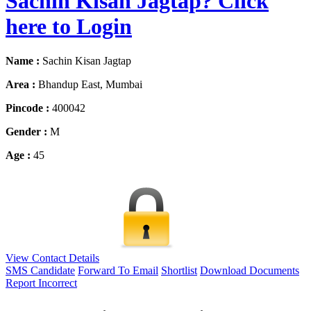
Sachin Kisan Jagtap? Click
here to Login
Name :
Sachin Kisan Jagtap
Area :
Bhandup East, Mumbai
Pincode :
400042
Gender :
M
Age :
45
View Contact Details
SMS Candidate
Forward To Email
Shortlist
Download Documents
Report Incorrect