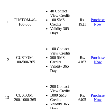
40 Contact
View Credits
CUSTOM-40-
100 SMS
Rs.
Purchase
11
100-365
Credits
1921
Now
Validity 365
Days
100 Contact
View Credits
CUSTOM-
500 SMS
Rs.
Purchase
12
100-500-365
Credits
4163
Now
Validity 365
Days
200 Contact
View Credits
CUSTOM-
1000 SMS
Rs.
Purchase
13
200-1000-365
Credits
6405
Now
Validity 365
Days