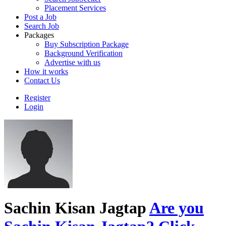
Placement Services
Post a Job
Search Job
Packages
Buy Subscription Package
Background Verification
Advertise with us
How it works
Contact Us
Register
Login
Sachin Kisan Jagtap
Are you