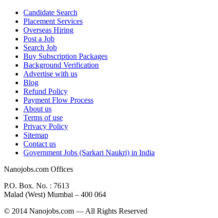
Candidate Search
Placement Services
Overseas Hiring
Post a Job
Search Job
Buy Subscription Packages
Background Verification
Advertise with us
Blog
Refund Policy
Payment Flow Process
About us
Terms of use
Privacy Policy
Sitemap
Contact us
Government Jobs (Sarkari Naukri) in India
Nanojobs.com Offices
P.O. Box. No. : 7613
Malad (West) Mumbai – 400 064
© 2014 Nanojobs.com — All Rights Reserved