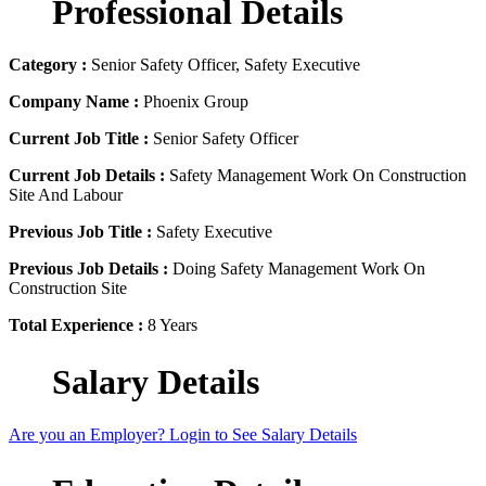
Professional Details
Category :
Senior Safety Officer, Safety Executive
Company Name :
Phoenix Group
Current Job Title :
Senior Safety Officer
Current Job Details :
Safety Management Work On Construction
Site And Labour
Previous Job Title :
Safety Executive
Previous Job Details :
Doing Safety Management Work On
Construction Site
Total Experience :
8 Years
Salary Details
Are you an Employer? Login to See Salary Details