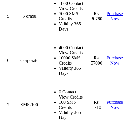
1800 Contact
View Credits
5000 SMS
Rs.
Purchase
5
Normal
Credits
30780
Now
Validity 365
Days
4000 Contact
View Credits
10000 SMS
Rs.
Purchase
6
Corporate
Credits
57000
Now
Validity 365
Days
0 Contact
View Credits
100 SMS
Rs.
Purchase
7
SMS-100
Credits
1710
Now
Validity 365
Days