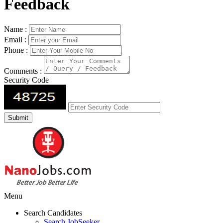
Feedback
Name :
Email :
Phone :
Comments :
Security Code
Menu
Search Candidates
Search JobSeeker