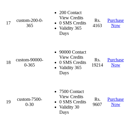
200 Contact
View Credits
custom-200-0-
Rs.
Purchase
17
0 SMS Credits
365
4163
Now
Validity 365
Days
90000 Contact
View Credits
custom-90000-
Rs.
Purchase
18
0 SMS Credits
0-365
19214
Now
Validity 365
Days
7500 Contact
View Credits
custom-7500-
Rs.
Purchase
19
0 SMS Credits
0-30
9607
Now
Validity 30
Days