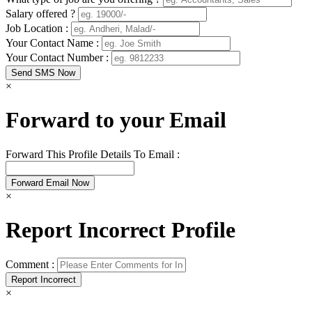
Salary offered ?
Job Location :
Your Contact Name :
Your Contact Number :
×
Forward to your Email
Forward This Profile Details To Email :
×
Report Incorrect Profile
Comment :
×