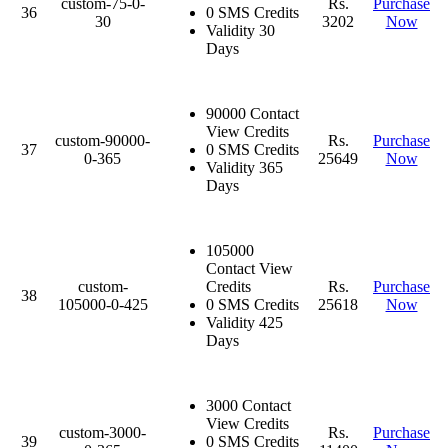
custom-75-0-
Rs.
Purchase
36
0 SMS Credits
30
3202
Now
Validity 30
Days
90000 Contact
View Credits
custom-90000-
Rs.
Purchase
37
0 SMS Credits
0-365
25649
Now
Validity 365
Days
105000
Contact View
custom-
Credits
Rs.
Purchase
38
105000-0-425
0 SMS Credits
25618
Now
Validity 425
Days
3000 Contact
View Credits
custom-3000-
Rs.
Purchase
39
0 SMS Credits