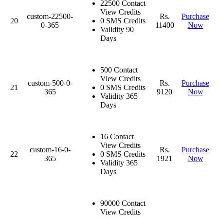
22500 Contact
View Credits
custom-22500-
Rs.
Purchase
20
0 SMS Credits
0-365
11400
Now
Validity 90
Days
500 Contact
View Credits
custom-500-0-
Rs.
Purchase
21
0 SMS Credits
365
9120
Now
Validity 365
Days
16 Contact
View Credits
custom-16-0-
Rs.
Purchase
22
0 SMS Credits
365
1921
Now
Validity 365
Days
90000 Contact
View Credits