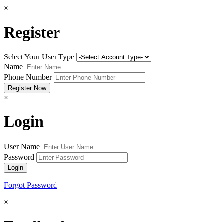
×
Register
Select Your User Type
Name
Phone Number
×
Login
User Name
Password
Forgot Password
×