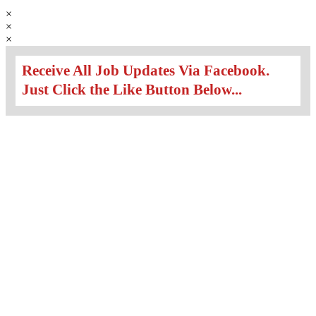
×
×
×
Receive All Job Updates Via Facebook.
Just Click the Like Button Below...