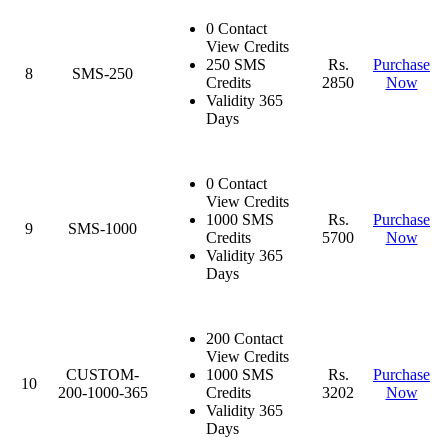
0 Contact
View Credits
250 SMS
Rs.
Purchase
8
SMS-250
Credits
2850
Now
Validity 365
Days
0 Contact
View Credits
1000 SMS
Rs.
Purchase
9
SMS-1000
Credits
5700
Now
Validity 365
Days
200 Contact
View Credits
CUSTOM-
1000 SMS
Rs.
Purchase
10
200-1000-365
Credits
3202
Now
Validity 365
Days