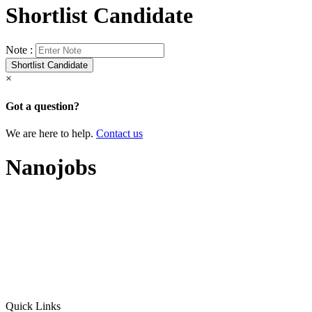
Shortlist Candidate
Note :
×
Got a question?
We are here to help.
Contact us
Nanojobs
Quick Links