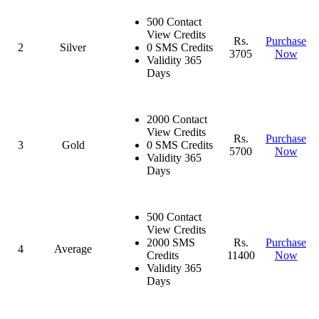
500 Contact
View Credits
Rs.
Purchase
2
Silver
0 SMS Credits
3705
Now
Validity 365
Days
2000 Contact
View Credits
Rs.
Purchase
3
Gold
0 SMS Credits
5700
Now
Validity 365
Days
500 Contact
View Credits
2000 SMS
Rs.
Purchase
4
Average
Credits
11400
Now
Validity 365
Days