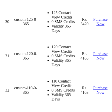
125 Contact
View Credits
custom-125-0-
Rs.
Purchase
30
0 SMS Credits
365
3420
Now
Validity 365
Days
120 Contact
View Credits
custom-120-0-
Rs.
Purchase
31
0 SMS Credits
365
4163
Now
Validity 365
Days
110 Contact
View Credits
custom-110-0-
Rs.
Purchase
32
0 SMS Credits
365
4163
Now
Validity 365
Days