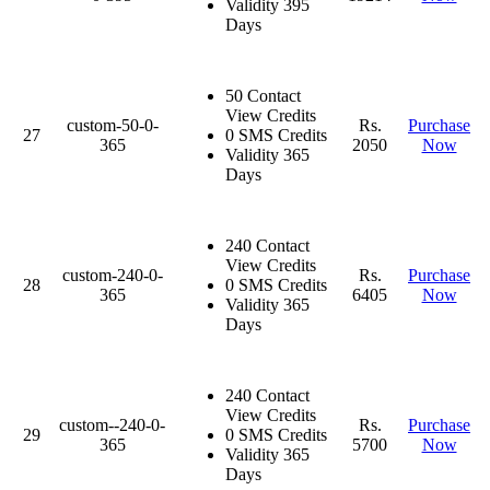
Validity 395
Days
50 Contact
View Credits
custom-50-0-
Rs.
Purchase
27
0 SMS Credits
365
2050
Now
Validity 365
Days
240 Contact
View Credits
custom-240-0-
Rs.
Purchase
28
0 SMS Credits
365
6405
Now
Validity 365
Days
240 Contact
View Credits
custom--240-0-
Rs.
Purchase
29
0 SMS Credits
365
5700
Now
Validity 365
Days