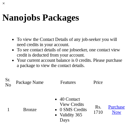
×
Nanojobs Packages
To view the Contact Details of any job-seeker you will
need credits in your account.
To see contact details of one jobseeker, one contact view
credit is deducted from your account.
Your current account balance is 0 credits. Please purchase
a package to view the contact details.
Sr.
Package Name
Features
Price
No
40 Contact
View Credits
Rs.
Purchase
1
Bronze
0 SMS Credits
1710
Now
Validity 365
Days