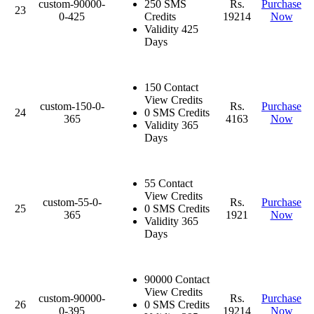
custom-90000-
250 SMS
Rs.
Purchase
23
0-425
Credits
19214
Now
Validity 425
Days
150 Contact
View Credits
custom-150-0-
Rs.
Purchase
24
0 SMS Credits
365
4163
Now
Validity 365
Days
55 Contact
View Credits
custom-55-0-
Rs.
Purchase
25
0 SMS Credits
365
1921
Now
Validity 365
Days
90000 Contact
View Credits
custom-90000-
Rs.
Purchase
26
0 SMS Credits
0-395
19214
Now