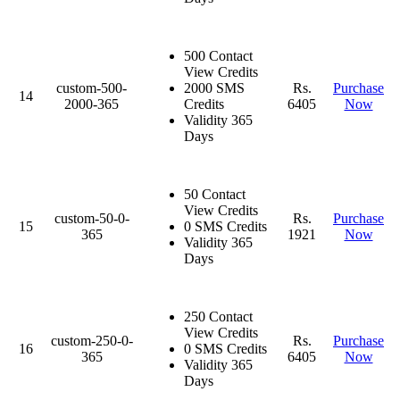
500 Contact
View Credits
custom-500-
2000 SMS
Rs.
Purchase
14
2000-365
Credits
6405
Now
Validity 365
Days
50 Contact
View Credits
custom-50-0-
Rs.
Purchase
15
0 SMS Credits
365
1921
Now
Validity 365
Days
250 Contact
View Credits
custom-250-0-
Rs.
Purchase
16
0 SMS Credits
365
6405
Now
Validity 365
Days