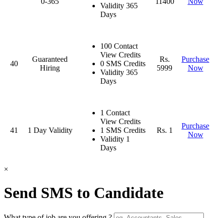
0-365
11400
Now
Validity 365
Days
100 Contact
View Credits
Guaranteed
Rs.
Purchase
40
0 SMS Credits
Hiring
5999
Now
Validity 365
Days
1 Contact
View Credits
Purchase
41
1 Day Validity
1 SMS Credits
Rs. 1
Now
Validity 1
Days
×
Send SMS to Candidate
What type of job are you offering ?