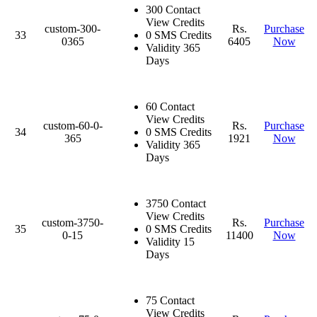
300 Contact
View Credits
custom-300-
Rs.
Purchase
33
0 SMS Credits
0365
6405
Now
Validity 365
Days
60 Contact
View Credits
custom-60-0-
Rs.
Purchase
34
0 SMS Credits
365
1921
Now
Validity 365
Days
3750 Contact
View Credits
custom-3750-
Rs.
Purchase
35
0 SMS Credits
0-15
11400
Now
Validity 15
Days
75 Contact
View Credits