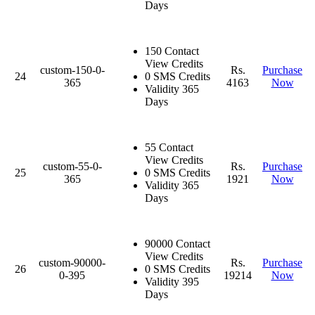
Days
150 Contact
View Credits
custom-150-0-
Rs.
Purchase
24
0 SMS Credits
365
4163
Now
Validity 365
Days
55 Contact
View Credits
custom-55-0-
Rs.
Purchase
25
0 SMS Credits
365
1921
Now
Validity 365
Days
90000 Contact
View Credits
custom-90000-
Rs.
Purchase
26
0 SMS Credits
0-395
19214
Now
Validity 395
Days