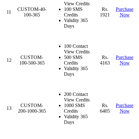
View Credits
CUSTOM-40-
100 SMS
Rs.
Purchase
11
100-365
Credits
1921
Now
Validity 365
Days
100 Contact
View Credits
CUSTOM-
500 SMS
Rs.
Purchase
12
100-500-365
Credits
4163
Now
Validity 365
Days
200 Contact
View Credits
CUSTOM-
1000 SMS
Rs.
Purchase
13
200-1000-365
Credits
6405
Now
Validity 365
Days