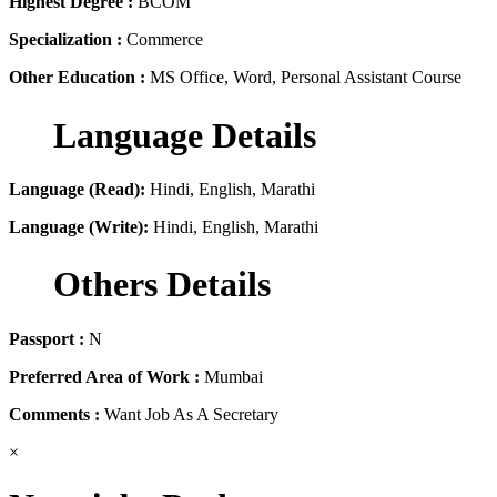
Highest Degree :
BCOM
Specialization :
Commerce
Other Education :
MS Office, Word, Personal Assistant Course
Language Details
Language (Read):
Hindi, English, Marathi
Language (Write):
Hindi, English, Marathi
Others Details
Passport :
N
Preferred Area of Work :
Mumbai
Comments :
Want Job As A Secretary
×