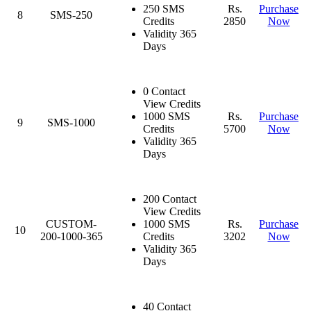
250 SMS
Rs.
Purchase
8
SMS-250
Credits
2850
Now
Validity 365
Days
0 Contact
View Credits
1000 SMS
Rs.
Purchase
9
SMS-1000
Credits
5700
Now
Validity 365
Days
200 Contact
View Credits
CUSTOM-
1000 SMS
Rs.
Purchase
10
200-1000-365
Credits
3202
Now
Validity 365
Days
40 Contact