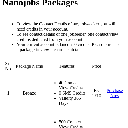
Nanojobs Packages
To view the Contact Details of any job-seeker you will
need credits in your account.
To see contact details of one jobseeker, one contact view
credit is deducted from your account.
Your current account balance is 0 credits. Please purchase
a package to view the contact details.
Sr.
Package Name
Features
Price
No
40 Contact
View Credits
Rs.
Purchase
1
Bronze
0 SMS Credits
1710
Now
Validity 365
Days
500 Contact
View Credits