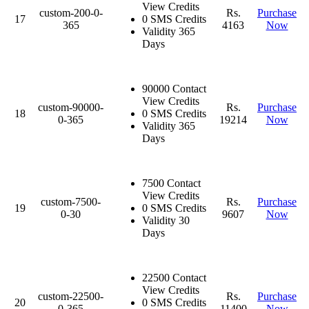
View Credits
custom-200-0-
Rs.
Purchase
17
0 SMS Credits
365
4163
Now
Validity 365
Days
90000 Contact
View Credits
custom-90000-
Rs.
Purchase
18
0 SMS Credits
0-365
19214
Now
Validity 365
Days
7500 Contact
View Credits
custom-7500-
Rs.
Purchase
19
0 SMS Credits
0-30
9607
Now
Validity 30
Days
22500 Contact
View Credits
custom-22500-
Rs.
Purchase
20
0 SMS Credits
0-365
11400
Now