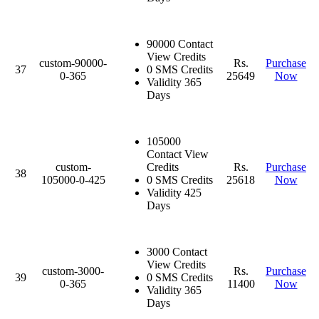
90000 Contact
View Credits
custom-90000-
Rs.
Purchase
37
0 SMS Credits
0-365
25649
Now
Validity 365
Days
105000
Contact View
custom-
Credits
Rs.
Purchase
38
105000-0-425
0 SMS Credits
25618
Now
Validity 425
Days
3000 Contact
View Credits
custom-3000-
Rs.
Purchase
39
0 SMS Credits
0-365
11400
Now
Validity 365
Days