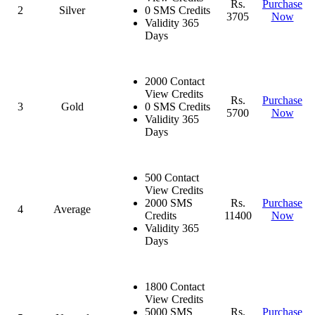
Rs.
Purchase
2
Silver
0 SMS Credits
3705
Now
Validity 365
Days
2000 Contact
View Credits
Rs.
Purchase
3
Gold
0 SMS Credits
5700
Now
Validity 365
Days
500 Contact
View Credits
2000 SMS
Rs.
Purchase
4
Average
Credits
11400
Now
Validity 365
Days
1800 Contact
View Credits
5000 SMS
Rs.
Purchase