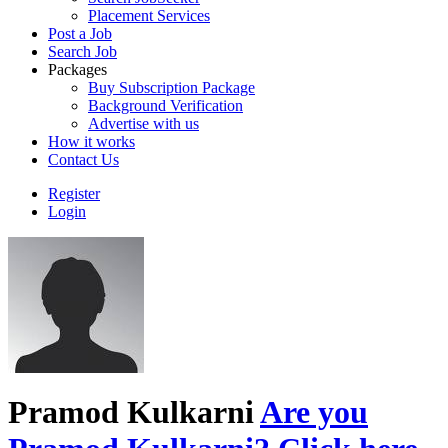
Placement Services
Post a Job
Search Job
Packages
Buy Subscription Package
Background Verification
Advertise with us
How it works
Contact Us
Register
Login
Pramod Kulkarni
Are you