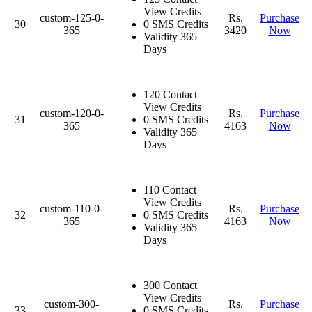
View Credits
custom-125-0-
Rs.
Purchase
30
0 SMS Credits
365
3420
Now
Validity 365
Days
120 Contact
View Credits
custom-120-0-
Rs.
Purchase
31
0 SMS Credits
365
4163
Now
Validity 365
Days
110 Contact
View Credits
custom-110-0-
Rs.
Purchase
32
0 SMS Credits
365
4163
Now
Validity 365
Days
300 Contact
View Credits
custom-300-
Rs.
Purchase
33
0 SMS Credits