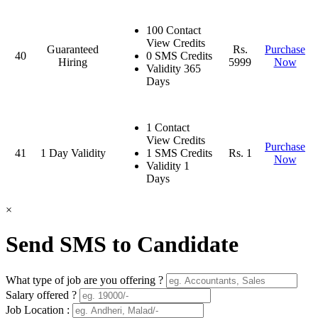
100 Contact
View Credits
Guaranteed
Rs.
Purchase
40
0 SMS Credits
Hiring
5999
Now
Validity 365
Days
1 Contact
View Credits
Purchase
41
1 Day Validity
1 SMS Credits
Rs. 1
Now
Validity 1
Days
×
Send SMS to Candidate
What type of job are you offering ?
Salary offered ?
Job Location :