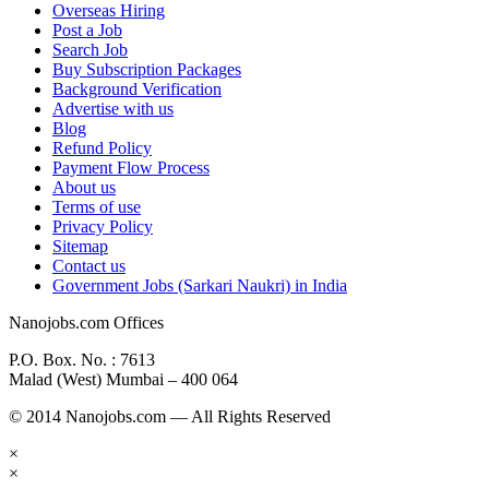
Overseas Hiring
Post a Job
Search Job
Buy Subscription Packages
Background Verification
Advertise with us
Blog
Refund Policy
Payment Flow Process
About us
Terms of use
Privacy Policy
Sitemap
Contact us
Government Jobs (Sarkari Naukri) in India
Nanojobs.com Offices
P.O. Box. No. : 7613
Malad (West) Mumbai – 400 064
© 2014 Nanojobs.com — All Rights Reserved
×
×