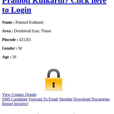
Pramod Kulkarni? Click here
to Login
Name :
Pramod Kulkarni
Area :
Dombivali East, Thane
Pincode :
421201
Gender :
M
Age :
56
View Contact Details
SMS Candidate
Forward To Email
Shortlist
Download Documents
Report Incorrect