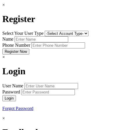
×
Register
Select Your User Type
Name
Phone Number
×
Login
User Name
Password
Forgot Password
×