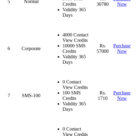
5
Normal
Credits
30780
Now
Validity 365
Days
4000 Contact
View Credits
10000 SMS
Rs.
Purchase
6
Corporate
Credits
57000
Now
Validity 365
Days
0 Contact
View Credits
100 SMS
Rs.
Purchase
7
SMS-100
Credits
1710
Now
Validity 365
Days
0 Contact
View Credits