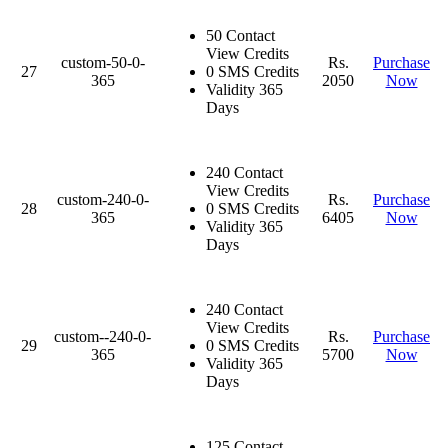
50 Contact
View Credits
custom-50-0-
Rs.
Purchase
27
0 SMS Credits
365
2050
Now
Validity 365
Days
240 Contact
View Credits
custom-240-0-
Rs.
Purchase
28
0 SMS Credits
365
6405
Now
Validity 365
Days
240 Contact
View Credits
custom--240-0-
Rs.
Purchase
29
0 SMS Credits
365
5700
Now
Validity 365
Days
125 Contact