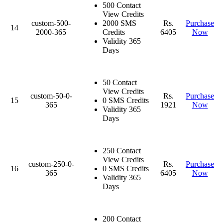
500 Contact
View Credits
custom-500-
2000 SMS
Rs.
Purchase
14
2000-365
Credits
6405
Now
Validity 365
Days
50 Contact
View Credits
custom-50-0-
Rs.
Purchase
15
0 SMS Credits
365
1921
Now
Validity 365
Days
250 Contact
View Credits
custom-250-0-
Rs.
Purchase
16
0 SMS Credits
365
6405
Now
Validity 365
Days
200 Contact