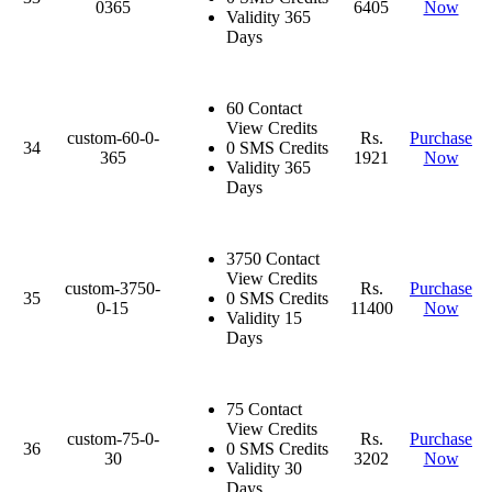
0365
6405
Now
Validity 365
Days
60 Contact
View Credits
custom-60-0-
Rs.
Purchase
34
0 SMS Credits
365
1921
Now
Validity 365
Days
3750 Contact
View Credits
custom-3750-
Rs.
Purchase
35
0 SMS Credits
0-15
11400
Now
Validity 15
Days
75 Contact
View Credits
custom-75-0-
Rs.
Purchase
36
0 SMS Credits
30
3202
Now
Validity 30
Days