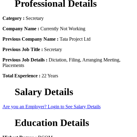
Professional Details
Category :
Secretary
Company Name :
Currently Not Working
Previous Company Name :
Tata Project Ltd
Previous Job Title :
Secretary
Previous Job Details :
Dictation, Filing, Arranging Meeting,
Placements
Total Experience :
22 Years
Salary Details
Are you an Employer? Login to See Salary Details
Education Details