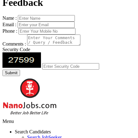
Feedback
Name :
Email :
Phone :
Comments :
Security Code
Menu
Search Candidates
Search JobSeeker