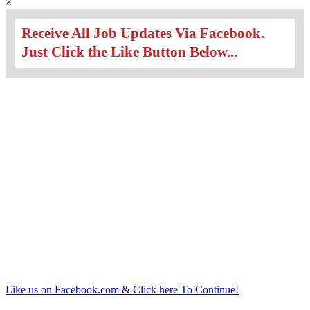
×
Receive All Job Updates Via Facebook.
Just Click the Like Button Below...
Like us on Facebook.com & Click here To Continue!