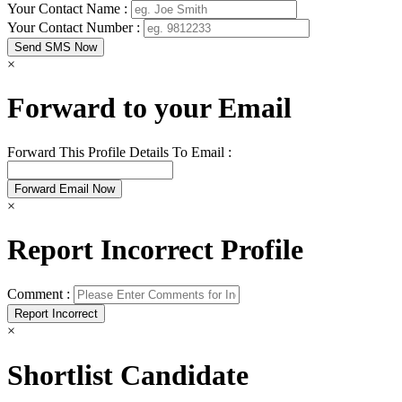
Your Contact Name :
Your Contact Number :
×
Forward to your Email
Forward This Profile Details To Email :
×
Report Incorrect Profile
Comment :
×
Shortlist Candidate