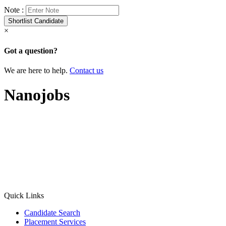
Note :
×
Got a question?
We are here to help.
Contact us
Nanojobs
Quick Links
Candidate Search
Placement Services