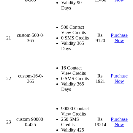
Validity 90
Days
500 Contact
View Credits
custom-500-0-
Rs.
Purchase
21
0 SMS Credits
365
9120
Now
Validity 365
Days
16 Contact
View Credits
custom-16-0-
Rs.
Purchase
22
0 SMS Credits
365
1921
Now
Validity 365
Days
90000 Contact
View Credits
custom-90000-
250 SMS
Rs.
Purchase
23
0-425
Credits
19214
Now
Validity 425