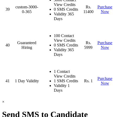
View Credits
custom-3000-
Rs.
Purchase
39
0 SMS Credits
0-365
11400
Now
Validity 365
Days
100 Contact
View Credits
Guaranteed
Rs.
Purchase
40
0 SMS Credits
Hiring
5999
Now
Validity 365
Days
1 Contact
View Credits
Purchase
41
1 Day Validity
1 SMS Credits
Rs. 1
Now
Validity 1
Days
×
Send SMS to Candidate