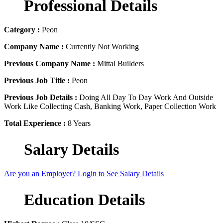
Professional Details
Category :
Peon
Company Name :
Currently Not Working
Previous Company Name :
Mittal Builders
Previous Job Title :
Peon
Previous Job Details :
Doing All Day To Day Work And Outside
Work Like Collecting Cash, Banking Work, Paper Collection Work
Total Experience :
8 Years
Salary Details
Are you an Employer? Login to See Salary Details
Education Details