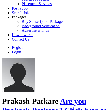
Placement Services
Post a Job
Search Job
Packages
Buy Subscription Package
Background Verification
Advertise with us
How it works
Contact Us
Register
Login
Prakash Patkare
Are you