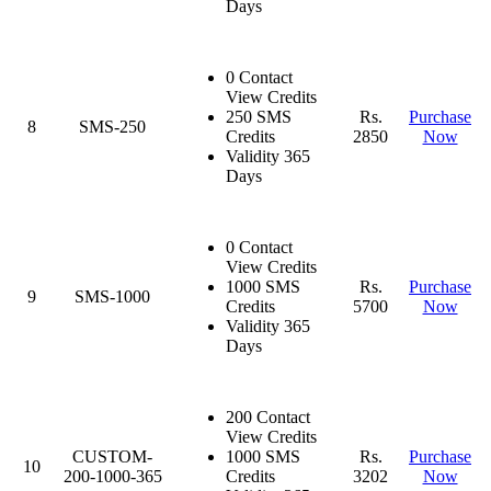
Days
0 Contact
View Credits
250 SMS
Rs.
Purchase
8
SMS-250
Credits
2850
Now
Validity 365
Days
0 Contact
View Credits
1000 SMS
Rs.
Purchase
9
SMS-1000
Credits
5700
Now
Validity 365
Days
200 Contact
View Credits
CUSTOM-
1000 SMS
Rs.
Purchase
10
200-1000-365
Credits
3202
Now