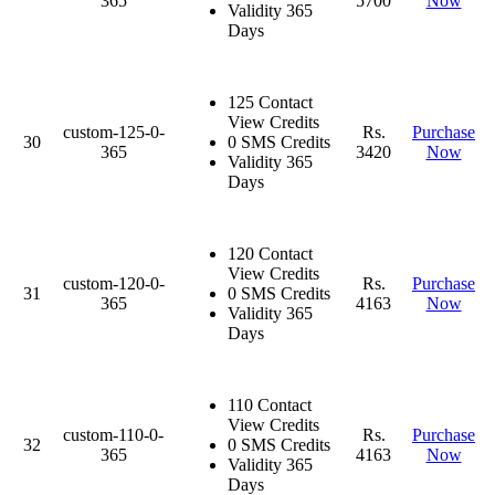
365
5700
Now
Validity 365
Days
125 Contact
View Credits
custom-125-0-
Rs.
Purchase
30
0 SMS Credits
365
3420
Now
Validity 365
Days
120 Contact
View Credits
custom-120-0-
Rs.
Purchase
31
0 SMS Credits
365
4163
Now
Validity 365
Days
110 Contact
View Credits
custom-110-0-
Rs.
Purchase
32
0 SMS Credits
365
4163
Now
Validity 365
Days