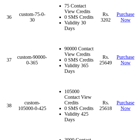
75 Contact
View Credits
custom-75-0-
Rs.
Purchase
36
0 SMS Credits
30
3202
Now
Validity 30
Days
90000 Contact
View Credits
custom-90000-
Rs.
Purchase
37
0 SMS Credits
0-365
25649
Now
Validity 365
Days
105000
Contact View
custom-
Credits
Rs.
Purchase
38
105000-0-425
0 SMS Credits
25618
Now
Validity 425
Days
3000 Contact