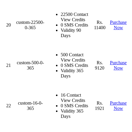
22500 Contact
View Credits
custom-22500-
Rs.
Purchase
20
0 SMS Credits
0-365
11400
Now
Validity 90
Days
500 Contact
View Credits
custom-500-0-
Rs.
Purchase
21
0 SMS Credits
365
9120
Now
Validity 365
Days
16 Contact
View Credits
custom-16-0-
Rs.
Purchase
22
0 SMS Credits
365
1921
Now
Validity 365
Days