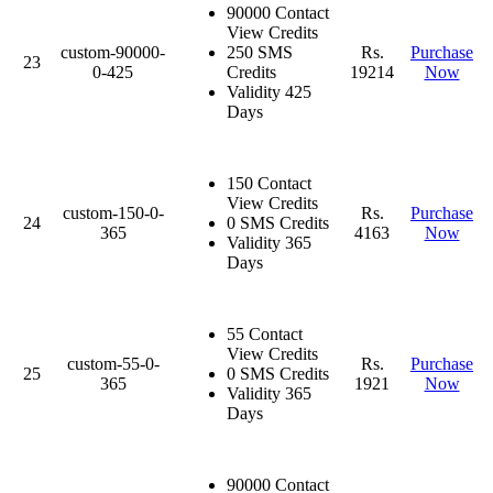
90000 Contact
View Credits
custom-90000-
250 SMS
Rs.
Purchase
23
0-425
Credits
19214
Now
Validity 425
Days
150 Contact
View Credits
custom-150-0-
Rs.
Purchase
24
0 SMS Credits
365
4163
Now
Validity 365
Days
55 Contact
View Credits
custom-55-0-
Rs.
Purchase
25
0 SMS Credits
365
1921
Now
Validity 365
Days
90000 Contact