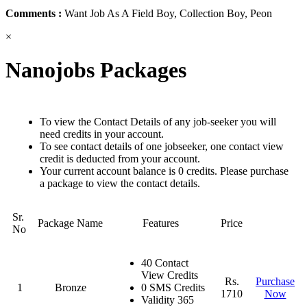
Comments :
Want Job As A Field Boy, Collection Boy, Peon
×
Nanojobs Packages
To view the Contact Details of any job-seeker you will
need credits in your account.
To see contact details of one jobseeker, one contact view
credit is deducted from your account.
Your current account balance is 0 credits. Please purchase
a package to view the contact details.
Sr.
Package Name
Features
Price
No
40 Contact
View Credits
Rs.
Purchase
1
Bronze
0 SMS Credits
1710
Now
Validity 365