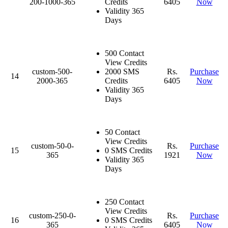
200-1000-365
Credits
6405
Now
Validity 365
Days
500 Contact
View Credits
custom-500-
2000 SMS
Rs.
Purchase
14
2000-365
Credits
6405
Now
Validity 365
Days
50 Contact
View Credits
custom-50-0-
Rs.
Purchase
15
0 SMS Credits
365
1921
Now
Validity 365
Days
250 Contact
View Credits
custom-250-0-
Rs.
Purchase
16
0 SMS Credits
365
6405
Now