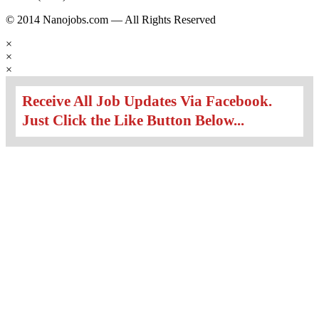
© 2014 Nanojobs.com — All Rights Reserved
×
×
×
Receive All Job Updates Via Facebook.
Just Click the Like Button Below...