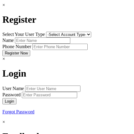
×
Register
Select Your User Type
Name
Phone Number
×
Login
User Name
Password
Forgot Password
×