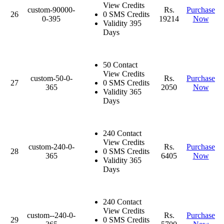
View Credits
custom-90000-
Rs.
Purchase
26
0 SMS Credits
0-395
19214
Now
Validity 395
Days
50 Contact
View Credits
custom-50-0-
Rs.
Purchase
27
0 SMS Credits
365
2050
Now
Validity 365
Days
240 Contact
View Credits
custom-240-0-
Rs.
Purchase
28
0 SMS Credits
365
6405
Now
Validity 365
Days
240 Contact
View Credits
custom--240-0-
Rs.
Purchase
29
0 SMS Credits