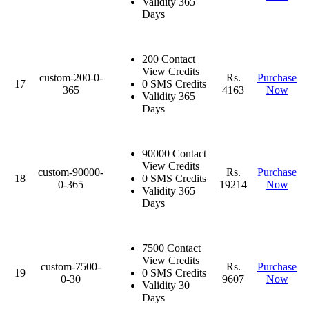
Validity 365
Days
200 Contact
View Credits
custom-200-0-
Rs.
Purchase
17
0 SMS Credits
365
4163
Now
Validity 365
Days
90000 Contact
View Credits
custom-90000-
Rs.
Purchase
18
0 SMS Credits
0-365
19214
Now
Validity 365
Days
7500 Contact
View Credits
custom-7500-
Rs.
Purchase
19
0 SMS Credits
0-30
9607
Now
Validity 30
Days