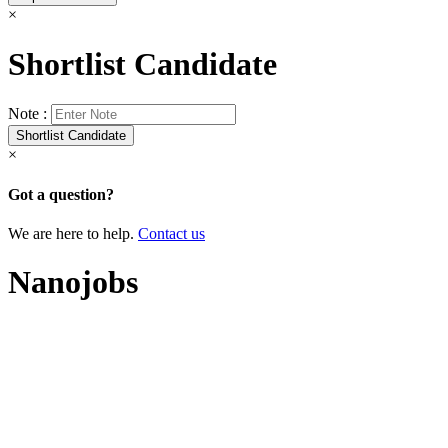
×
Shortlist Candidate
Note :
×
Got a question?
We are here to help.
Contact us
Nanojobs