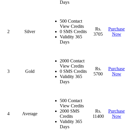
Days
500 Contact
View Credits
Rs.
Purchase
2
Silver
0 SMS Credits
3705
Now
Validity 365
Days
2000 Contact
View Credits
Rs.
Purchase
3
Gold
0 SMS Credits
5700
Now
Validity 365
Days
500 Contact
View Credits
2000 SMS
Rs.
Purchase
4
Average
Credits
11400
Now
Validity 365
Days