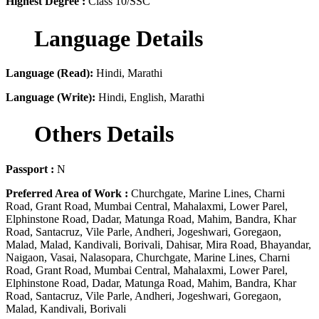
Highest Degree :
Class 10/SSC
Language Details
Language (Read):
Hindi, Marathi
Language (Write):
Hindi, English, Marathi
Others Details
Passport :
N
Preferred Area of Work :
Churchgate, Marine Lines, Charni
Road, Grant Road, Mumbai Central, Mahalaxmi, Lower Parel,
Elphinstone Road, Dadar, Matunga Road, Mahim, Bandra, Khar
Road, Santacruz, Vile Parle, Andheri, Jogeshwari, Goregaon,
Malad, Malad, Kandivali, Borivali, Dahisar, Mira Road, Bhayandar,
Naigaon, Vasai, Nalasopara, Churchgate, Marine Lines, Charni
Road, Grant Road, Mumbai Central, Mahalaxmi, Lower Parel,
Elphinstone Road, Dadar, Matunga Road, Mahim, Bandra, Khar
Road, Santacruz, Vile Parle, Andheri, Jogeshwari, Goregaon,
Malad, Kandivali, Borivali