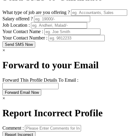
What type of job are you offering ?
Salary offered ?
Job Location :
Your Contact Name :
Your Contact Number :
×
Forward to your Email
Forward This Profile Details To Email :
×
Report Incorrect Profile
Comment :