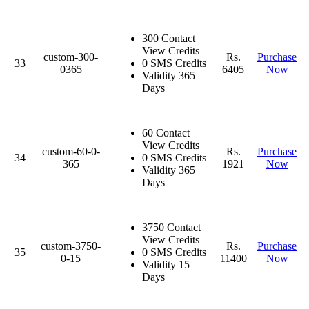
300 Contact
View Credits
custom-300-
Rs.
Purchase
33
0 SMS Credits
0365
6405
Now
Validity 365
Days
60 Contact
View Credits
custom-60-0-
Rs.
Purchase
34
0 SMS Credits
365
1921
Now
Validity 365
Days
3750 Contact
View Credits
custom-3750-
Rs.
Purchase
35
0 SMS Credits
0-15
11400
Now
Validity 15
Days