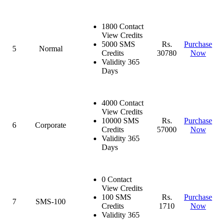
1800 Contact
View Credits
5000 SMS
Rs.
Purchase
5
Normal
Credits
30780
Now
Validity 365
Days
4000 Contact
View Credits
10000 SMS
Rs.
Purchase
6
Corporate
Credits
57000
Now
Validity 365
Days
0 Contact
View Credits
100 SMS
Rs.
Purchase
7
SMS-100
Credits
1710
Now
Validity 365