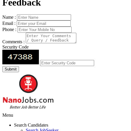
Feedback
Name :
Email :
Phone :
Comments :
Security Code
Menu
Search Candidates
Search JobSeeker