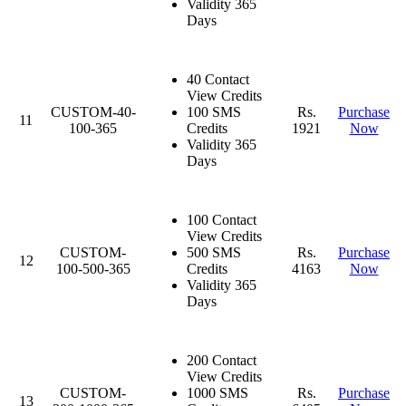
Validity 365
Days
40 Contact
View Credits
CUSTOM-40-
100 SMS
Rs.
Purchase
11
100-365
Credits
1921
Now
Validity 365
Days
100 Contact
View Credits
CUSTOM-
500 SMS
Rs.
Purchase
12
100-500-365
Credits
4163
Now
Validity 365
Days
200 Contact
View Credits
CUSTOM-
1000 SMS
Rs.
Purchase
13