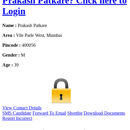
Prakash Patkare? Click here to
Login
Name :
Prakash Patkare
Area :
Vile Parle West, Mumbai
Pincode :
400056
Gender :
M
Age :
39
View Contact Details
SMS Candidate
Forward To Email
Shortlist
Download Documents
Report Incorrect