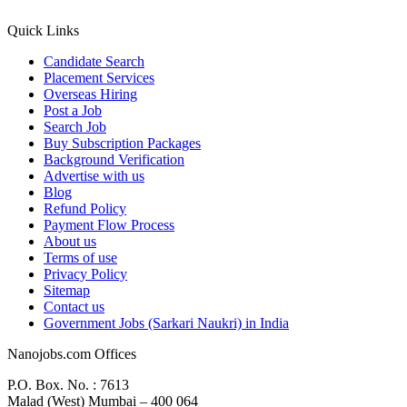
Quick Links
Candidate Search
Placement Services
Overseas Hiring
Post a Job
Search Job
Buy Subscription Packages
Background Verification
Advertise with us
Blog
Refund Policy
Payment Flow Process
About us
Terms of use
Privacy Policy
Sitemap
Contact us
Government Jobs (Sarkari Naukri) in India
Nanojobs.com Offices
P.O. Box. No. : 7613
Malad (West) Mumbai – 400 064