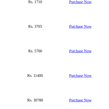
Rs. 1710
Purchase Now
Rs. 3705
Purchase Now
Rs. 5700
Purchase Now
Rs. 11400
Purchase Now
Rs. 30780
Purchase Now