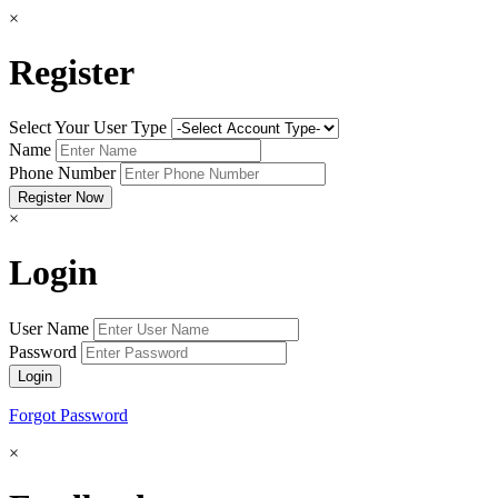
×
Register
Select Your User Type
Name
Phone Number
×
Login
User Name
Password
Forgot Password
×