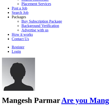
Placement Services
Post a Job
Search Job
Packages
Buy Subscription Package
Background Verification
Advertise with us
How it works
Contact Us
Register
Login
Mangesh Parmar
Are you Mange