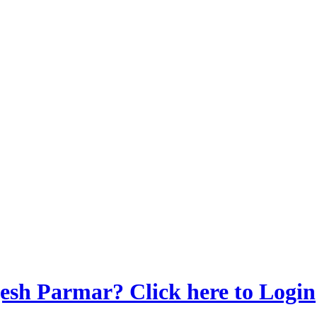
sh Parmar? Click here to Login