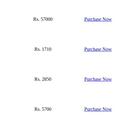
Rs. 57000
Purchase Now
Rs. 1710
Purchase Now
Rs. 2850
Purchase Now
Rs. 5700
Purchase Now