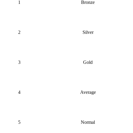
1
Bronze
2
Silver
3
Gold
4
Average
5
Normal