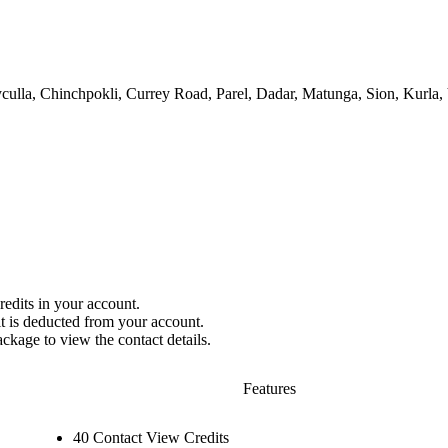
ulla, Chinchpokli, Currey Road, Parel, Dadar, Matunga, Sion, Kurla,
redits in your account.
it is deducted from your account.
ackage to view the contact details.
Features
40 Contact View Credits