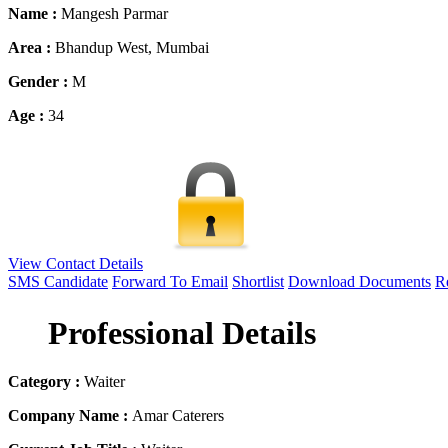
Name :
Mangesh Parmar
Area :
Bhandup West, Mumbai
Gender :
M
Age :
34
View Contact Details
SMS Candidate
Forward To Email
Shortlist
Download Documents
Re
Professional Details
Category :
Waiter
Company Name :
Amar Caterers