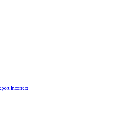
port Incorrect