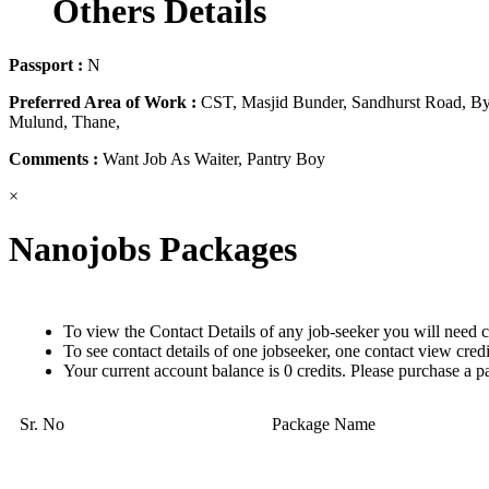
Others Details
Passport :
N
Preferred Area of Work :
CST, Masjid Bunder, Sandhurst Road, Byc
Mulund, Thane,
Comments :
Want Job As Waiter, Pantry Boy
×
Nanojobs Packages
To view the Contact Details of any job-seeker you will need c
To see contact details of one jobseeker, one contact view cred
Your current account balance is 0 credits. Please purchase a p
Sr. No
Package Name