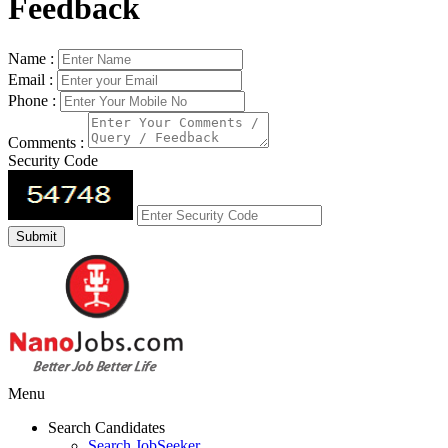
Feedback
Name :
Email :
Phone :
Comments :
Security Code
Menu
Search Candidates
Search JobSeeker