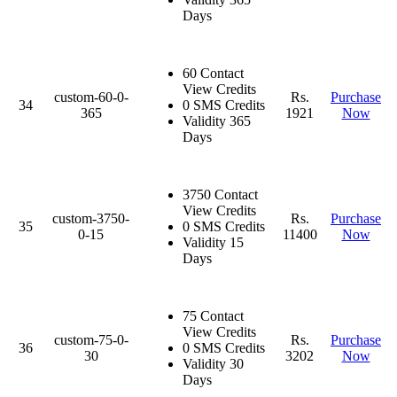
Days
60 Contact
View Credits
custom-60-0-
Rs.
Purchase
34
0 SMS Credits
365
1921
Now
Validity 365
Days
3750 Contact
View Credits
custom-3750-
Rs.
Purchase
35
0 SMS Credits
0-15
11400
Now
Validity 15
Days
75 Contact
View Credits
custom-75-0-
Rs.
Purchase
36
0 SMS Credits
30
3202
Now
Validity 30
Days