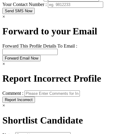
Your Contact Number :
×
Forward to your Email
Forward This Profile Details To Email :
×
Report Incorrect Profile
Comment :
×
Shortlist Candidate