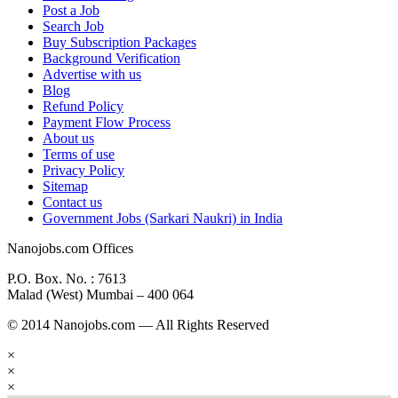
Post a Job
Search Job
Buy Subscription Packages
Background Verification
Advertise with us
Blog
Refund Policy
Payment Flow Process
About us
Terms of use
Privacy Policy
Sitemap
Contact us
Government Jobs (Sarkari Naukri) in India
Nanojobs.com Offices
P.O. Box. No. : 7613
Malad (West) Mumbai – 400 064
© 2014 Nanojobs.com — All Rights Reserved
×
×
×