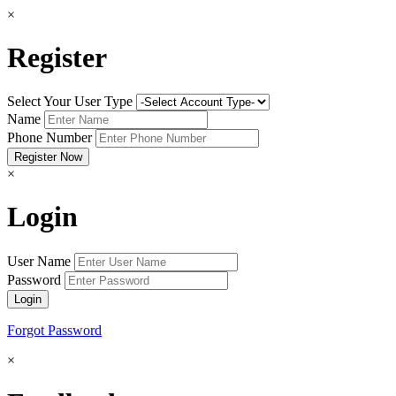
×
Register
Select Your User Type
Name
Phone Number
×
Login
User Name
Password
Forgot Password
×