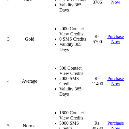
3705
Now
Validity 365
Days
2000 Contact
View Credits
Rs.
Purchase
3
Gold
0 SMS Credits
5700
Now
Validity 365
Days
500 Contact
View Credits
2000 SMS
Rs.
Purchase
4
Average
Credits
11400
Now
Validity 365
Days
1800 Contact
View Credits
5000 SMS
Rs.
Purchase
5
Normal
Credits
30780
Now