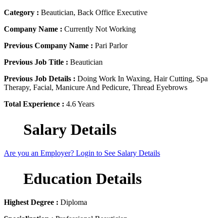
Category :
Beautician, Back Office Executive
Company Name :
Currently Not Working
Previous Company Name :
Pari Parlor
Previous Job Title :
Beautician
Previous Job Details :
Doing Work In Waxing, Hair Cutting, Spa
Therapy, Facial, Manicure And Pedicure, Thread Eyebrows
Total Experience :
4.6 Years
Salary Details
Are you an Employer? Login to See Salary Details
Education Details
Highest Degree :
Diploma