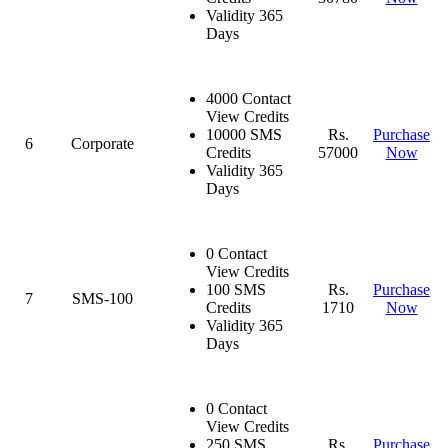
Validity 365
Days
4000 Contact
View Credits
10000 SMS
Rs.
Purchase
6
Corporate
Credits
57000
Now
Validity 365
Days
0 Contact
View Credits
100 SMS
Rs.
Purchase
7
SMS-100
Credits
1710
Now
Validity 365
Days
0 Contact
View Credits
250 SMS
Rs.
Purchase