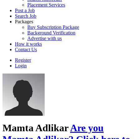
Placement Services
Post a Job
Search Job
Packages
Buy Subscription Package
Background Verification
Advertise with us
How it works
Contact Us
Register
Login
Mamta Adlikar
Are you