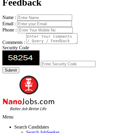
Feedback
Name :
Email :
Phone :
Comments :
Security Code
Menu
Search Candidates
Search JobSeeker