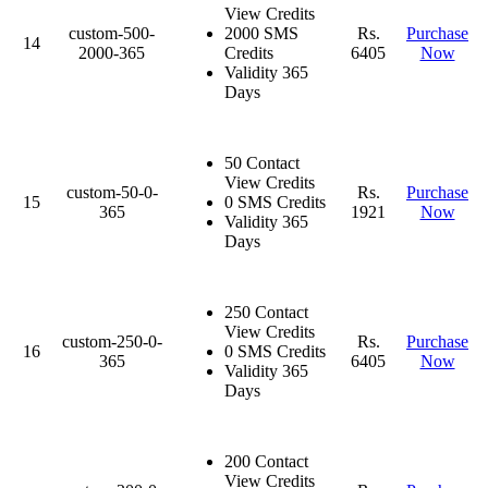
View Credits
custom-500-
2000 SMS
Rs.
Purchase
14
2000-365
Credits
6405
Now
Validity 365
Days
50 Contact
View Credits
custom-50-0-
Rs.
Purchase
15
0 SMS Credits
365
1921
Now
Validity 365
Days
250 Contact
View Credits
custom-250-0-
Rs.
Purchase
16
0 SMS Credits
365
6405
Now
Validity 365
Days
200 Contact
View Credits