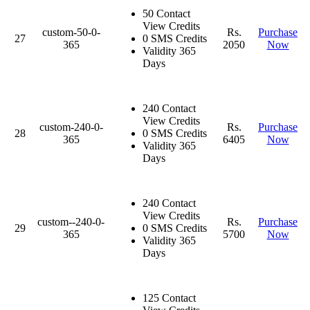
50 Contact
View Credits
custom-50-0-
Rs.
Purchase
27
0 SMS Credits
365
2050
Now
Validity 365
Days
240 Contact
View Credits
custom-240-0-
Rs.
Purchase
28
0 SMS Credits
365
6405
Now
Validity 365
Days
240 Contact
View Credits
custom--240-0-
Rs.
Purchase
29
0 SMS Credits
365
5700
Now
Validity 365
Days
125 Contact