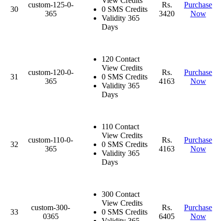
View Credits
custom-125-0-
Rs.
Purchase
30
0 SMS Credits
365
3420
Now
Validity 365
Days
120 Contact
View Credits
custom-120-0-
Rs.
Purchase
31
0 SMS Credits
365
4163
Now
Validity 365
Days
110 Contact
View Credits
custom-110-0-
Rs.
Purchase
32
0 SMS Credits
365
4163
Now
Validity 365
Days
300 Contact
View Credits
custom-300-
Rs.
Purchase
33
0 SMS Credits
0365
6405
Now
Validity 365