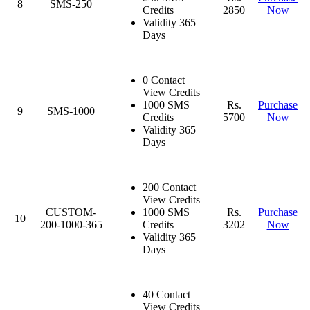
8
SMS-250
Credits
2850
Now
Validity 365
Days
0 Contact
View Credits
1000 SMS
Rs.
Purchase
9
SMS-1000
Credits
5700
Now
Validity 365
Days
200 Contact
View Credits
CUSTOM-
1000 SMS
Rs.
Purchase
10
200-1000-365
Credits
3202
Now
Validity 365
Days
40 Contact
View Credits