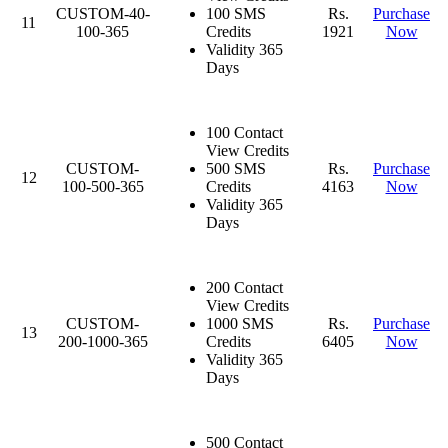
CUSTOM-40-
100 SMS
Rs.
Purchase
11
100-365
Credits
1921
Now
Validity 365
Days
100 Contact
View Credits
CUSTOM-
500 SMS
Rs.
Purchase
12
100-500-365
Credits
4163
Now
Validity 365
Days
200 Contact
View Credits
CUSTOM-
1000 SMS
Rs.
Purchase
13
200-1000-365
Credits
6405
Now
Validity 365
Days
500 Contact