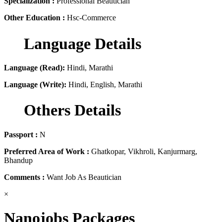
Specialization :
Professional Beautician
Other Education :
Hsc-Commerce
Language Details
Language (Read):
Hindi, Marathi
Language (Write):
Hindi, English, Marathi
Others Details
Passport :
N
Preferred Area of Work :
Ghatkopar, Vikhroli, Kanjurmarg,
Bhandup
Comments :
Want Job As Beautician
×
Nanojobs Packages