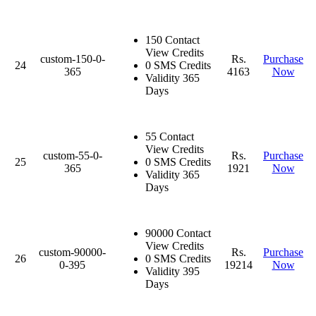
150 Contact
View Credits
custom-150-0-
Rs.
Purchase
24
0 SMS Credits
365
4163
Now
Validity 365
Days
55 Contact
View Credits
custom-55-0-
Rs.
Purchase
25
0 SMS Credits
365
1921
Now
Validity 365
Days
90000 Contact
View Credits
custom-90000-
Rs.
Purchase
26
0 SMS Credits
0-395
19214
Now
Validity 395
Days