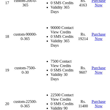
custom-200-0-
Rs.
Purchase
17
0 SMS Credits
365
4163
Now
Validity 365
Days
90000 Contact
View Credits
custom-90000-
Rs.
Purchase
18
0 SMS Credits
0-365
19214
Now
Validity 365
Days
7500 Contact
View Credits
custom-7500-
Rs.
Purchase
19
0 SMS Credits
0-30
9607
Now
Validity 30
Days
22500 Contact
View Credits
custom-22500-
Rs.
Purchase
20
0 SMS Credits
0-365
11400
Now
Validity 90