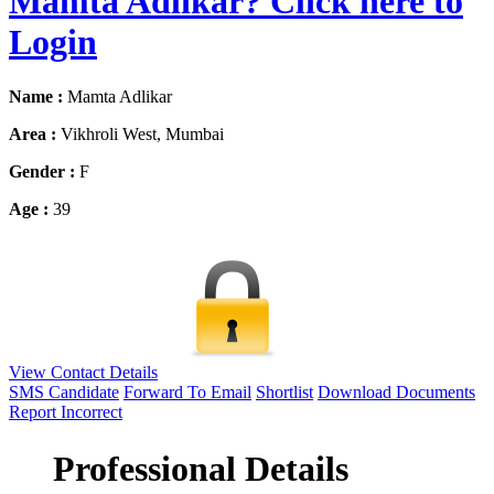
Mamta Adlikar? Click here to
Login
Name :
Mamta Adlikar
Area :
Vikhroli West, Mumbai
Gender :
F
Age :
39
View Contact Details
SMS Candidate
Forward To Email
Shortlist
Download Documents
Report Incorrect
Professional Details