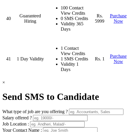
100 Contact
View Credits
Guaranteed
Rs.
Purchase
40
0 SMS Credits
Hiring
5999
Now
Validity 365
Days
1 Contact
View Credits
Purchase
41
1 Day Validity
1 SMS Credits
Rs. 1
Now
Validity 1
Days
×
Send SMS to Candidate
What type of job are you offering ?
Salary offered ?
Job Location :
Your Contact Name :