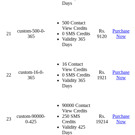
Days
500 Contact
View Credits
custom-500-0-
Rs.
Purchase
21
0 SMS Credits
365
9120
Now
Validity 365
Days
16 Contact
View Credits
custom-16-0-
Rs.
Purchase
22
0 SMS Credits
365
1921
Now
Validity 365
Days
90000 Contact
View Credits
custom-90000-
250 SMS
Rs.
Purchase
23
0-425
Credits
19214
Now
Validity 425
Days