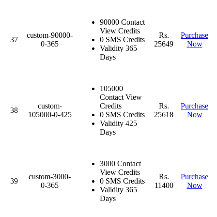
90000 Contact
View Credits
custom-90000-
Rs.
Purchase
37
0 SMS Credits
0-365
25649
Now
Validity 365
Days
105000
Contact View
custom-
Credits
Rs.
Purchase
38
105000-0-425
0 SMS Credits
25618
Now
Validity 425
Days
3000 Contact
View Credits
custom-3000-
Rs.
Purchase
39
0 SMS Credits
0-365
11400
Now
Validity 365
Days