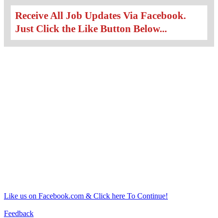
Receive All Job Updates Via Facebook.
Just Click the Like Button Below...
Like us on Facebook.com & Click here To Continue!
Feedback