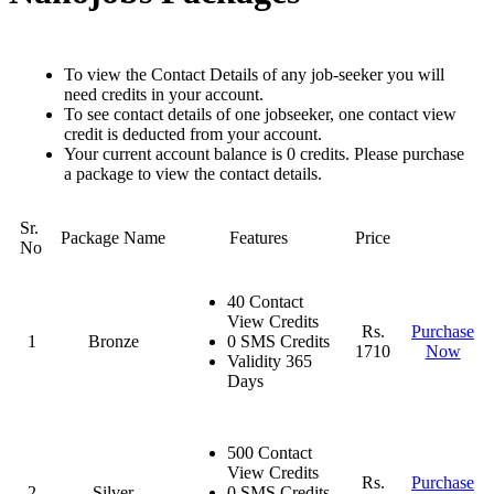
To view the Contact Details of any job-seeker you will
need credits in your account.
To see contact details of one jobseeker, one contact view
credit is deducted from your account.
Your current account balance is 0 credits. Please purchase
a package to view the contact details.
Sr.
Package Name
Features
Price
No
40 Contact
View Credits
Rs.
Purchase
1
Bronze
0 SMS Credits
1710
Now
Validity 365
Days
500 Contact
View Credits
Rs.
Purchase
2
Silver
0 SMS Credits