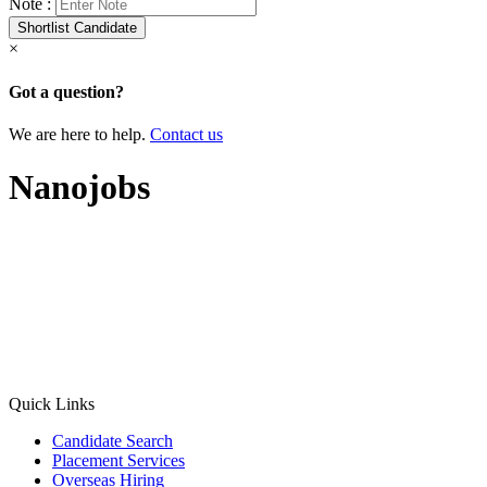
Note :
×
Got a question?
We are here to help.
Contact us
Nanojobs
Quick Links
Candidate Search
Placement Services
Overseas Hiring