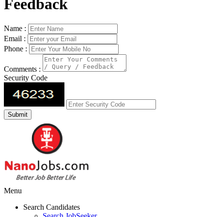
Feedback
Name :
Email :
Phone :
Comments :
Security Code
Menu
Search Candidates
Search JobSeeker