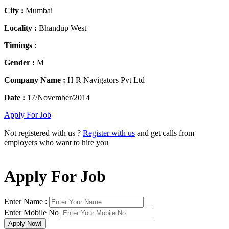
City :
Mumbai
Locality :
Bhandup West
Timings :
Gender :
M
Company Name :
H R Navigators Pvt Ltd
Date :
17/November/2014
Apply For Job
Not registered with us ?
Register with us
and get calls from
employers who want to hire you
Apply For Job
Enter Name :
Enter Mobile No