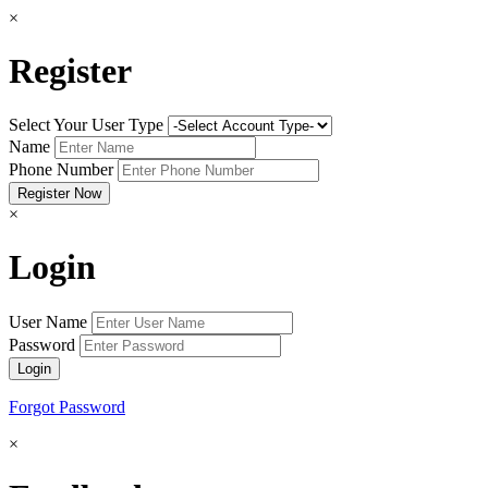
×
Register
Select Your User Type
Name
Phone Number
×
Login
User Name
Password
Forgot Password
×