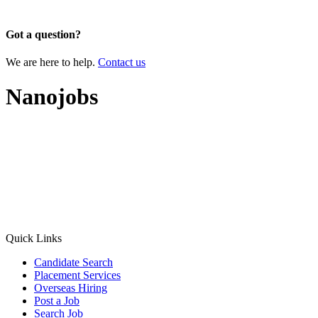
×
Got a question?
We are here to help.
Contact us
Nanojobs
Quick Links
Candidate Search
Placement Services
Overseas Hiring
Post a Job
Search Job