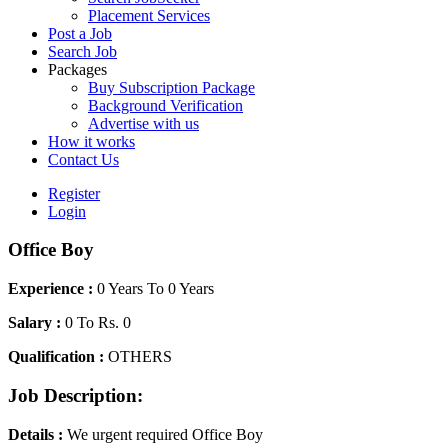
Placement Services
Post a Job
Search Job
Packages
Buy Subscription Package
Background Verification
Advertise with us
How it works
Contact Us
Register
Login
Office Boy
Experience :
0 Years To 0 Years
Salary :
0 To Rs. 0
Qualification :
OTHERS
Job Description:
Details :
We urgent required Office Boy