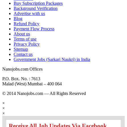
Buy Subscription Packages
Background Verification
Advertise with us
Blog
Refund Policy
Payment Flow Process
About us
Terms of use
Privacy Policy
Sitemap
Contact us
Government Jobs (Sarkari Naukri) in India
Nanojobs.com Offices
P.O. Box. No. : 7613
Malad (West) Mumbai – 400 064
© 2014 Nanojobs.com — All Rights Reserved
×
×
×
Receive All Job Updates Via Facebook.