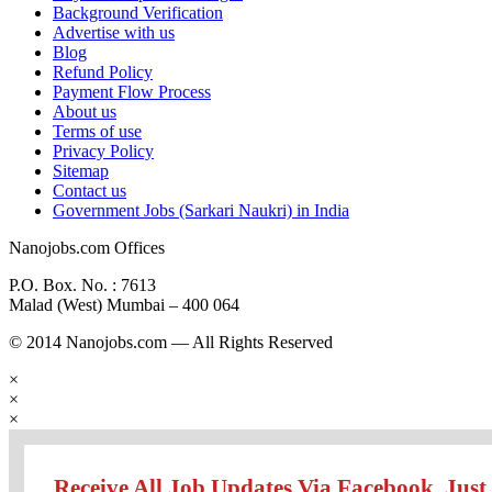
Background Verification
Advertise with us
Blog
Refund Policy
Payment Flow Process
About us
Terms of use
Privacy Policy
Sitemap
Contact us
Government Jobs (Sarkari Naukri) in India
Nanojobs.com Offices
P.O. Box. No. : 7613
Malad (West) Mumbai – 400 064
© 2014 Nanojobs.com — All Rights Reserved
×
×
×
Receive All Job Updates Via Facebook. Just 