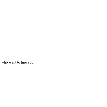
s who want to hire you