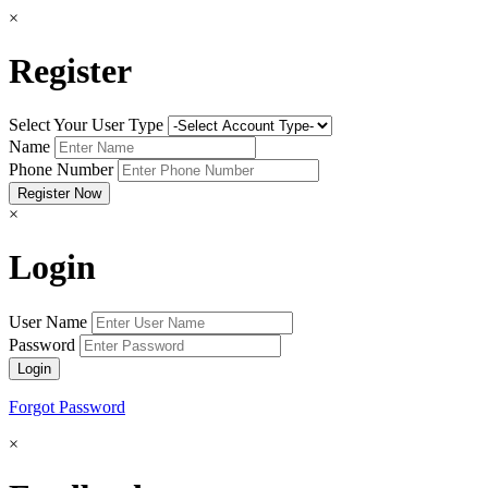
×
Register
Select Your User Type
Name
Phone Number
×
Login
User Name
Password
Forgot Password
×