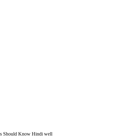
gs Should Know Hindi well