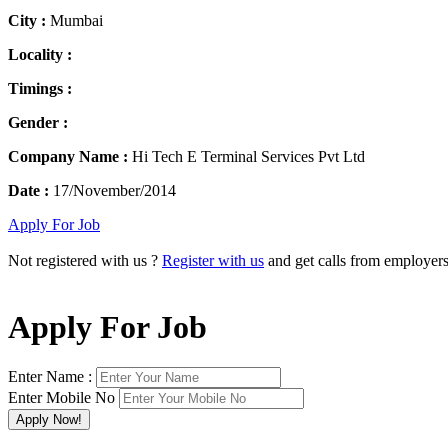
City :
Mumbai
Locality :
Timings :
Gender :
Company Name :
Hi Tech E Terminal Services Pvt Ltd
Date :
17/November/2014
Apply For Job
Not registered with us ?
Register with us
and get calls from employer
Apply For Job
Enter Name :
Enter Mobile No
×