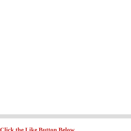
Click the Like Button Below...