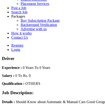
Placement Services
Post a Job
Search Job
Packages
Buy Subscription Package
Background Verification
Advertise with us
How it works
Contact Us
Register
Login
Driver
Experience :
0 Years To 0 Years
Salary :
0 To Rs. 0
Qualification :
OTHERS
Job Description:
Details :
Should Know about Automatic & Manual Cars Good Geograp