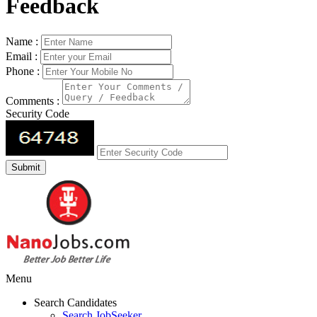
Feedback
Name :
Email :
Phone :
Comments :
Security Code
Menu
Search Candidates
Search JobSeeker