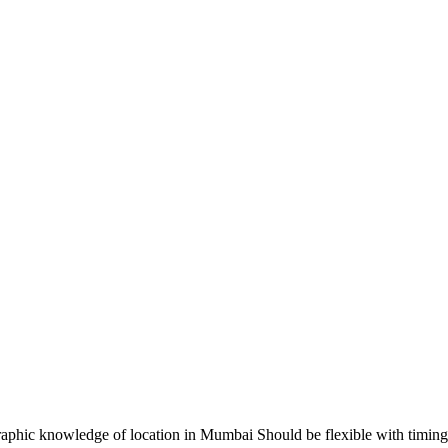
hic knowledge of location in Mumbai Should be flexible with timin