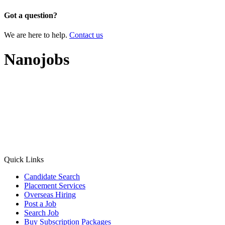
Got a question?
We are here to help.
Contact us
Nanojobs
Quick Links
Candidate Search
Placement Services
Overseas Hiring
Post a Job
Search Job
Buy Subscription Packages