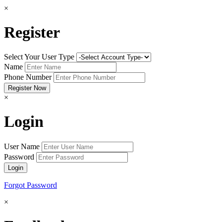
×
Register
Select Your User Type
Name
Phone Number
×
Login
User Name
Password
Forgot Password
×