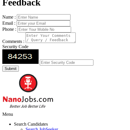
Feedback
Name :
Email :
Phone :
Comments :
Security Code
Menu
Search Candidates
Search JobSeeker