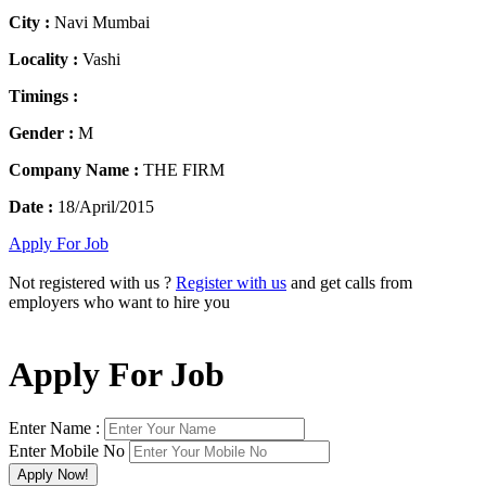
City :
Navi Mumbai
Locality :
Vashi
Timings :
Gender :
M
Company Name :
THE FIRM
Date :
18/April/2015
Apply For Job
Not registered with us ?
Register with us
and get calls from
employers who want to hire you
Apply For Job
Enter Name :
Enter Mobile No