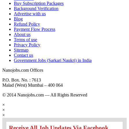
Buy Subscription Packages
Background Verification
Advertise with us
Blog
Refund Policy
Payment Flow Process
About us
Terms of use
Privacy Policy
Sitemap
Contact us
Government Jobs (Sarkari Naukri) in India
Nanojobs.com Offices
P.O. Box. No. : 7613
Malad (West) Mumbai – 400 064
© 2014 Nanojobs.com — All Rights Reserved
×
×
×
Receive All Job Updates Via Facebook.