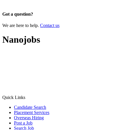
×
Got a question?
We are here to help.
Contact us
Nanojobs
Quick Links
Candidate Search
Placement Services
Overseas Hiring
Post a Job
Search Job