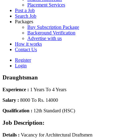
Placement Services
Post a Job
Search Job
Packages
Buy Subscription Package
Background Verification
Advertise with us
How it works
Contact Us
Register
Login
Draughtsman
Experience :
1 Years To 4 Years
Salary :
8000 To Rs. 14000
Qualification :
12th Standard (HSC)
Job Description:
Details :
Vacancy for Architectural Draftsmen