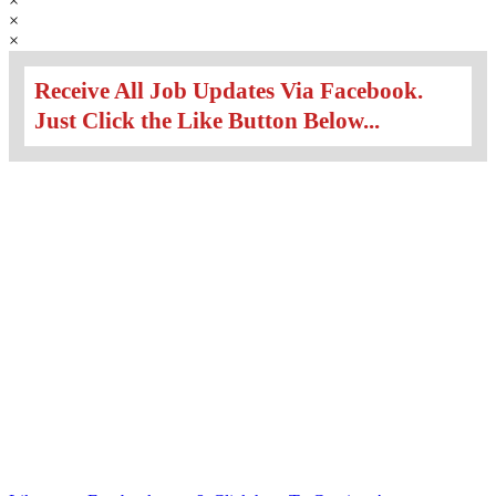
×
×
×
Receive All Job Updates Via Facebook.
Just Click the Like Button Below...