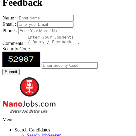
Feedback
Name :
Email :
Phone :
Comments :
Security Code
Menu
Search Candidates
Search JobSeeker