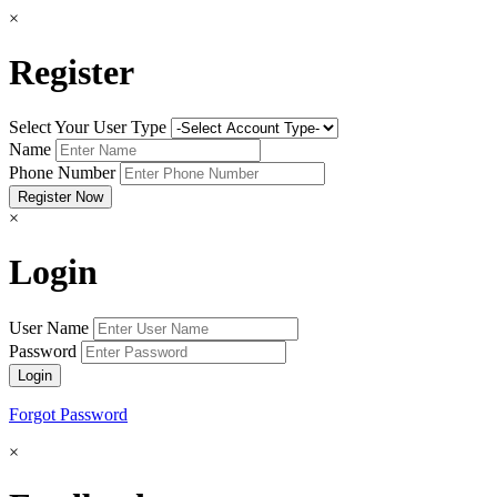
×
Register
Select Your User Type
Name
Phone Number
×
Login
User Name
Password
Forgot Password
×