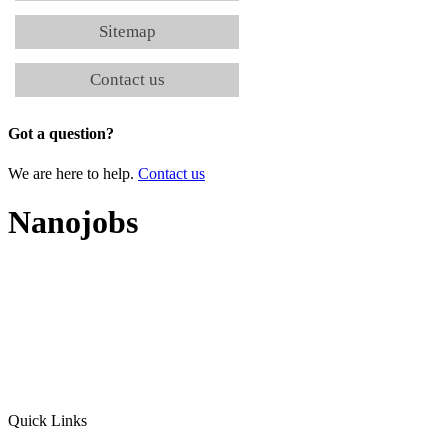
Sitemap
Contact us
Got a question?
We are here to help.
Contact us
Nanojobs
Quick Links