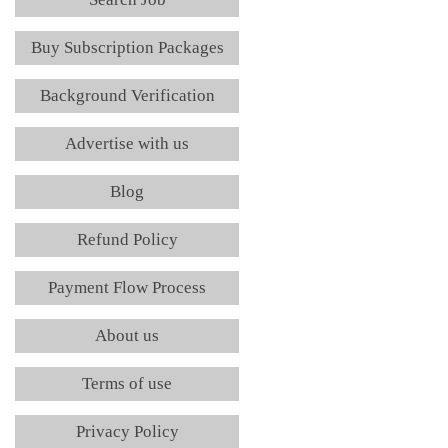
Buy Subscription Packages
Background Verification
Advertise with us
Blog
Refund Policy
Payment Flow Process
About us
Terms of use
Privacy Policy