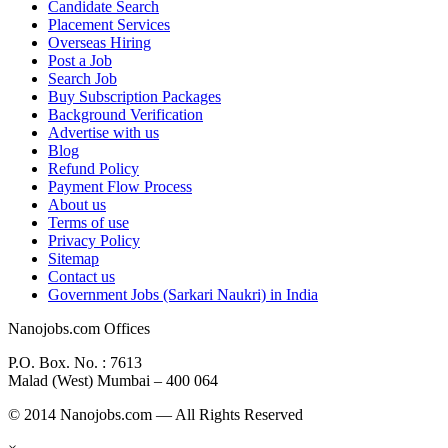
Candidate Search
Placement Services
Overseas Hiring
Post a Job
Search Job
Buy Subscription Packages
Background Verification
Advertise with us
Blog
Refund Policy
Payment Flow Process
About us
Terms of use
Privacy Policy
Sitemap
Contact us
Government Jobs (Sarkari Naukri) in India
Nanojobs.com Offices
P.O. Box. No. : 7613
Malad (West) Mumbai – 400 064
© 2014 Nanojobs.com — All Rights Reserved