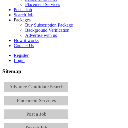
Placement Services
Post a Job
Search Job
Packages
Buy Subscription Package
Background Verification
Advertise with us
How it works
Contact Us
Register
Login
Sitemap
Advance Candidate Search
Placement Services
Post a Job
Search Job