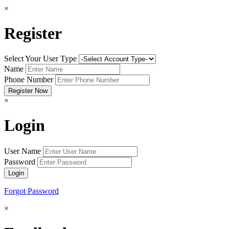
×
Register
Select Your User Type
Name
Phone Number
×
Login
User Name
Password
Forgot Password
×