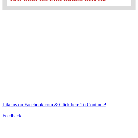
Like us on Facebook.com & Click here To Continue!
Feedback