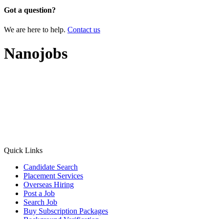
Got a question?
We are here to help.
Contact us
Nanojobs
Quick Links
Candidate Search
Placement Services
Overseas Hiring
Post a Job
Search Job
Buy Subscription Packages