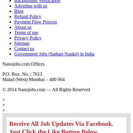
Background Verification
Advertise with us
Blog
Refund Policy
Payment Flow Process
About us
Terms of use
Privacy Policy
Sitemap
Contact us
Government Jobs (Sarkari Naukri) in India
Nanojobs.com Offices
P.O. Box. No. : 7613
Malad (West) Mumbai – 400 064
© 2014 Nanojobs.com — All Rights Reserved
×
×
×
Receive All Job Updates Via Facebook.
Just Click the Like Button Below...