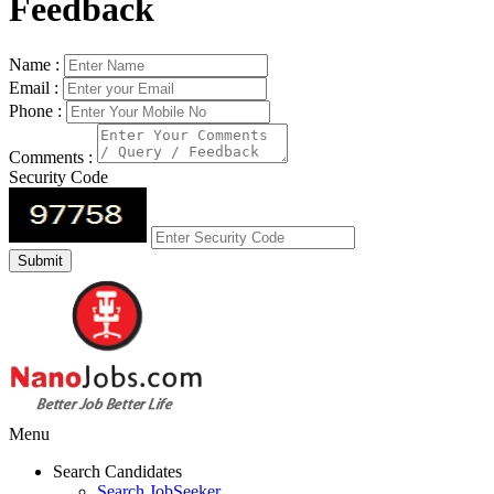
Feedback
Name :
Email :
Phone :
Comments :
Security Code
Menu
Search Candidates
Search JobSeeker