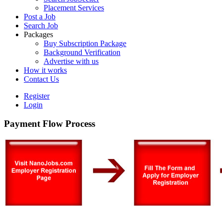
Placement Services
Post a Job
Search Job
Packages
Buy Subscription Package
Background Verification
Advertise with us
How it works
Contact Us
Register
Login
Payment Flow Process