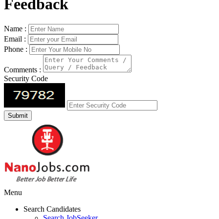
Feedback
Name :
Email :
Phone :
Comments :
Security Code
Menu
Search Candidates
Search JobSeeker