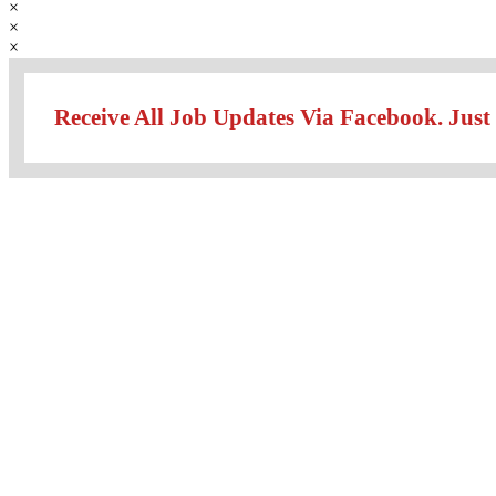
×
×
×
Receive All Job Updates Via Facebook. Just 