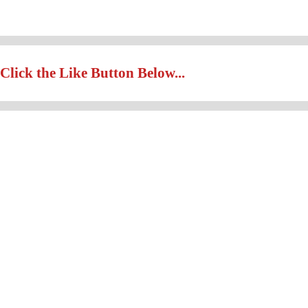
Click the Like Button Below...