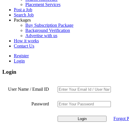
Placement Services
Post a Job
Search Job
Packages
Buy Subscription Package
Background Verification
Advertise with us
How it works
Contact Us
Register
Login
Login
User Name / Email ID
Password
Forgot 