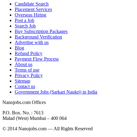
Candidate Search
Placement Services
Overseas Hiring
Post a Job
Search Job
Buy Subscription Packages
Background Verification
Advertise with us
Blog
Refund Policy
Payment Flow Process
About us
Terms of use
Privacy Policy
Sitemap
Contact us
Government Jobs (Sarkari Naukri) in India
Nanojobs.com Offices
P.O. Box. No. : 7613
Malad (West) Mumbai – 400 064
© 2014 Nanojobs.com — All Rights Reserved