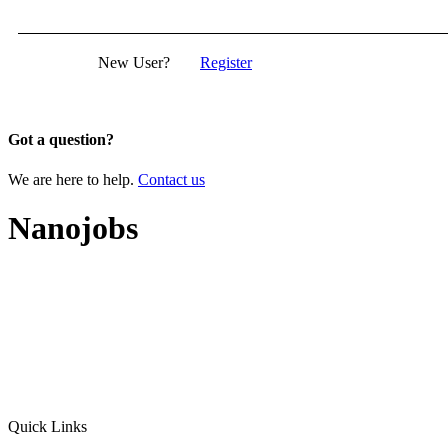
New User?
Register
Got a question?
We are here to help.
Contact us
Nanojobs
Quick Links