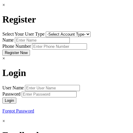
×
Register
Select Your User Type
Name
Phone Number
×
Login
User Name
Password
Forgot Password
×