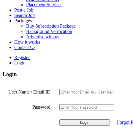
Placement Services
Post a Job
Search Job
Packages
Buy Subscription Package
Background Verification
Advertise with us
How it works
Contact Us
Register
Login
Login
User Name / Email ID
Password
Forgot 