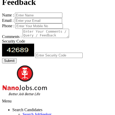
Feedback
Name :
Email :
Phone :
Comments :
Security Code
Menu
Search Candidates
Search JobSeeker