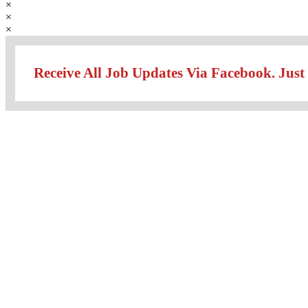
×
×
×
Receive All Job Updates Via Facebook. Just 