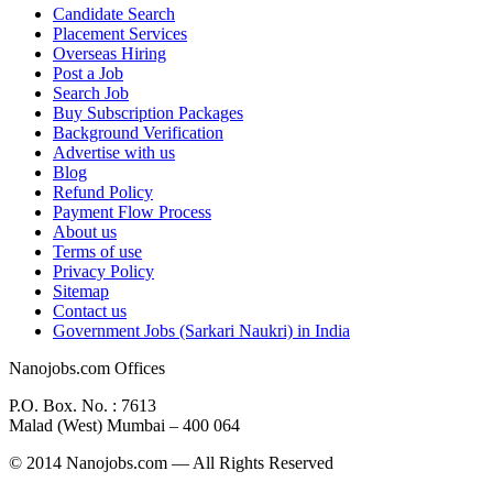
Candidate Search
Placement Services
Overseas Hiring
Post a Job
Search Job
Buy Subscription Packages
Background Verification
Advertise with us
Blog
Refund Policy
Payment Flow Process
About us
Terms of use
Privacy Policy
Sitemap
Contact us
Government Jobs (Sarkari Naukri) in India
Nanojobs.com Offices
P.O. Box. No. : 7613
Malad (West) Mumbai – 400 064
© 2014 Nanojobs.com — All Rights Reserved