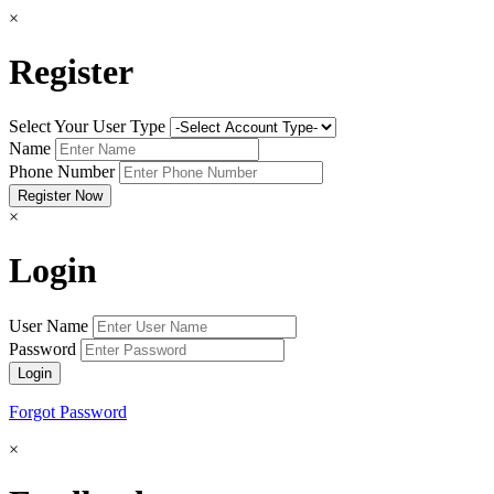
×
Register
Select Your User Type
Name
Phone Number
×
Login
User Name
Password
Forgot Password
×