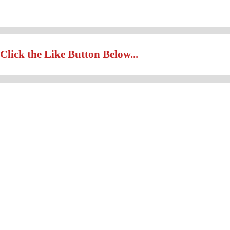
Click the Like Button Below...