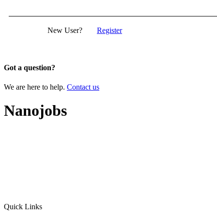
New User?
Register
Got a question?
We are here to help.
Contact us
Nanojobs
Quick Links