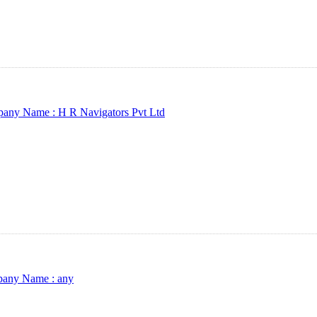
any Name :
H R Navigators Pvt Ltd
any Name :
any