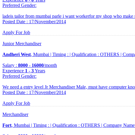
Preferred Gender
:
ladeis tailor from mumbai parle i want workerfor my shop who make 
Posted Date : 17/November/2014
Apply For Job
Junior Merchandiser
Andheri West
, Mumbai |
Timing :
|
Qualification :
OTHERS |
Comp
Salary :
8000
-
16000
/month
Experience
1
-
3
Years
Preferred Gender
:
We need a entry level Jr Merchandiser Male, must have computer kno
Posted Date : 17/November/2014
Apply For Job
Merchandiser
Fort
, Mumbai |
Timing :
|
Qualification :
OTHERS |
Company Name