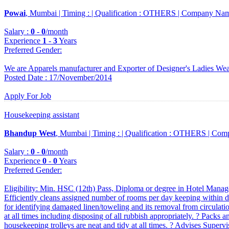
Powai
, Mumbai |
Timing :
|
Qualification :
OTHERS |
Company Nam
Salary :
0
-
0
/month
Experience
1
-
3
Years
Preferred Gender
:
We are Apparels manufacturer and Exporter of Designer's Ladies We
Posted Date : 17/November/2014
Apply For Job
Housekeeping assistant
Bhandup West
, Mumbai |
Timing :
|
Qualification :
OTHERS |
Comp
Salary :
0
-
0
/month
Experience
0
-
0
Years
Preferred Gender
:
Eligibility: Min. HSC (12th) Pass, Diploma or degree in Hotel Manage
Efficiently cleans assigned number of rooms per day keeping within dep
for identifying damaged linen/toweling and its removal from circulation
at all times including disposing of all rubbish appropriately. ? Packs an
housekeeping trolleys are neat and tidy at all times. ? Advises Superv