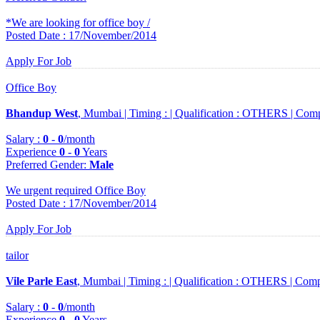
*We are looking for office boy /
Posted Date : 17/November/2014
Apply For Job
Office Boy
Bhandup West
, Mumbai |
Timing :
|
Qualification :
OTHERS |
Comp
Salary :
0
-
0
/month
Experience
0
-
0
Years
Preferred Gender
:
Male
We urgent required Office Boy
Posted Date : 17/November/2014
Apply For Job
tailor
Vile Parle East
, Mumbai |
Timing :
|
Qualification :
OTHERS |
Comp
Salary :
0
-
0
/month
Experience
0
-
0
Years