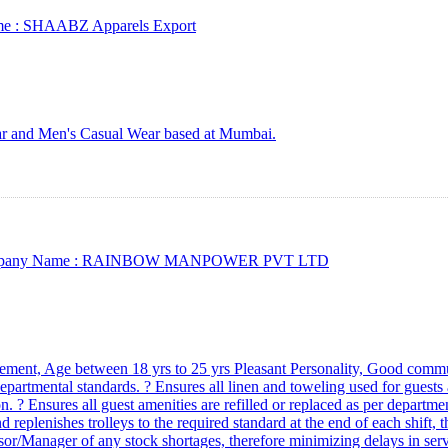
e :
SHAABZ Apparels Export
ar and Men's Casual Wear based at Mumbai.
any Name :
RAINBOW MANPOWER PVT LTD
ment, Age between 18 yrs to 25 yrs Pleasant Personality, Good communic
artmental standards. ? Ensures all linen and toweling used for guests a
. ? Ensures all guest amenities are refilled or replaced as per departme
d replenishes trolleys to the required standard at the end of each shift, t
isor/Manager of any stock shortages, therefore minimizing delays in ser