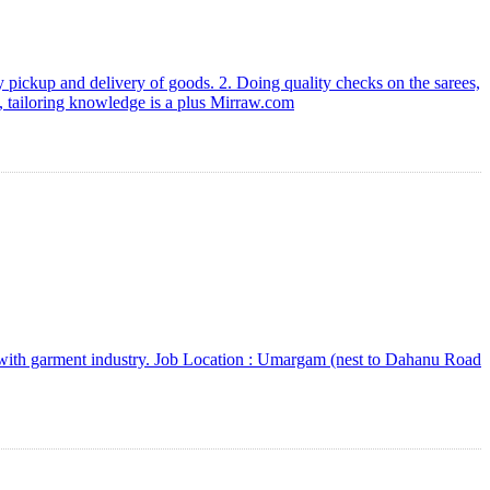
 pickup and delivery of goods. 2. Doing quality checks on the sarees,
e, tailoring knowledge is a plus Mirraw.com
e with garment industry. Job Location : Umargam (nest to Dahanu Road