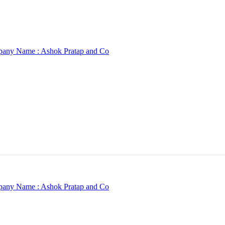
any Name :
Ashok Pratap and Co
any Name :
Ashok Pratap and Co