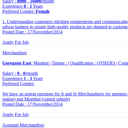
Salary :
8000
-
16000
/month
Experience
0
-
1
Years
Preferred Gender
:
Female
1. Understanding customers stitching requirements and communicating 
salwar kameez to ensure high quality products are shipped to custome
Posted Date : 17/November/2014
Apply For Job
Merchandiser
Goregaon East
, Mumbai |
Timing :
|
Qualification :
OTHERS |
Comp
Salary :
0
-
0
/month
Experience
1
-
3
Years
Preferred Gender
:
We have an urgent openings for Jr and Sr Merchandisers for garment 
station) and Muimbai (central suburb)
Posted Date : 17/November/2014
Apply For Job
Assistant Merchandiser