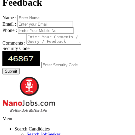
Feedback
Name :
Email :
Phone :
Comments :
Security Code
Menu
Search Candidates
Search JobSeeker