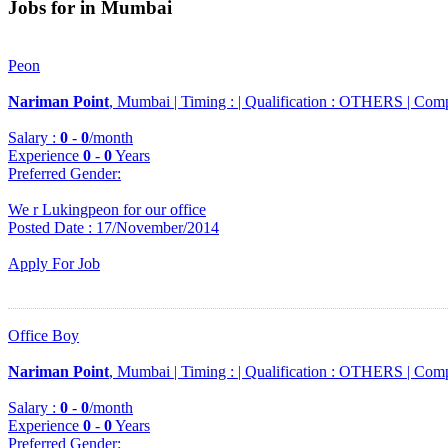
Jobs for in Mumbai
Peon
Nariman Point
, Mumbai |
Timing :
|
Qualification :
OTHERS |
Comp
Salary :
0
-
0
/month
Experience
0
-
0
Years
Preferred Gender
:
We r Lukingpeon for our office
Posted Date : 17/November/2014
Apply For Job
Office Boy
Nariman Point
, Mumbai |
Timing :
|
Qualification :
OTHERS |
Comp
Salary :
0
-
0
/month
Experience
0
-
0
Years
Preferred Gender
: