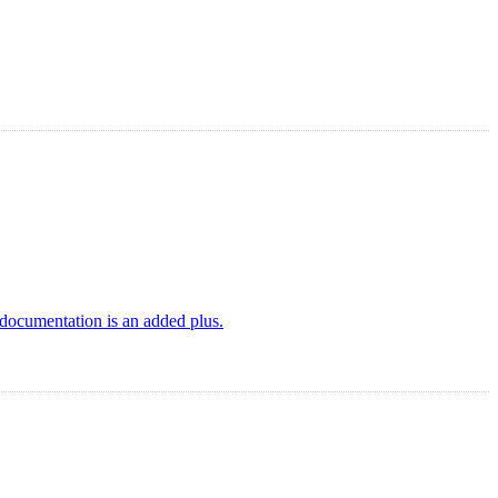
documentation is an added plus.