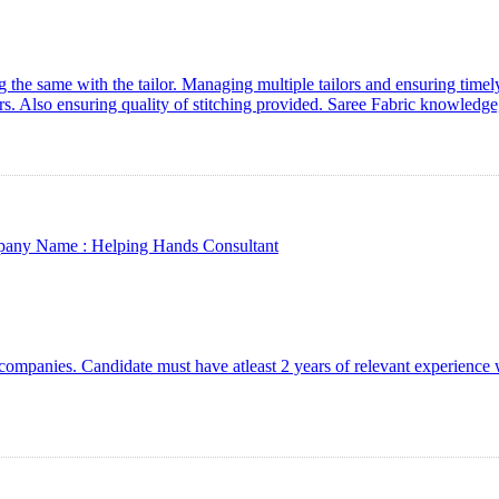
the same with the tailor. Managing multiple tailors and ensuring timely
rs. Also ensuring quality of stitching provided. Saree Fabric knowledg
any Name :
Helping Hands Consultant
companies. Candidate must have atleast 2 years of relevant experienc