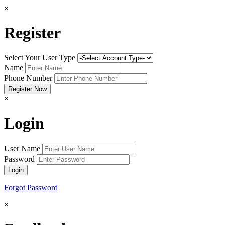
×
Register
Select Your User Type
Name
Phone Number
×
Login
User Name
Password
Forgot Password
×