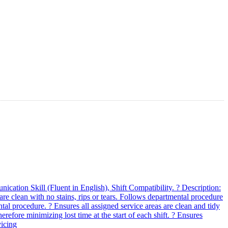
ation Skill (Fluent in English), Shift Compatibility. ? Description:
re clean with no stains, rips or tears. Follows departmental procedure
ntal procedure. ? Ensures all assigned service areas are clean and tidy
herefore minimizing lost time at the start of each shift. ? Ensures
vicing