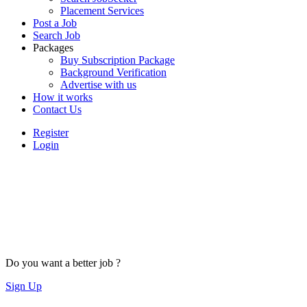
Placement Services
Post a Job
Search Job
Packages
Buy Subscription Package
Background Verification
Advertise with us
How it works
Contact Us
Register
Login
Do you want a better job ?
Sign Up