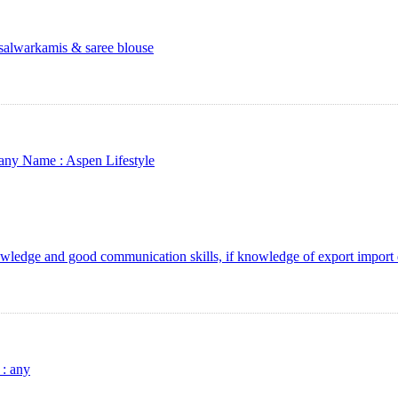
salwarkamis & saree blouse
any Name :
Aspen Lifestyle
wledge and good communication skills, if knowledge of export import 
 :
any