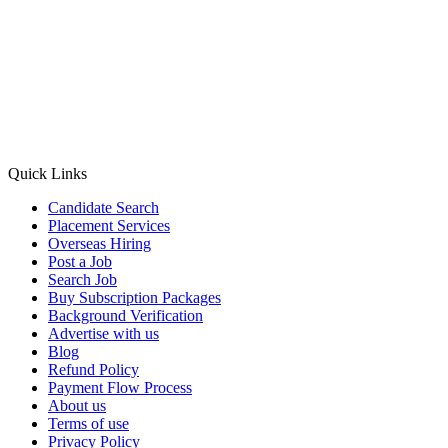
Quick Links
Candidate Search
Placement Services
Overseas Hiring
Post a Job
Search Job
Buy Subscription Packages
Background Verification
Advertise with us
Blog
Refund Policy
Payment Flow Process
About us
Terms of use
Privacy Policy