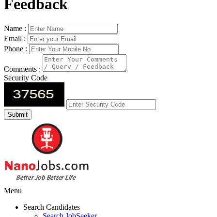
Feedback
Name :
Email :
Phone :
Comments :
Security Code
Menu
Search Candidates
Search JobSeeker