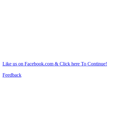
Like us on Facebook.com & Click here To Continue!
Feedback