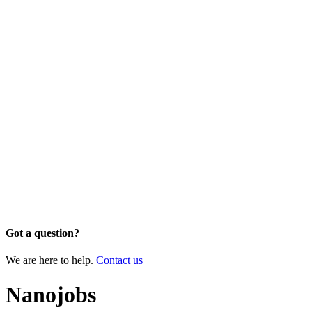
Got a question?
We are here to help.
Contact us
Nanojobs