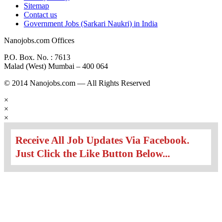
Sitemap
Contact us
Government Jobs (Sarkari Naukri) in India
Nanojobs.com Offices
P.O. Box. No. : 7613
Malad (West) Mumbai – 400 064
© 2014 Nanojobs.com — All Rights Reserved
×
×
×
Receive All Job Updates Via Facebook.
Just Click the Like Button Below...