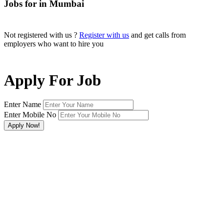
Jobs for in Mumbai
Not registered with us ?
Register with us
and get calls from
employers who want to hire you
Apply For Job
Enter Name
Enter Mobile No
×