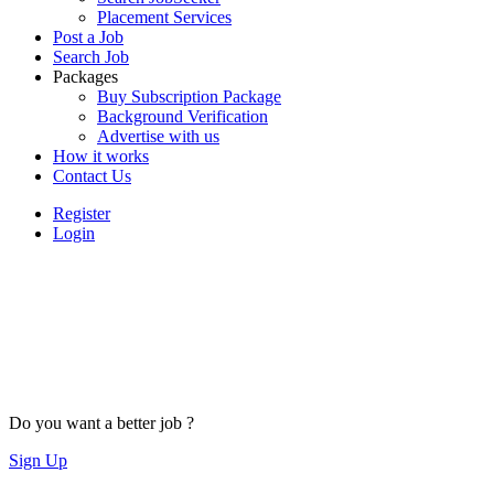
Placement Services
Post a Job
Search Job
Packages
Buy Subscription Package
Background Verification
Advertise with us
How it works
Contact Us
Register
Login
Do you want a better job ?
Sign Up