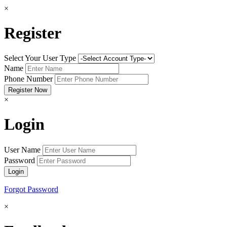
×
Register
Select Your User Type
Name
Phone Number
×
Login
User Name
Password
Forgot Password
×