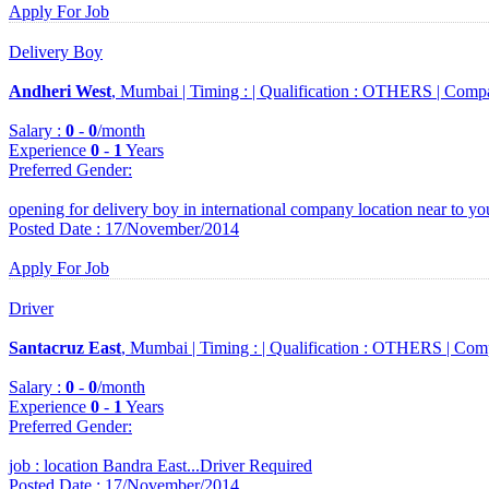
Apply For Job
Delivery Boy
Andheri West
, Mumbai |
Timing :
|
Qualification :
OTHERS |
Comp
Salary :
0
-
0
/month
Experience
0
-
1
Years
Preferred Gender
:
opening for delivery boy in international company location near to you
Posted Date : 17/November/2014
Apply For Job
Driver
Santacruz East
, Mumbai |
Timing :
|
Qualification :
OTHERS |
Com
Salary :
0
-
0
/month
Experience
0
-
1
Years
Preferred Gender
:
job : location Bandra East...Driver Required
Posted Date : 17/November/2014