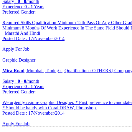
Salary :
0
-
0
/month
Experience
0
-
1
Years
Preferred Gender
:
Required Skills Qualification Minimum 12th Pass Or Any Other Gr
Minimum 6 Months Of Work Experience In The Same Field Should H
, Marathi And Hindi
Posted Date : 17/November/2014
Apply For Job
Graphic Designer
Mira Road
, Mumbai |
Timing :
|
Qualification :
OTHERS |
Company
Salary :
0
-
0
/month
Experience
0
-
1
Years
Preferred Gender
:
We urgently require Graphic Designer. * First preference to candidates
* Should be handy with Coral DRAW, Photoshop.
Posted Date : 17/November/2014
Apply For Job