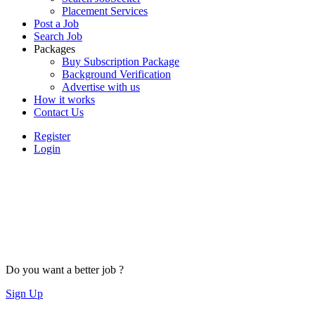
Placement Services
Post a Job
Search Job
Packages
Buy Subscription Package
Background Verification
Advertise with us
How it works
Contact Us
Register
Login
Do you want a better job ?
Sign Up