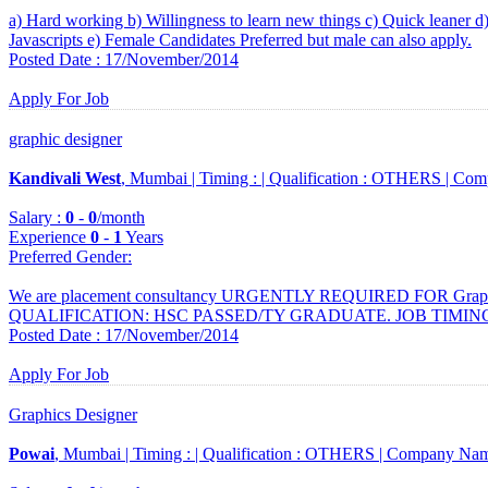
a) Hard working b) Willingness to learn new things c) Quick leane
Javascripts e) Female Candidates Preferred but male can also apply.
Posted Date : 17/November/2014
Apply For Job
graphic designer
Kandivali West
, Mumbai |
Timing :
|
Qualification :
OTHERS |
Com
Salary :
0
-
0
/month
Experience
0
-
1
Years
Preferred Gender
:
We are placement consultancy URGENTLY REQUIRED FOR Graphi
QUALIFICATION: HSC PASSED/TY GRADUATE. JOB TIMING : 
Posted Date : 17/November/2014
Apply For Job
Graphics Designer
Powai
, Mumbai |
Timing :
|
Qualification :
OTHERS |
Company Nam