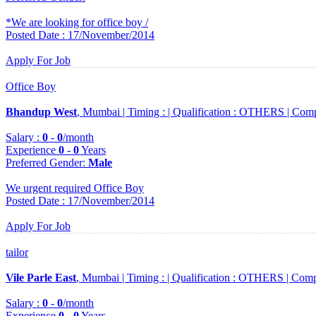
*We are looking for office boy /
Posted Date : 17/November/2014
Apply For Job
Office Boy
Bhandup West
, Mumbai |
Timing :
|
Qualification :
OTHERS |
Comp
Salary :
0
-
0
/month
Experience
0
-
0
Years
Preferred Gender
:
Male
We urgent required Office Boy
Posted Date : 17/November/2014
Apply For Job
tailor
Vile Parle East
, Mumbai |
Timing :
|
Qualification :
OTHERS |
Comp
Salary :
0
-
0
/month
Experience
0
-
0
Years