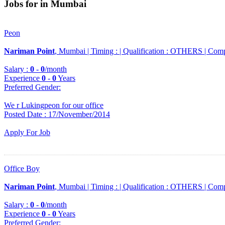
Jobs for in Mumbai
Peon
Nariman Point
, Mumbai |
Timing :
|
Qualification :
OTHERS |
Comp
Salary :
0
-
0
/month
Experience
0
-
0
Years
Preferred Gender
:
We r Lukingpeon for our office
Posted Date : 17/November/2014
Apply For Job
Office Boy
Nariman Point
, Mumbai |
Timing :
|
Qualification :
OTHERS |
Comp
Salary :
0
-
0
/month
Experience
0
-
0
Years
Preferred Gender
: