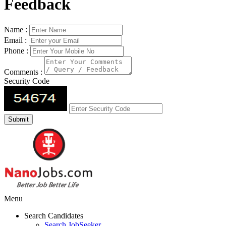
Feedback
Name :
Email :
Phone :
Comments :
Security Code
Menu
Search Candidates
Search JobSeeker