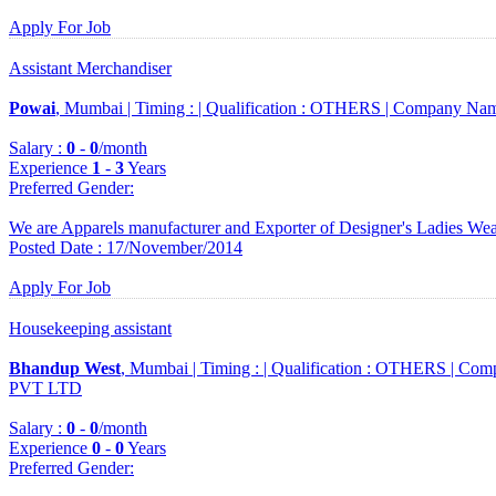
Apply For Job
Assistant Merchandiser
Powai
, Mumbai |
Timing :
|
Qualification :
OTHERS |
Company Nam
Salary :
0
-
0
/month
Experience
1
-
3
Years
Preferred Gender
:
We are Apparels manufacturer and Exporter of Designer's Ladies We
Posted Date : 17/November/2014
Apply For Job
Housekeeping assistant
Bhandup West
, Mumbai |
Timing :
|
Qualification :
OTHERS |
Comp
PVT LTD
Salary :
0
-
0
/month
Experience
0
-
0
Years
Preferred Gender
: