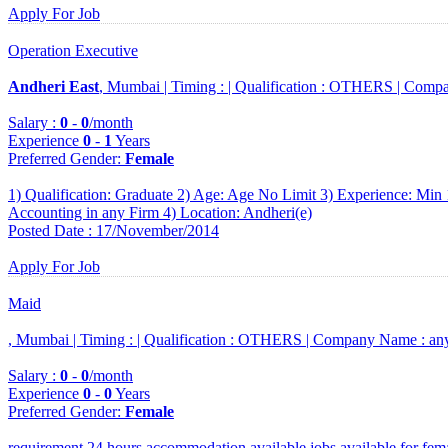
Apply For Job
Operation Executive
Andheri East
, Mumbai |
Timing :
|
Qualification :
OTHERS |
Compa
Salary :
0
-
0
/month
Experience
0
-
1
Years
Preferred Gender
:
Female
1) Qualification: Graduate 2) Age: Age No Limit 3) Experience: Min 
Accounting in any Firm 4) Location: Andheri(e)
Posted Date : 17/November/2014
Apply For Job
Maid
, Mumbai |
Timing :
|
Qualification :
OTHERS |
Company Name :
an
Salary :
0
-
0
/month
Experience
0
-
0
Years
Preferred Gender
:
Female
requirement 24 hours accommodation available jobs available for fem