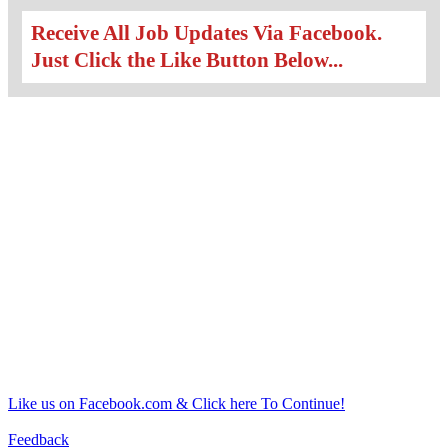
Receive All Job Updates Via Facebook.
Just Click the Like Button Below...
Like us on Facebook.com & Click here To Continue!
Feedback