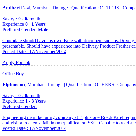
Andheri East
, Mumbai |
Timing :
|
Qualification :
OTHERS |
Compa
Salary :
0
-
0
/month
Experience
0
-
1
Years
Preferred Gender
:
Male
Candidate should have his own Bike with document such as-Driving 
presentable. Should have experience into Delivery Product Fresher ca
Posted Date : 17/November/2014
Apply For Job
Office Boy
Elphinston
, Mumbai |
Timing :
|
Qualification :
OTHERS |
Company
Salary :
0
-
0
/month
Experience
1
-
3
Years
Preferred Gender
:
Engineering manufacturing company at Elphistone Road/ Parel requir
and vising to clients. Minimum qualification SSC, Capable to read an
Posted Date : 17/November/2014