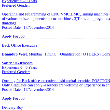
Experience
0
-
0
Years
Preferred Gender
:
Operating and Programming of CNC VMC,HMC,Turning machines of
of various tools,components on cnc machines. 3)Tools and program se
drawings
Posted Date : 17/November/2014
Apply For Job
Back Office Executive
Bhandup West
, Mumbai |
Timing :
|
Qualification :
OTHERS |
Comp
Salary :
0
-
0
/month
Experience
0
-
0
Years
Preferred Gender
:
Opening for Back office executive in sbi capital securities POSITIO
Only Graduates can apply -Freshers are welcome or Experience in an
Posted Date : 17/November/2014
Apply For Job
Delivery Boy