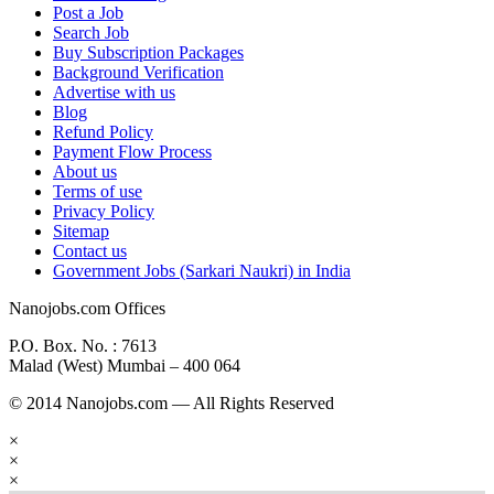
Post a Job
Search Job
Buy Subscription Packages
Background Verification
Advertise with us
Blog
Refund Policy
Payment Flow Process
About us
Terms of use
Privacy Policy
Sitemap
Contact us
Government Jobs (Sarkari Naukri) in India
Nanojobs.com Offices
P.O. Box. No. : 7613
Malad (West) Mumbai – 400 064
© 2014 Nanojobs.com — All Rights Reserved
×
×
×