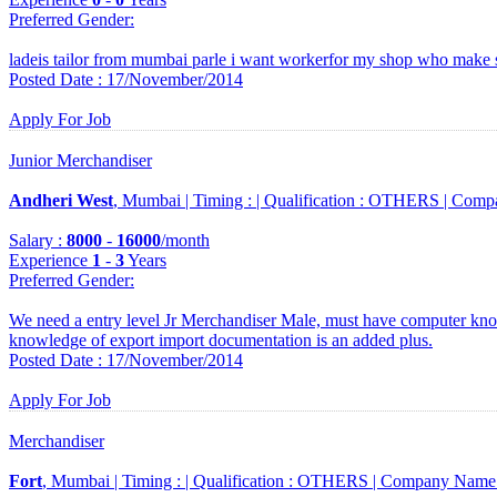
Preferred Gender
:
ladeis tailor from mumbai parle i want workerfor my shop who make 
Posted Date : 17/November/2014
Apply For Job
Junior Merchandiser
Andheri West
, Mumbai |
Timing :
|
Qualification :
OTHERS |
Comp
Salary :
8000
-
16000
/month
Experience
1
-
3
Years
Preferred Gender
:
We need a entry level Jr Merchandiser Male, must have computer kno
knowledge of export import documentation is an added plus.
Posted Date : 17/November/2014
Apply For Job
Merchandiser
Fort
, Mumbai |
Timing :
|
Qualification :
OTHERS |
Company Name