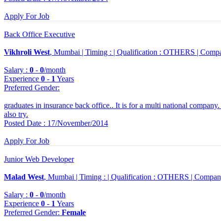
Apply For Job
Back Office Executive
Vikhroli West
, Mumbai |
Timing :
|
Qualification :
OTHERS |
Compa
Salary :
0
-
0
/month
Experience
0
-
1
Years
Preferred Gender
:
graduates in insurance back office.. It is for a multi national company
also try.
Posted Date : 17/November/2014
Apply For Job
Junior Web Developer
Malad West
, Mumbai |
Timing :
|
Qualification :
OTHERS |
Compan
Salary :
0
-
0
/month
Experience
0
-
1
Years
Preferred Gender
:
Female