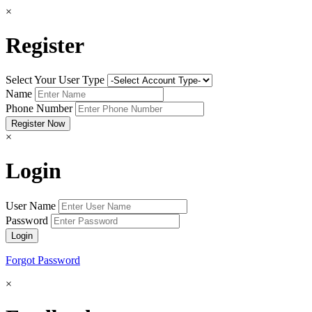
×
Register
Select Your User Type
Name
Phone Number
×
Login
User Name
Password
Forgot Password
×