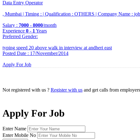
Data Entry Operator
, Mumbai |
Timing :
|
Qualification :
OTHERS |
Company Name :
jo
Salary :
7000
-
8000
/month
Experience
0
-
1
Years
Preferred Gender
:
typing speed 20 above walk in interview at andheri east
Posted Date : 17/November/2014
Apply For Job
Not registered with us ?
Register with us
and get calls from employer
Apply For Job
Enter Name
Enter Mobile No