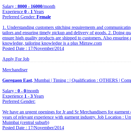
Salary :
8000
-
16000
/month
Experience
0
-
1
Years
Preferred Gender
:
Female
1. Understanding customers stitching requirements and communicating
tailors and ensuring timely pickup and delivery of goods. 2. Doing qu
ensure high quality products are shipped to customers. Also ensuring q
knowledge, tailoring knowledge is a plus Mirraw.com
Posted Date : 17/November/2014
Apply For Job
Merchandiser
Goregaon East
, Mumbai |
Timing :
|
Qualification :
OTHERS |
Comp
Salary :
0
-
0
/month
Experience
1
-
3
Years
Preferred Gender
:
We have an urgent openings for Jr and Sr Merchandisers for garment 
years of relevant experience with garment industry. Job Location : 
Muimbai (central suburb)
Posted Date : 17/November/2014