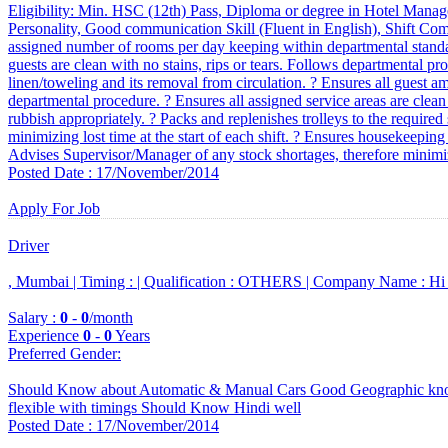
Eligibility: Min. HSC (12th) Pass, Diploma or degree in Hotel Manag
Personality, Good communication Skill (Fluent in English), Shift Compa
assigned number of rooms per day keeping within departmental standar
guests are clean with no stains, rips or tears. Follows departmental p
linen/toweling and its removal from circulation. ? Ensures all guest ame
departmental procedure. ? Ensures all assigned service areas are clean a
rubbish appropriately. ? Packs and replenishes trolleys to the required 
minimizing lost time at the start of each shift. ? Ensures housekeeping t
Advises Supervisor/Manager of any stock shortages, therefore minimiz
Posted Date : 17/November/2014
Apply For Job
Driver
, Mumbai |
Timing :
|
Qualification :
OTHERS |
Company Name :
Hi
Salary :
0
-
0
/month
Experience
0
-
0
Years
Preferred Gender
:
Should Know about Automatic & Manual Cars Good Geographic know
flexible with timings Should Know Hindi well
Posted Date : 17/November/2014