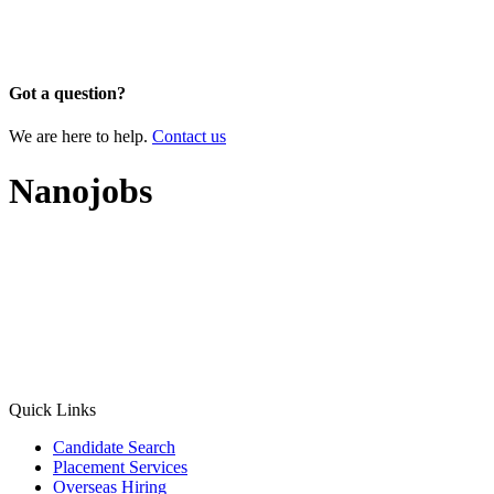
Got a question?
We are here to help.
Contact us
Nanojobs
Quick Links
Candidate Search
Placement Services
Overseas Hiring