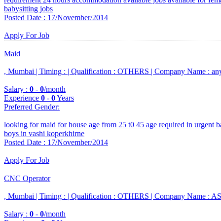
babysitting jobs
Posted Date : 17/November/2014
Apply For Job
Maid
, Mumbai |
Timing :
|
Qualification :
OTHERS |
Company Name :
an
Salary :
0
-
0
/month
Experience
0
-
0
Years
Preferred Gender
:
looking for maid for house age from 25 t0 45 age required in urgent bas
boys in vashi koperkhirne
Posted Date : 17/November/2014
Apply For Job
CNC Operator
, Mumbai |
Timing :
|
Qualification :
OTHERS |
Company Name :
ASB
Salary :
0
-
0
/month