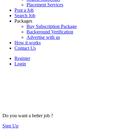
Placement Services
Post a Job
Search Job
Packages
Buy Subscription Package
Background Verification
Advertise with us
How it works
Contact Us
Register
Login
Do you want a better job ?
Sign Up