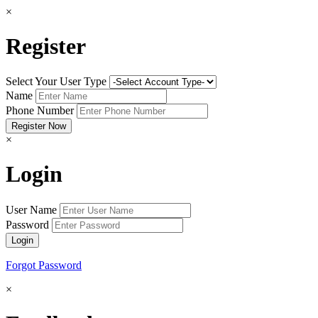
×
Register
Select Your User Type
Name
Phone Number
×
Login
User Name
Password
Forgot Password
×