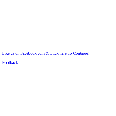
Like us on Facebook.com & Click here To Continue!
Feedback