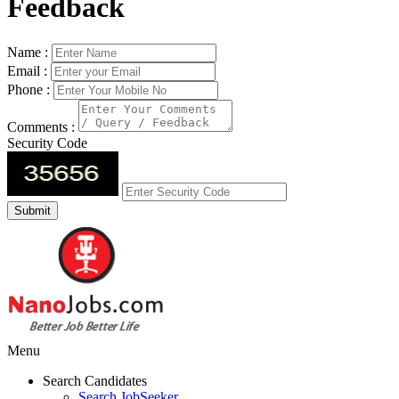
Feedback
Name :
Email :
Phone :
Comments :
Security Code
Menu
Search Candidates
Search JobSeeker