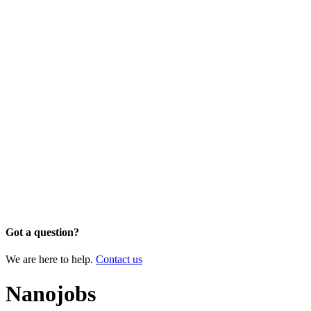
Got a question?
We are here to help.
Contact us
Nanojobs