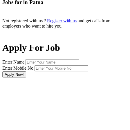
Jobs for in Patna
Not registered with us ?
Register with us
and get calls from
employers who want to hire you
Apply For Job
Enter Name
Enter Mobile No
×