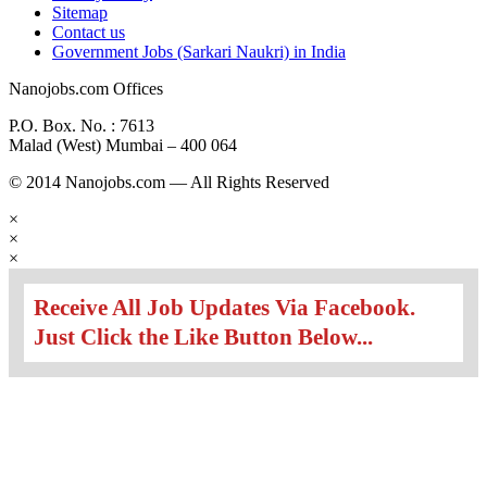
Sitemap
Contact us
Government Jobs (Sarkari Naukri) in India
Nanojobs.com Offices
P.O. Box. No. : 7613
Malad (West) Mumbai – 400 064
© 2014 Nanojobs.com — All Rights Reserved
×
×
×
Receive All Job Updates Via Facebook.
Just Click the Like Button Below...