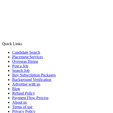
Quick Links
Candidate Search
Placement Services
Overseas Hiring
Post a Job
Search Job
Buy Subscription Packages
Background Verification
Advertise with us
Blog
Refund Policy
Payment Flow Process
About us
Terms of use
Privacy Policy