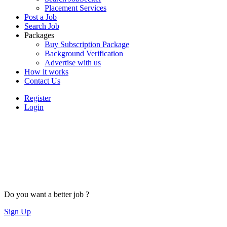
Placement Services
Post a Job
Search Job
Packages
Buy Subscription Package
Background Verification
Advertise with us
How it works
Contact Us
Register
Login
Do you want a better job ?
Sign Up