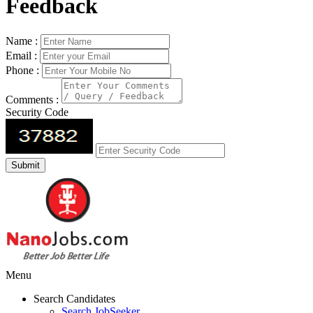
Feedback
Name :
Email :
Phone :
Comments :
Security Code
Menu
Search Candidates
Search JobSeeker