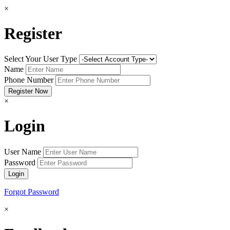
×
Register
Select Your User Type
Name
Phone Number
×
Login
User Name
Password
Forgot Password
×