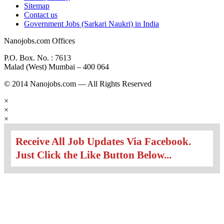
Sitemap
Contact us
Government Jobs (Sarkari Naukri) in India
Nanojobs.com Offices
P.O. Box. No. : 7613
Malad (West) Mumbai – 400 064
© 2014 Nanojobs.com — All Rights Reserved
×
×
×
Receive All Job Updates Via Facebook.
Just Click the Like Button Below...