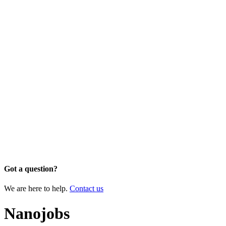
Got a question?
We are here to help.
Contact us
Nanojobs