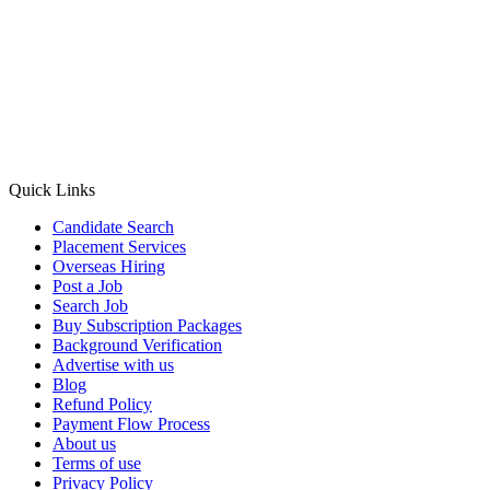
Quick Links
Candidate Search
Placement Services
Overseas Hiring
Post a Job
Search Job
Buy Subscription Packages
Background Verification
Advertise with us
Blog
Refund Policy
Payment Flow Process
About us
Terms of use
Privacy Policy