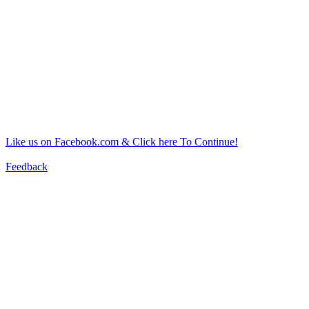
Like us on Facebook.com & Click here To Continue!
Feedback