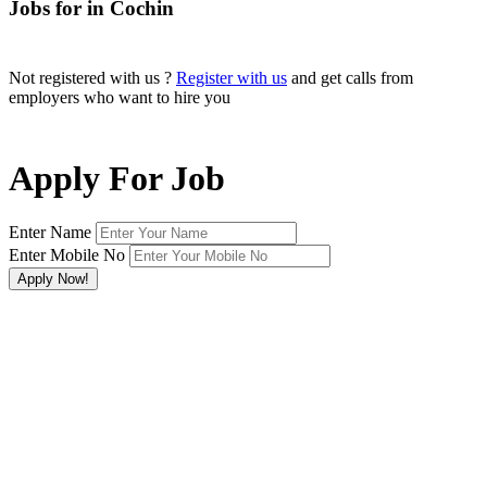
Jobs for in Cochin
Not registered with us ?
Register with us
and get calls from
employers who want to hire you
Apply For Job
Enter Name
Enter Mobile No
×