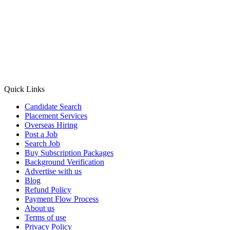
Quick Links
Candidate Search
Placement Services
Overseas Hiring
Post a Job
Search Job
Buy Subscription Packages
Background Verification
Advertise with us
Blog
Refund Policy
Payment Flow Process
About us
Terms of use
Privacy Policy