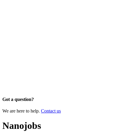
Got a question?
We are here to help.
Contact us
Nanojobs