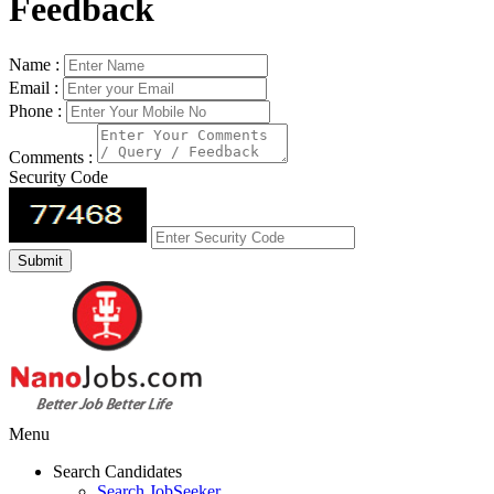
Feedback
Name :
Email :
Phone :
Comments :
Security Code
Menu
Search Candidates
Search JobSeeker