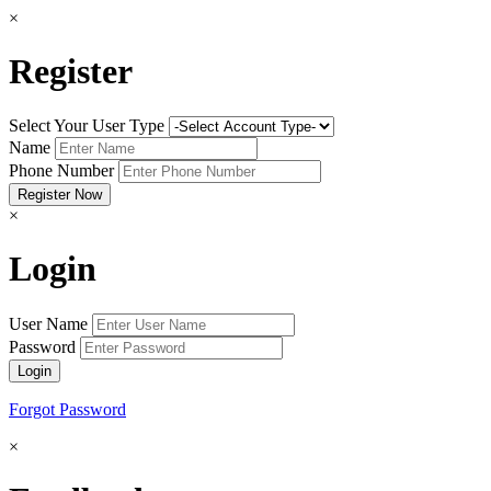
×
Register
Select Your User Type
Name
Phone Number
×
Login
User Name
Password
Forgot Password
×