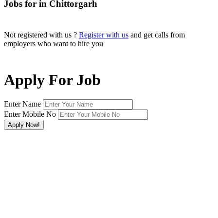
Jobs for in Chittorgarh
Not registered with us ?
Register with us
and get calls from
employers who want to hire you
Apply For Job
Enter Name
Enter Mobile No
×