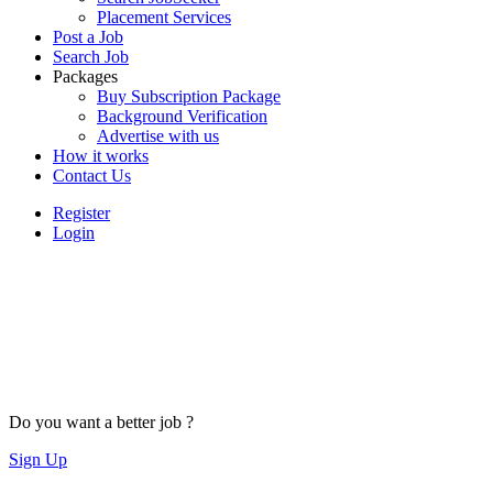
Placement Services
Post a Job
Search Job
Packages
Buy Subscription Package
Background Verification
Advertise with us
How it works
Contact Us
Register
Login
Do you want a better job ?
Sign Up