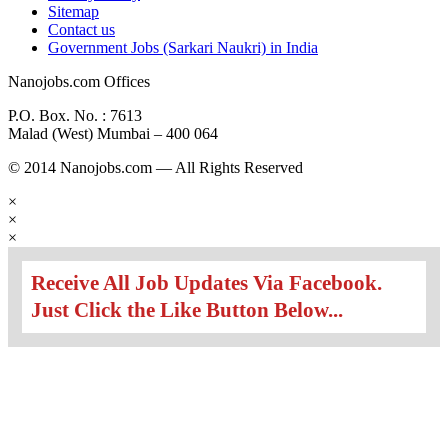
Sitemap
Contact us
Government Jobs (Sarkari Naukri) in India
Nanojobs.com Offices
P.O. Box. No. : 7613
Malad (West) Mumbai – 400 064
© 2014 Nanojobs.com — All Rights Reserved
×
×
×
Receive All Job Updates Via Facebook.
Just Click the Like Button Below...