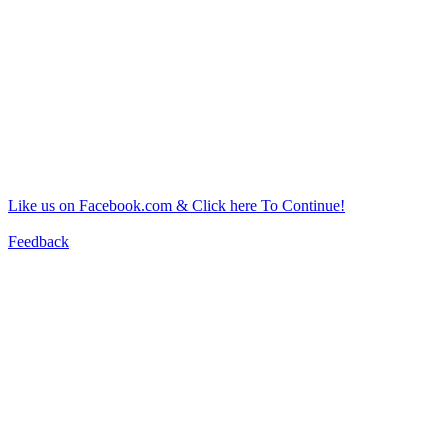
Like us on Facebook.com & Click here To Continue!
Feedback