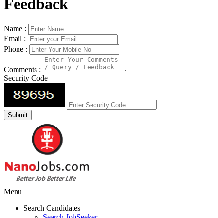
Feedback
Name :
Email :
Phone :
Comments :
Security Code
Menu
Search Candidates
Search JobSeeker