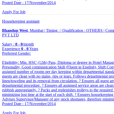
Posted Date : 17/November/2014
Apply For Job
Housekeeping assistant
Bhandup West
, Mumbai |
Timing :
|
Qualification :
OTHERS |
Comp
PVT LTD
Salary :
0
-
0
/month
Experience
0
-
0
Years
Preferred Gender
:
Eligibility: Min. HSC (12th) Pass, Diploma or degree in Hotel Manag
Personality, Good communication Skill (Fluent in English), Shift Compa
assigned number of rooms per day keeping within departmental standar
guests are clean with no stains, rips or tears. Follows departmental p
linen/toweling and its removal from circulation. ? Ensures all guest ame
departmental procedure. ? Ensures all assigned service areas are clean a
rubbish appropriately. ? Packs and replenishes trolleys to the required 
minimizing lost time at the start of each shift. ? Ensures housekeeping t
Advises Supervisor/Manager of any stock shortages, therefore minimiz
Posted Date : 17/November/2014
Apply For Job