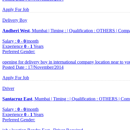
Apply For Job
Delivery Boy
Andheri West
, Mumbai |
Timing :
|
Qualification :
OTHERS |
Comp
Salary :
0
-
0
/month
Experience
0
-
1
Years
Preferred Gender
:
opening for delivery boy in international company location near to you
Posted Date : 17/November/2014
Apply For Job
Driver
Santacruz East
, Mumbai |
Timing :
|
Qualification :
OTHERS |
Com
Salary :
0
-
0
/month
Experience
0
-
1
Years
Preferred Gender
: