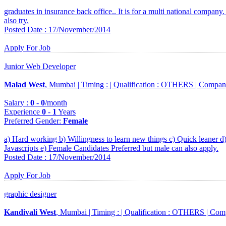
graduates in insurance back office.. It is for a multi national company
also try.
Posted Date : 17/November/2014
Apply For Job
Junior Web Developer
Malad West
, Mumbai |
Timing :
|
Qualification :
OTHERS |
Compan
Salary :
0
-
0
/month
Experience
0
-
1
Years
Preferred Gender
:
Female
a) Hard working b) Willingness to learn new things c) Quick leane
Javascripts e) Female Candidates Preferred but male can also apply.
Posted Date : 17/November/2014
Apply For Job
graphic designer
Kandivali West
, Mumbai |
Timing :
|
Qualification :
OTHERS |
Com