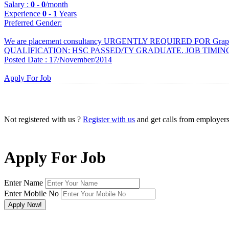
Salary :
0
-
0
/month
Experience
0
-
1
Years
Preferred Gender
:
We are placement consultancy URGENTLY REQUIRED FOR Graphi
QUALIFICATION: HSC PASSED/TY GRADUATE. JOB TIMING : 
Posted Date : 17/November/2014
Apply For Job
Not registered with us ?
Register with us
and get calls from employer
Apply For Job
Enter Name
Enter Mobile No
×