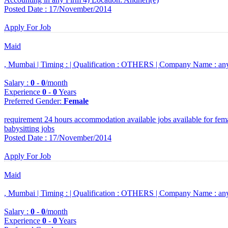
Posted Date : 17/November/2014
Apply For Job
Maid
, Mumbai |
Timing :
|
Qualification :
OTHERS |
Company Name :
an
Salary :
0
-
0
/month
Experience
0
-
0
Years
Preferred Gender
:
Female
requirement 24 hours accommodation available jobs available for fem
babysitting jobs
Posted Date : 17/November/2014
Apply For Job
Maid
, Mumbai |
Timing :
|
Qualification :
OTHERS |
Company Name :
an
Salary :
0
-
0
/month
Experience
0
-
0
Years