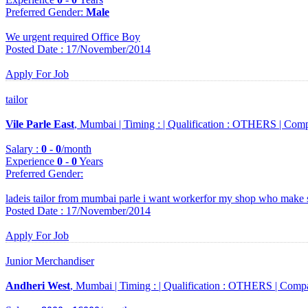
Preferred Gender
:
Male
We urgent required Office Boy
Posted Date : 17/November/2014
Apply For Job
tailor
Vile Parle East
, Mumbai |
Timing :
|
Qualification :
OTHERS |
Comp
Salary :
0
-
0
/month
Experience
0
-
0
Years
Preferred Gender
:
ladeis tailor from mumbai parle i want workerfor my shop who make 
Posted Date : 17/November/2014
Apply For Job
Junior Merchandiser
Andheri West
, Mumbai |
Timing :
|
Qualification :
OTHERS |
Comp