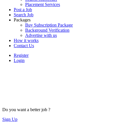
Placement Services
Post a Job
Search Job
Packages
Buy Subscription Package
Background Verification
Advertise with us
How it works
Contact Us
Register
Login
Do you want a better job ?
Sign Up