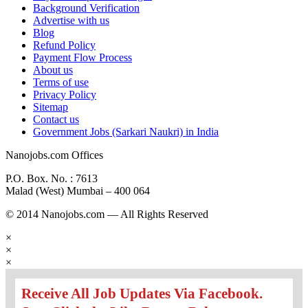
Background Verification
Advertise with us
Blog
Refund Policy
Payment Flow Process
About us
Terms of use
Privacy Policy
Sitemap
Contact us
Government Jobs (Sarkari Naukri) in India
Nanojobs.com Offices
P.O. Box. No. : 7613
Malad (West) Mumbai – 400 064
© 2014 Nanojobs.com — All Rights Reserved
×
×
×
Receive All Job Updates Via Facebook.