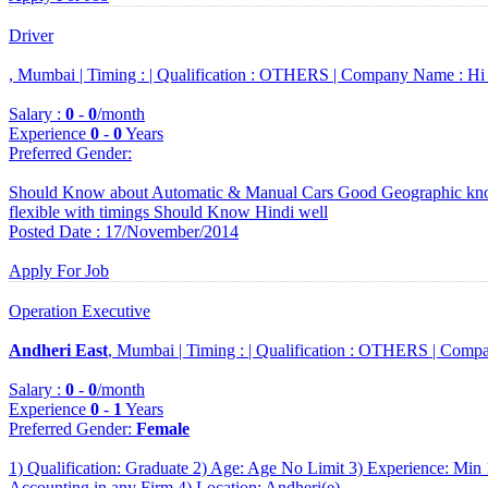
Driver
, Mumbai |
Timing :
|
Qualification :
OTHERS |
Company Name :
Hi
Salary :
0
-
0
/month
Experience
0
-
0
Years
Preferred Gender
:
Should Know about Automatic & Manual Cars Good Geographic know
flexible with timings Should Know Hindi well
Posted Date : 17/November/2014
Apply For Job
Operation Executive
Andheri East
, Mumbai |
Timing :
|
Qualification :
OTHERS |
Compa
Salary :
0
-
0
/month
Experience
0
-
1
Years
Preferred Gender
:
Female
1) Qualification: Graduate 2) Age: Age No Limit 3) Experience: Min 
Accounting in any Firm 4) Location: Andheri(e)