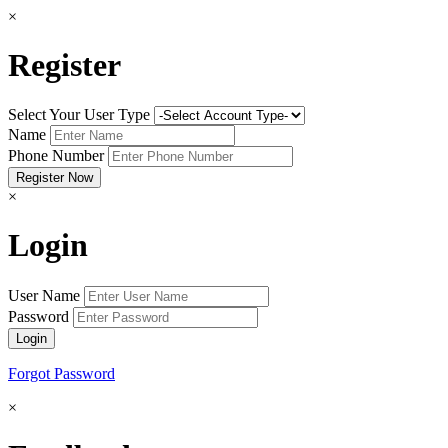
×
Register
Select Your User Type
Name
Phone Number
×
Login
User Name
Password
Forgot Password
×