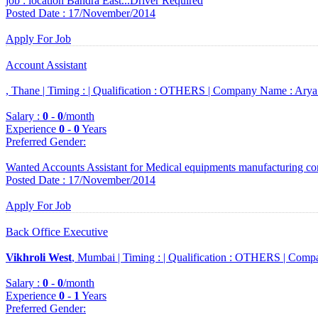
job : location Bandra East...Driver Required
Posted Date : 17/November/2014
Apply For Job
Account Assistant
, Thane |
Timing :
|
Qualification :
OTHERS |
Company Name :
Arya
Salary :
0
-
0
/month
Experience
0
-
0
Years
Preferred Gender
:
Wanted Accounts Assistant for Medical equipments manufacturing c
Posted Date : 17/November/2014
Apply For Job
Back Office Executive
Vikhroli West
, Mumbai |
Timing :
|
Qualification :
OTHERS |
Compa
Salary :
0
-
0
/month
Experience
0
-
1
Years
Preferred Gender
: