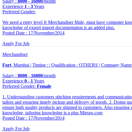
Salary :
8000
-
16000
/month
Experience
1
-
3
Years
Preferred Gender
:
We need a entry level Jr Merchandiser Male, must have computer kno
knowledge of export import documentation is an added plus.
Posted Date : 17/November/2014
Apply For Job
Merchandiser
Fort
, Mumbai |
Timing :
|
Qualification :
OTHERS |
Company Name
Salary :
8000
-
16000
/month
Experience
0
-
1
Years
Preferred Gender
:
Female
1. Understanding customers stitching requirements and communicating
tailors and ensuring timely pickup and delivery of goods. 2. Doing qu
ensure high quality products are shipped to customers. Also ensuring q
knowledge, tailoring knowledge is a plus Mirraw.com
Posted Date : 17/November/2014
Apply For Job