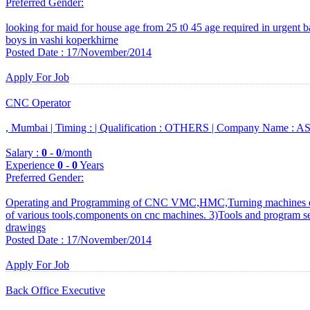
Preferred Gender
:
looking for maid for house age from 25 t0 45 age required in urgent bas
boys in vashi koperkhirne
Posted Date : 17/November/2014
Apply For Job
CNC Operator
, Mumbai |
Timing :
|
Qualification :
OTHERS |
Company Name :
ASB
Salary :
0
-
0
/month
Experience
0
-
0
Years
Preferred Gender
:
Operating and Programming of CNC VMC,HMC,Turning machines of
of various tools,components on cnc machines. 3)Tools and program se
drawings
Posted Date : 17/November/2014
Apply For Job
Back Office Executive