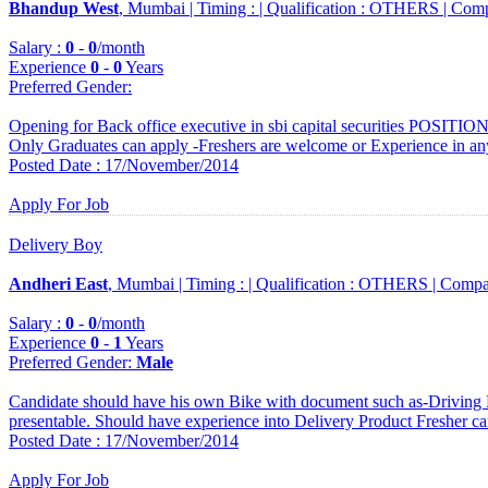
Bhandup West
, Mumbai |
Timing :
|
Qualification :
OTHERS |
Comp
Salary :
0
-
0
/month
Experience
0
-
0
Years
Preferred Gender
:
Opening for Back office executive in sbi capital securities POSITIO
Only Graduates can apply -Freshers are welcome or Experience in an
Posted Date : 17/November/2014
Apply For Job
Delivery Boy
Andheri East
, Mumbai |
Timing :
|
Qualification :
OTHERS |
Compa
Salary :
0
-
0
/month
Experience
0
-
1
Years
Preferred Gender
:
Male
Candidate should have his own Bike with document such as-Driving 
presentable. Should have experience into Delivery Product Fresher ca
Posted Date : 17/November/2014
Apply For Job