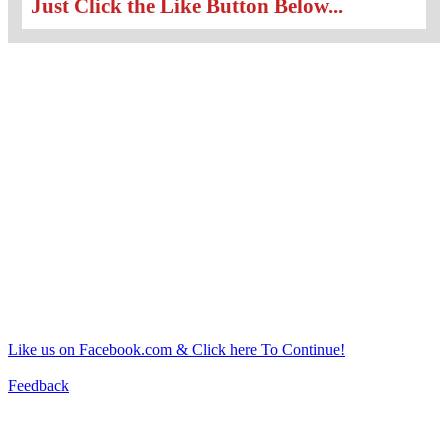
Just Click the Like Button Below...
Like us on Facebook.com & Click here To Continue!
Feedback