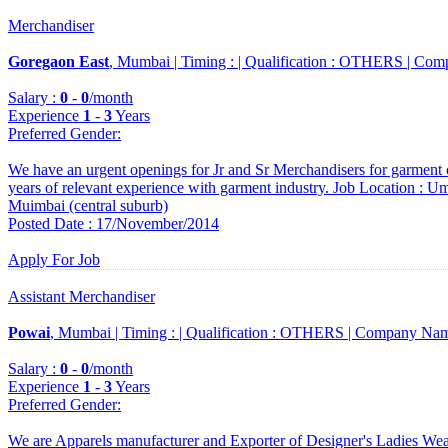
Merchandiser
Goregaon East
, Mumbai |
Timing :
|
Qualification :
OTHERS |
Comp
Salary :
0
-
0
/month
Experience
1
-
3
Years
Preferred Gender
:
We have an urgent openings for Jr and Sr Merchandisers for garment 
years of relevant experience with garment industry. Job Location : 
Muimbai (central suburb)
Posted Date : 17/November/2014
Apply For Job
Assistant Merchandiser
Powai
, Mumbai |
Timing :
|
Qualification :
OTHERS |
Company Nam
Salary :
0
-
0
/month
Experience
1
-
3
Years
Preferred Gender
:
We are Apparels manufacturer and Exporter of Designer's Ladies We