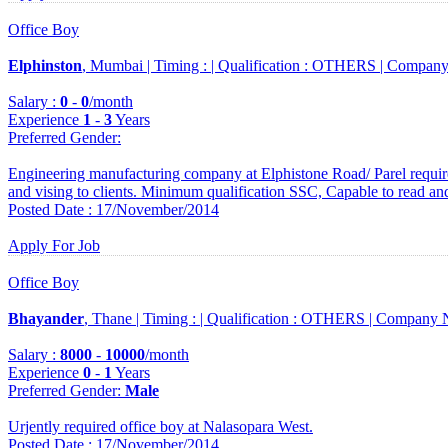
Office Boy
Elphinston
, Mumbai |
Timing :
|
Qualification :
OTHERS |
Company
Salary :
0
-
0
/month
Experience
1
-
3
Years
Preferred Gender
:
Engineering manufacturing company at Elphistone Road/ Parel requir
and vising to clients. Minimum qualification SSC, Capable to read an
Posted Date : 17/November/2014
Apply For Job
Office Boy
Bhayander
, Thane |
Timing :
|
Qualification :
OTHERS |
Company 
Salary :
8000
-
10000
/month
Experience
0
-
1
Years
Preferred Gender
:
Male
Urjently required office boy at Nalasopara West.
Posted Date : 17/November/2014