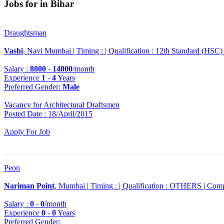
Jobs for in Bihar
Draughtsman
Vashi
, Navi Mumbai |
Timing :
|
Qualification :
12th Standard (HSC)
Salary :
8000
-
14000
/month
Experience
1
-
4
Years
Preferred Gender
:
Male
Vacancy for Architectural Draftsmen
Posted Date : 18/April/2015
Apply For Job
Peon
Nariman Point
, Mumbai |
Timing :
|
Qualification :
OTHERS |
Comp
Salary :
0
-
0
/month
Experience
0
-
0
Years
Preferred Gender
: