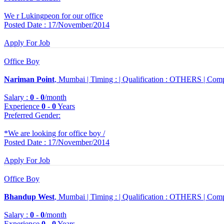
We r Lukingpeon for our office
Posted Date : 17/November/2014
Apply For Job
Office Boy
Nariman Point
, Mumbai |
Timing :
|
Qualification :
OTHERS |
Comp
Salary :
0
-
0
/month
Experience
0
-
0
Years
Preferred Gender
:
*We are looking for office boy /
Posted Date : 17/November/2014
Apply For Job
Office Boy
Bhandup West
, Mumbai |
Timing :
|
Qualification :
OTHERS |
Comp
Salary :
0
-
0
/month
Experience
0
-
0
Years