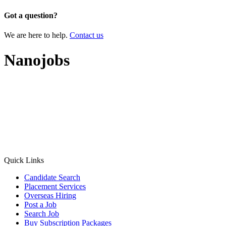
Got a question?
We are here to help.
Contact us
Nanojobs
Quick Links
Candidate Search
Placement Services
Overseas Hiring
Post a Job
Search Job
Buy Subscription Packages